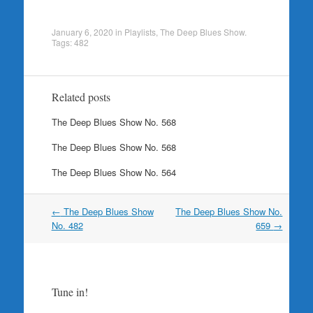
January 6, 2020
in
Playlists
,
The Deep Blues Show
.
Tags:
482
Related posts
The Deep Blues Show No. 568
The Deep Blues Show No. 568
The Deep Blues Show No. 564
Post
←
The Deep Blues Show
The Deep Blues Show No.
navigation
No. 482
659
→
Tune in!