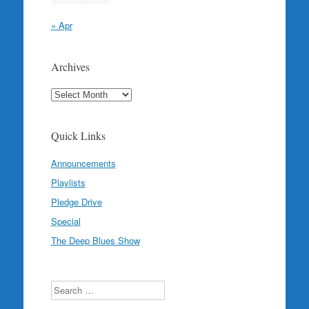
« Apr
Archives
Archives
Quick Links
Announcements
Playlists
Pledge Drive
Special
The Deep Blues Show
Search