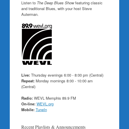
Listen to
The Deep Blues Show
featuring classic
and traditional Blues, with your host Steve
Auterman.
Live:
Thursday evenings 6:00 - 8:00 pm (Central)
Repeat:
Monday mornings 8:00 - 10:00 am
(Central)
Radio:
WEVL Memphis 89.9 FM
On-line:
WEVL.org
Mobile:
TuneIn
Recent Playlists & Announcements