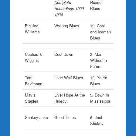
Complete
Reader
Recordings 1929-
Blues
1934
Big Joe
Walking Blues
19. Coal
Williams
and Iceman
Blues
Cephas &
Cool Down
2. Man
Wiggins
Without a
Future
Tom
Lone Wolf Blues
12. Yo Yo
Feldmann
Blues
Mavis
Live: Hope At the
3. Down In
Staples
Hideout
Mississippi
Shakey Jake
Good Times
6. Just
Shakey