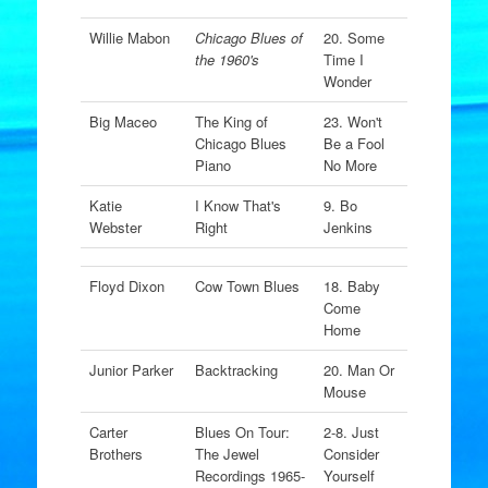
Willie Mabon
Chicago Blues of
20. Some
the 1960's
Time I
Wonder
Big Maceo
The King of
23. Won't
Chicago Blues
Be a Fool
Piano
No More
Katie
I Know That's
9. Bo
Webster
Right
Jenkins
Floyd Dixon
Cow Town Blues
18. Baby
Come
Home
Junior Parker
Backtracking
20. Man Or
Mouse
Carter
Blues On Tour:
2-8. Just
Brothers
The Jewel
Consider
Recordings 1965-
Yourself