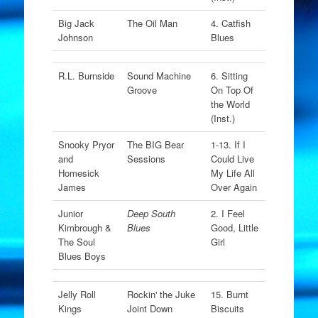
Big Jack
The Oil Man
4. Catfish
Johnson
Blues
R.L. Burnside
Sound Machine
6. Sitting
Groove
On Top Of
the World
(Inst.)
Snooky Pryor
The BIG Bear
1-13. If I
and
Sessions
Could Live
Homesick
My Life All
James
Over Again
Junior
Deep South
2. I Feel
Kimbrough &
Blues
Good, Little
The Soul
Girl
Blues Boys
Jelly Roll
Rockin' the Juke
15. Burnt
Kings
Joint Down
Biscuits