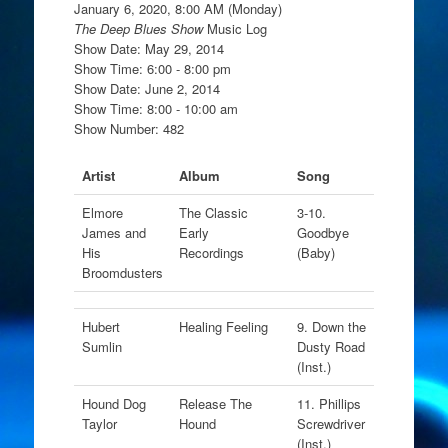
January 6, 2020, 8:00 AM (Monday)
The Deep Blues Show
Music Log
Show Date: May 29, 2014
Show Time: 6:00 - 8:00 pm
Show Date: June 2, 2014
Show Time: 8:00 - 10:00 am
Show Number: 482
Artist
Album
Song
Elmore
The Classic
3-10.
James and
Early
Goodbye
His
Recordings
(Baby)
Broomdusters
Hubert
Healing Feeling
9. Down the
Sumlin
Dusty Road
(Inst.)
Hound Dog
Release The
11. Phillips
Taylor
Hound
Screwdriver
(Inst.)