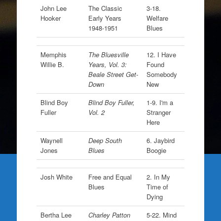
John Lee
The Classic
3-18.
Hooker
Early Years
Welfare
1948-1951
Blues
Memphis
The Bluesville
12. I Have
Willie B.
Years, Vol. 3:
Found
Beale Street Get-
Somebody
Down
New
Blind Boy
Blind Boy Fuller,
1-9. I'm a
Fuller
Vol. 2
Stranger
Here
Waynell
Deep South
6. Jaybird
Jones
Blues
Boogie
Josh White
Free and Equal
2. In My
Blues
Time of
Dying
Bertha Lee
Charley Patton
5-22. Mind