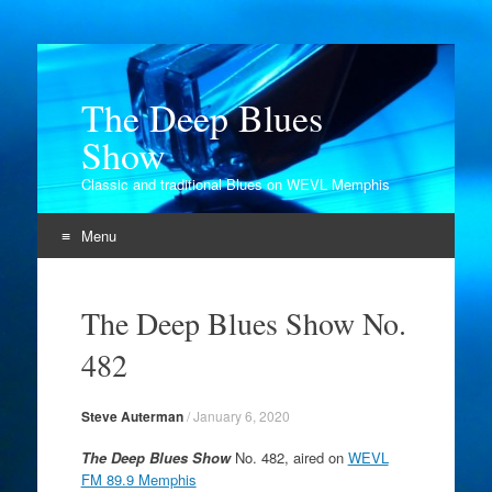
The Deep Blues
Show
Classic and traditional Blues on WEVL Memphis
Menu
Skip
to
The Deep Blues Show No.
content
482
Steve Auterman
/
January 6, 2020
The Deep Blues Show
No. 482, aired on
WEVL
FM 89.9 Memphis