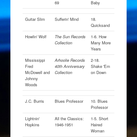
69
Baby
Guitar Slim
Sufferin' Mind
18.
Quicksand
Howlin' Wolf
The Sun Records
1-6. How
Collection
Many More
Years
Mississippi
Arhoolie Records
2-18.
Fred
40th Anniversary
Shake 'Em
McDowell and
Collection
on Down
Johnny
Woods
J.C. Burris
Blues Professor
10. Blues
Professor
Lightnin'
All the Classics:
1-5. Short
Hopkins
1946-1951
Haired
Woman