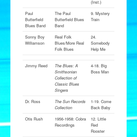
(Inst.)
Paul
The Paul
9. Mystery
Butterfield
Butterfield Blues
Train
Blues Band
Band
Sonny Boy
Real Folk
24.
Williamson
Blues/More Real
Somebody
Folk Blues
Help Me
Jimmy Reed
The Blues: A
4-18. Big
Smithsonian
Boss Man
Collection of
Classic Blues
Singers
Dr. Ross
The Sun Records
1-19. Come
Collection
Back Baby
Otis Rush
1956-1958: Cobra
12. Little
Recordings
Red
Rooster