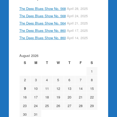
The Deep Blues Show No. 568
April 28, 2025
The Deep Blues Show No. 568
April 24, 2025
The Deep Blues Show No. 564
April 21, 2025
The Deep Blues Show No. 860
April 17, 2025
The Deep Blues Show No. 860
April 14, 2025
August 2026
S
M
T
W
T
F
S
1
2
3
4
5
6
7
8
9
10
11
12
13
14
15
16
17
18
19
20
21
22
23
24
25
26
27
28
29
30
31