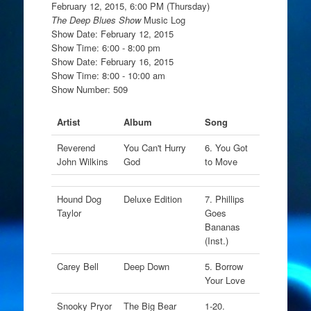
February 12, 2015, 6:00 PM (Thursday)
The Deep Blues Show
Music Log
Show Date: February 12, 2015
Show Time: 6:00 - 8:00 pm
Show Date: February 16, 2015
Show Time: 8:00 - 10:00 am
Show Number: 509
Artist
Album
Song
Reverend
You Can't Hurry
6. You Got
John Wilkins
God
to Move
Hound Dog
Deluxe Edition
7. Phillips
Taylor
Goes
Bananas
(Inst.)
Carey Bell
Deep Down
5. Borrow
Your Love
Snooky Pryor
The Big Bear
1-20.