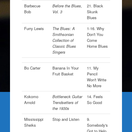
Barbecue
Before the Blues,
21. Black
Bob
Vol. 3
Skunk
Blues
Furry Lewis
The Blues: A
1-16. Why
Smithsonian
Don't You
Collection of
Come
Classic Blues
Home Blues
Singers
Bo Carter
Banana In Your
11. My
Fruit Basket
Pencil
Won't Write
No More
Kokomo
Bottleneck Guitar
14. Feels
Arnold
Trendsetters of
So Good
the 1930s
Mississippi
Stop and Listen
9.
Sheiks
Somebody's
Got to Help