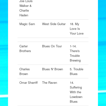
Joe Louis
Walker &
Charlie
Haden
Magic Sam
West Side Guitar
18. My
Love Is
Your Love
Carter
Blues On Tour
1-14.
Brothers
There's
Trouble
Brewing
Charles
Blues N' Brown
5. Trouble
Brown
Blues
Omar Sharriff
The Raven
14.
Suffering
With the
Lowdown
Blues