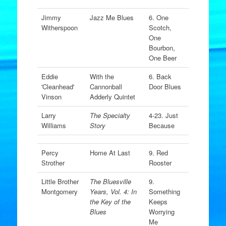
Jimmy
Jazz Me Blues
6. One
Witherspoon
Scotch,
One
Bourbon,
One Beer
Eddie
With the
6. Back
'Cleanhead'
Cannonball
Door Blues
Vinson
Adderly Quintet
Larry
The Specialty
4-23. Just
Williams
Story
Because
Percy
Home At Last
9. Red
Strother
Rooster
Little Brother
The Bluesville
9.
Montgomery
Years, Vol. 4: In
Something
the Key of the
Keeps
Blues
Worrying
Me