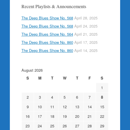
Recent Playlists & Announcements
The Deep Blues Show No. 568
April 28, 2025
The Deep Blues Show No. 568
April 24, 2025
The Deep Blues Show No. 564
April 21, 2025
The Deep Blues Show No. 860
April 17, 2025
The Deep Blues Show No. 860
April 14, 2025
August 2026
S
M
T
W
T
F
S
1
2
3
4
5
6
7
8
9
10
11
12
13
14
15
16
17
18
19
20
21
22
23
24
25
26
27
28
29