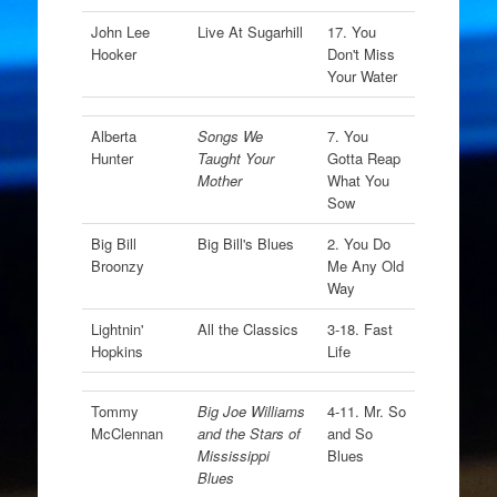
John Lee
Live At Sugarhill
17. You
Hooker
Don't Miss
Your Water
Alberta
Songs We
7. You
Hunter
Taught Your
Gotta Reap
Mother
What You
Sow
Big Bill
Big Bill's Blues
2. You Do
Broonzy
Me Any Old
Way
Lightnin'
All the Classics
3-18. Fast
Hopkins
Life
Tommy
Big Joe Williams
4-11. Mr. So
McClennan
and the Stars of
and So
Mississippi
Blues
Blues