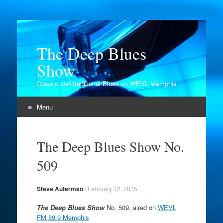
The Deep Blues
Show
Classic and traditional Blues on WEVL Memphis
Menu
Skip
to
The Deep Blues Show No.
content
509
Steve Auterman
/
February 12, 2015
The Deep Blues Show
No. 509, aired on
WEVL
FM 89.9 Memphis