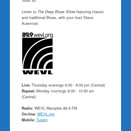
Listen to
The Deep Blues Show
featuring classic
and traditional Blues, with your host Steve
Auterman.
Live:
Thursday evenings 6:00 - 8:00 pm (Central)
Repeat:
Monday mornings 8:00 - 10:00 am
(Central)
Radio:
WEVL Memphis 89.9 FM
On-line:
WEVL.org
Mobile:
TuneIn