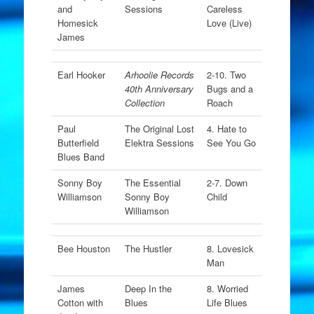
and
Sessions
Careless
Homesick
Love (Live)
James
Earl Hooker
Arhoolie Records
2-10. Two
40th Anniversary
Bugs and a
Collection
Roach
Paul
The Original Lost
4. Hate to
Butterfield
Elektra Sessions
See You Go
Blues Band
Sonny Boy
The Essential
2-7. Down
Williamson
Sonny Boy
Child
Williamson
Bee Houston
The Hustler
8. Lovesick
Man
James
Deep In the
8. Worried
Cotton with
Blues
Life Blues