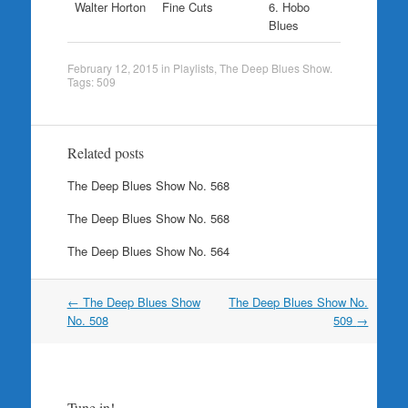
Walter Horton
Fine Cuts
6. Hobo
Blues
February 12, 2015
in
Playlists
,
The Deep Blues Show
.
Tags:
509
Related posts
The Deep Blues Show No. 568
The Deep Blues Show No. 568
The Deep Blues Show No. 564
Post
←
The Deep Blues Show
The Deep Blues Show No.
navigation
No. 508
509
→
Tune in!