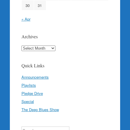
30
31
« Apr
Archives
Archives
Quick Links
Announcements
Playlists
Pledge Drive
Special
The Deep Blues Show
Search