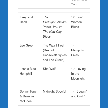
You
Larry and
The
17. Four
Hank
Prestige/Folklore
Women
Years, Vol. 2:
Blues
The New City
Blues
Lee Green
The Way I Feel
14.
(Best of
Memphis
Roosevelt Sykes
Fives
and Lee Green)
Jessie Mae
She-Wolf
12. Loving
Hemphill
In the
Moonlight
Sonny Terry
Midnight Special
14. Beggin'
& Brownie
and Cryin'
McGhee