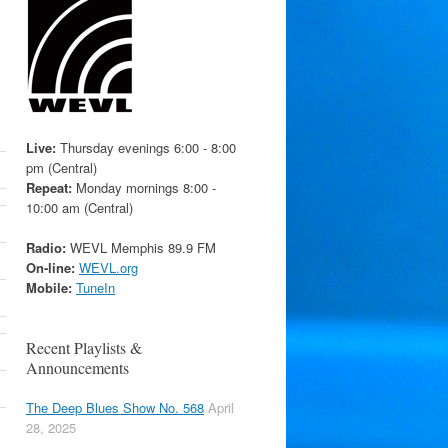
Live:
Thursday evenings 6:00 - 8:00
pm (Central)
Repeat:
Monday mornings 8:00 -
10:00 am (Central)
Radio:
WEVL Memphis 89.9 FM
On-line:
WEVL.org
Mobile:
TuneIn
Recent Playlists &
Announcements
The Deep Blues Show No. 568
April
28, 2025