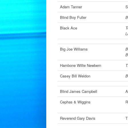
Adam Tanner
S
Blind Boy Fuller
B
Black Ace
T
L
Big Joe Williams
B
B
Hambone Willie Newbern
T
Casey Bill Weldon
B
Blind James Campbell
A
Cephas & Wiggins
R
Reverend Gary Davis
T