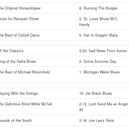
he Original Honeydripper
8. Running The Boogie
lues for Rampart Street
2. St. Louis Blues/W.C.
Handy
he Best of CeDell Davis
6. Get to Steppin' Baby
ll the Classics
5-22. Sad News From Korea
ing of the Delta Blues
2. Some Summer Day
he Best of Michael Bloomfield
1. Michigan Water Blues
laying With the Strings
19. Jet Black Blues
he Definitive Blind Willie McTell
2-13. Lord Send Me an Angel
#2
ounds of the South
2-18. Joe Lee's Rock