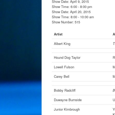
Show Date: April 9, 2015
Show Time: 6:00 - 8:00 pm
Show Date: April 20, 2015
Show Time: 8:00 - 10:00 am
Show Number: 515
Artist
A
Albert King
T
Hound Dog Taylor
R
Lowell Fulson
M
Carey Bell
M
Bobby Radcliff
B
Duwayne Burnside
U
Junior Kimbrough
Y
K