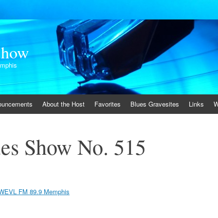
Show
emphis
ouncements
About the Host
Favorites
Blues Gravesites
Links
W
es Show No. 515
WEVL FM 89.9 Memphis