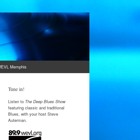
EVL Memphis
Tune in!
Listen to
The Deep Blues Show
featuring classic and traditional
Blues, with your host Steve
Auterman.