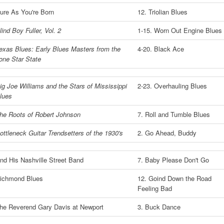
ure As You're Born
12. Triolian Blues
lind Boy Fuller, Vol. 2
1-15. Worn Out Engine Blues
exas Blues: Early Blues Masters from the
4-20. Black Ace
one Star State
ig Joe Williams and the Stars of Mississippi
2-23. Overhauling Blues
lues
he Roots of Robert Johnson
7. Roll and Tumble Blues
ottleneck Guitar Trendsetters of the 1930's
2. Go Ahead, Buddy
nd His Nashville Street Band
7. Baby Please Don't Go
ichmond Blues
12. Goind Down the Road
Feeling Bad
he Reverend Gary Davis at Newport
3. Buck Dance