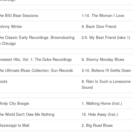
he BIG Bear Sessions
1-10. The Woman I Love
ohnny Winter
9. Back Door Friend
he Classic Early Recordings: Broomdusting
2-5. My Best Friend (take 1)
n Chicago
reatest Hits, Vol. 1: The Duke Recordings
9. Stormy Monday Blues
he Ultimate Blues Collection: Sun Records
3-10. Believe I'll Settle Down
oots
8. Rain Is Such a Lonesome
Sound
indy City Boogie
1. Walking Home (Inst.)
he World Don't Owe Me Nothing
15. Hide Away (Inst.)
ississippi to Mali
2. Big Road Blues