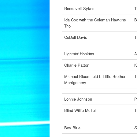
Roosevelt Sykes
T
Ida Cox with the Coleman Hawkins
B
Trio
CeDell Davis
T
Lightnin' Hopkins
A
Charlie Patton
K
Michael Bloomfield f. Little Brother
T
Montgomery
Lonnie Johnson
P
Blind Willie McTell
T
Boy Blue
S