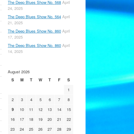
The Deep Blues Show No. 568
April
24, 2025
The Deep Blues Show No. 564
April
21, 2025
The Deep Blues Show No. 860
April
17, 2025
The Deep Blues Show No. 860
April
14, 2025
August 2026
S
M
T
W
T
F
S
1
2
3
4
5
6
7
8
9
10
11
12
13
14
15
16
17
18
19
20
21
22
23
24
25
26
27
28
29