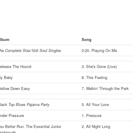
lbum
Song
he Complete Stax/Volt Soul Singles
3-20. Playing On Me
elease The Hound
3. She's Gone (Live)
y Baby
8. This Feeling
ellow Down Easy
7. Walkin' Through the Park
lack Top Blues Pajama Party
5. All Your Love
nder Pressure
1. Pressure
ou Better Run: The Essential Junior
2. All Night Long
imbrough