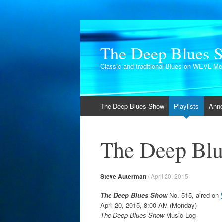
The Deep Blues 
Classic and traditional Blues on WEVL M
Skip
The Deep Blues Show
Playlists
Ann
to
content
The Deep Blu
Steve Auterman
/
April 20, 2015
The Deep Blues Show
No. 515, aired on
April 20, 2015, 8:00 AM (Monday)
The Deep Blues Show
Music Log