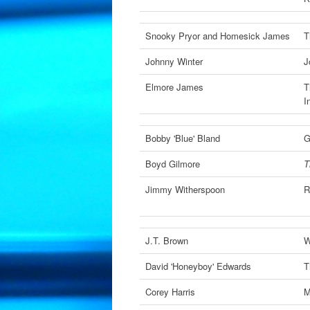
Snooky Pryor and Homesick James
T
Johnny Winter
J
Elmore James
T
I
Bobby 'Blue' Bland
G
Boyd Gilmore
T
Jimmy Witherspoon
R
J.T. Brown
W
David 'Honeyboy' Edwards
T
Corey Harris
M