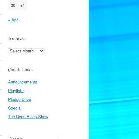
30
31
« Apr
Archives
Archives
Quick Links
Announcements
Playlists
Pledge Drive
Special
The Deep Blues Show
Search