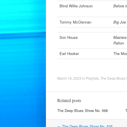
Blind Willie Johnson
Before t
Tommy McClennan
Big Joe 
Son House
Masters 
Patton
Earl Hooker
The Moo
March 16, 2023
in
Playlists
,
The Deep Blues
Related posts
The Deep Blues Show No. 568
Post
←
The Deep Blues Show No. 525