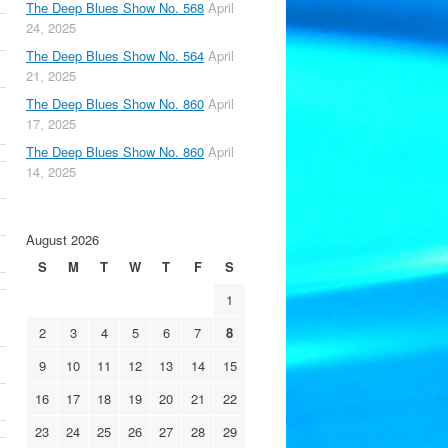
The Deep Blues Show No. 568
April
24, 2025
The Deep Blues Show No. 564
April
21, 2025
The Deep Blues Show No. 860
April
17, 2025
The Deep Blues Show No. 860
April
14, 2025
August 2026
S
M
T
W
T
F
S
1
2
3
4
5
6
7
8
9
10
11
12
13
14
15
16
17
18
19
20
21
22
23
24
25
26
27
28
29