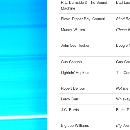
R.L. Burnside & The Sound
Bad Luc
Machine
Floyd 'Dipper Boy' Council
Blind Bo
Muddy Waters
Chess B
John Lee Hooker
Boogie C
Gus Cannon
Gus Can
Lightnin' Hopkins
The Com
Robert Belfour
Not the
Leroy Carr
Whiskey
J.C. Burris
Blues P
Big Joe Williams
Big Joe 