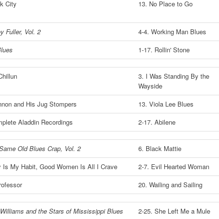
k City
13. No Place to Go
y Fuller, Vol. 2
4-4. Working Man Blues
lues
1-17. Rollin' Stone
hillun
3. I Was Standing By the
Wayside
non and His Jug Stompers
13. Viola Lee Blues
plete Aladdin Recordings
2-17. Abilene
 Same Old Blues Crap, Vol. 2
6. Black Mattie
 Is My Habit, Good Women Is All I Crave
2-7. Evil Hearted Woman
rofessor
20. Wailing and Sailing
Williams and the Stars of Mississippi Blues
2-25. She Left Me a Mule