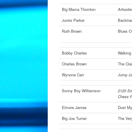
Big Mama Thornton
Arhoolie
Junior Parker
Backtra
Ruth Brown
Blues O
Bobby Charles
Walking
Charles Brown
The Clas
Wynona Carr
Jump J
Sonny Boy Williamson
2120 So
Chess R
Elmore James
Dust M
Big Joe Turner
The Very