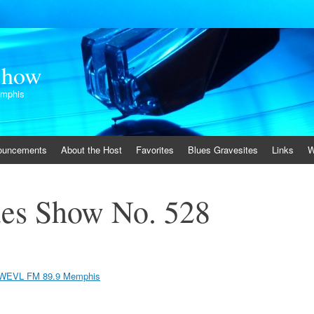
Show
emphis
ouncements
About the Host
Favorites
Blues Gravesites
Links
W
es Show No. 528
WEVL FM 89.9 Memphis