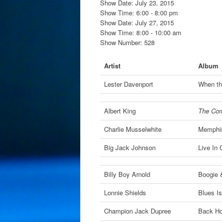
Show Date: July 23, 2015
Show Time: 6:00 - 8:00 pm
Show Date: July 27, 2015
Show Time: 8:00 - 10:00 am
Show Number: 528
Artist
Album
Lester Davenport
When th
Albert King
The Comp
Charlie Musselwhite
Memphis
Big Jack Johnson
Live In 
Billy Boy Arnold
Boogie 
Lonnie Shields
Blues Is
Champion Jack Dupree
Back Ho