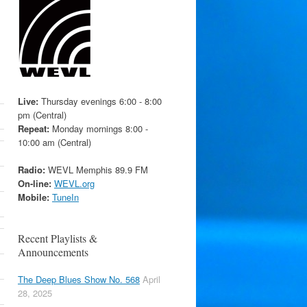
Live:
Thursday evenings 6:00 - 8:00
pm (Central)
Repeat:
Monday mornings 8:00 -
10:00 am (Central)
Radio:
WEVL Memphis 89.9 FM
On-line:
WEVL.org
Mobile:
TuneIn
Recent Playlists &
Announcements
The Deep Blues Show No. 568
April
28, 2025