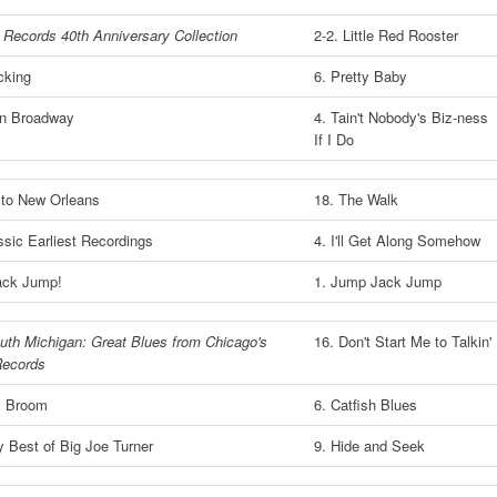
 Records 40th Anniversary Collection
2-2. Little Red Rooster
cking
6. Pretty Baby
n Broadway
4. Tain't Nobody's Biz-ness
If I Do
 to New Orleans
18. The Walk
sic Earliest Recordings
4. I'll Get Along Somehow
ack Jump!
1. Jump Jack Jump
uth Michigan: Great Blues from Chicago's
16. Don't Start Me to Talkin'
ecords
y Broom
6. Catfish Blues
 Best of Big Joe Turner
9. Hide and Seek