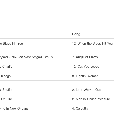
Song
e Blues Hit You
12. When the Blues Hit You
lete Stax/Volt Soul Singles, Vol. 3
7. Angel of Mercy
 Charlie
12. Cut You Loose
Chicago
8. Fightin' Woman
& Shuffle
2. Let's Work It Out
 On Fire
2. Man Is Under Pressure
me In New Orleans
4. Calcutta