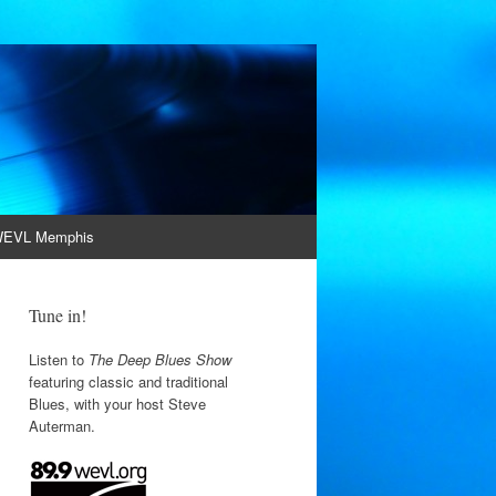
EVL Memphis
Tune in!
Listen to
The Deep Blues Show
featuring classic and traditional
Blues, with your host Steve
Auterman.