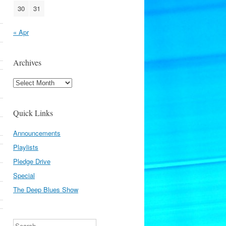
30
31
« Apr
Archives
Archives
Quick Links
Announcements
Playlists
Pledge Drive
Special
The Deep Blues Show
Search