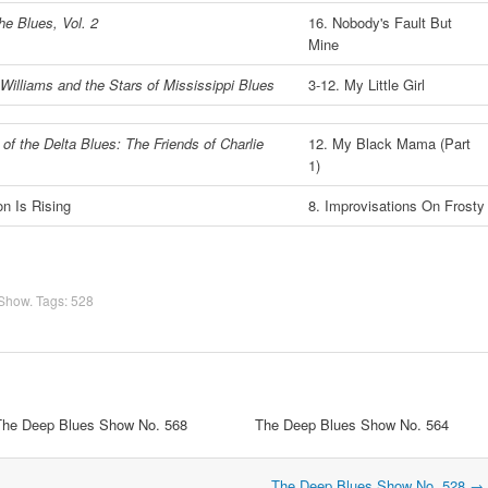
he Blues, Vol. 2
16. Nobody's Fault But
Mine
Williams and the Stars of Mississippi Blues
3-12. My Little Girl
of the Delta Blues: The Friends of Charlie
12. My Black Mama (Part
1)
n Is Rising
8. Improvisations On Frosty
 Show
. Tags:
528
The Deep Blues Show No. 568
The Deep Blues Show No. 564
The Deep Blues Show No. 528
→