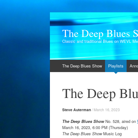
The Deep Blues 
Classic and traditional Blues on WEVL M
Skip
The Deep Blues Show
Playlists
Ann
to
content
The Deep Blu
Steve Auterman
/
March 16, 2023
The Deep Blues Show
No. 528, aired on
March 16, 2023, 6:00 PM (Thursday)
The Deep Blues Show
Music Log