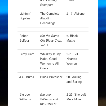
Stompers
Lightnin'
The Complete
2-17. Abilene
Hopkins
Aladdin
Recordings
Robert
Not the Same
6. Black
Belfour
Old Blues Crap,
Mattie
Vol. 2
Leroy Carr
Whiskey Is My
2-7. Evil
Habit, Good
Hearted
Women Is All I
Woman
Crave
J.C. Burris
Blues Professor
20. Wailing
and Sailing
Big Joe
Big Joe
2-25. She Left
Williams
Williams and
Me a Mule
the Stars of