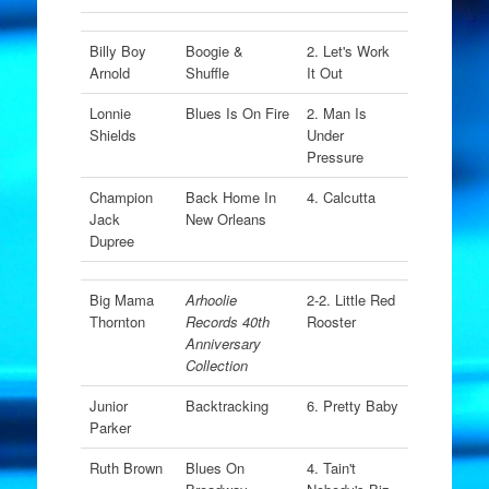
Billy Boy
Boogie &
2. Let's Work
Arnold
Shuffle
It Out
Lonnie
Blues Is On Fire
2. Man Is
Shields
Under
Pressure
Champion
Back Home In
4. Calcutta
Jack
New Orleans
Dupree
Big Mama
Arhoolie
2-2. Little Red
Thornton
Records 40th
Rooster
Anniversary
Collection
Junior
Backtracking
6. Pretty Baby
Parker
Ruth Brown
Blues On
4. Tain't