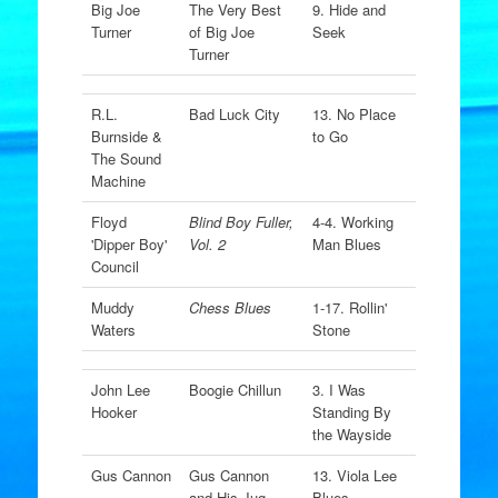
Big Joe
The Very Best
9. Hide and
Turner
of Big Joe
Seek
Turner
R.L.
Bad Luck City
13. No Place
Burnside &
to Go
The Sound
Machine
Floyd
Blind Boy Fuller,
4-4. Working
'Dipper Boy'
Vol. 2
Man Blues
Council
Muddy
Chess Blues
1-17. Rollin'
Waters
Stone
John Lee
Boogie Chillun
3. I Was
Hooker
Standing By
the Wayside
Gus Cannon
Gus Cannon
13. Viola Lee
and His Jug
Blues