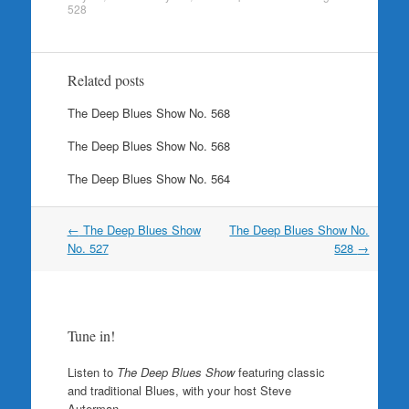
528
Related posts
The Deep Blues Show No. 568
The Deep Blues Show No. 568
The Deep Blues Show No. 564
Post
←
The Deep Blues Show
The Deep Blues Show No.
navigation
No. 527
528
→
Tune in!
Listen to
The Deep Blues Show
featuring classic
and traditional Blues, with your host Steve
Auterman.