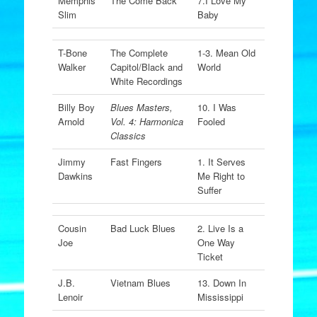
Memphis
The Come Back
7.I Love My
Slim
Baby
T-Bone
The Complete
1-3. Mean Old
Walker
Capitol/Black and
World
White Recordings
Billy Boy
Blues Masters,
10. I Was
Arnold
Vol. 4: Harmonica
Fooled
Classics
Jimmy
Fast Fingers
1. It Serves
Dawkins
Me Right to
Suffer
Cousin
Bad Luck Blues
2. Live Is a
Joe
One Way
Ticket
J.B.
Vietnam Blues
13. Down In
Lenoir
Mississippi