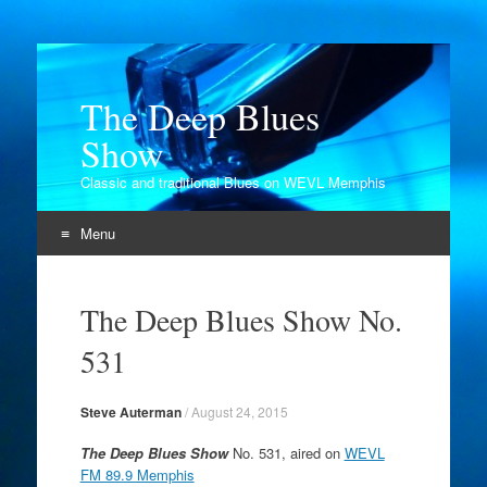
The Deep Blues
Show
Classic and traditional Blues on WEVL Memphis
Menu
Skip
to
The Deep Blues Show No.
content
531
Steve Auterman
/
August 24, 2015
The Deep Blues Show
No. 531, aired on
WEVL
FM 89.9 Memphis