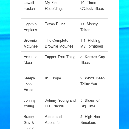
Lowell
My First
10. Three
Fuslon
Recordings
O'Clock Blues
Lightnin'
Texas Blues
11. Money
Hopkins
Taker
Brownie
The Complete
1-1. Picking
McGhee
Brownie McGhee
My Tomatoes
Hammie
Tappin' That Thing
3. Kansas City
Nixon
Blues
Sleepy
In Europe
2. Who's Been
John
Tellin' You
Estes
Johnny
Johnny Young and
5. Blues for
Young
His Friends
Big Time
Buddy
Alone and
8. High Heel
Guy &
Acoustic
Sneakers
Junior