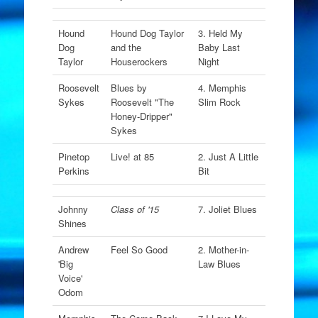
Hound
Hound Dog Taylor
3. Held My
Dog
and the
Baby Last
Taylor
Houserockers
Night
Roosevelt
Blues by
4. Memphis
Sykes
Roosevelt "The
Slim Rock
Honey-Dripper"
Sykes
Pinetop
Live! at 85
2. Just A Little
Perkins
Bit
Johnny
Class of '15
7. Joliet Blues
Shines
Andrew
Feel So Good
2. Mother-in-
'Big
Law Blues
Voice'
Odom