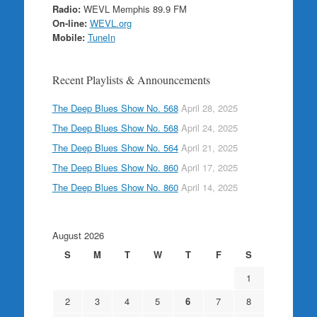
Radio:
WEVL Memphis 89.9 FM
On-line:
WEVL.org
Mobile:
TuneIn
Recent Playlists & Announcements
The Deep Blues Show No. 568
April 28, 2025
The Deep Blues Show No. 568
April 24, 2025
The Deep Blues Show No. 564
April 21, 2025
The Deep Blues Show No. 860
April 17, 2025
The Deep Blues Show No. 860
April 14, 2025
August 2026
S
M
T
W
T
F
S
1
2
3
4
5
6
7
8