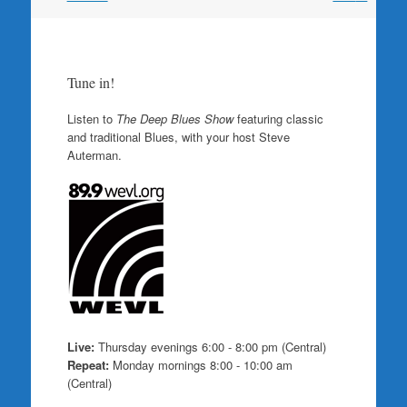
Tune in!
Listen to
The Deep Blues Show
featuring classic
and traditional Blues, with your host Steve
Auterman.
Live:
Thursday evenings 6:00 - 8:00 pm (Central)
Repeat:
Monday mornings 8:00 - 10:00 am
(Central)