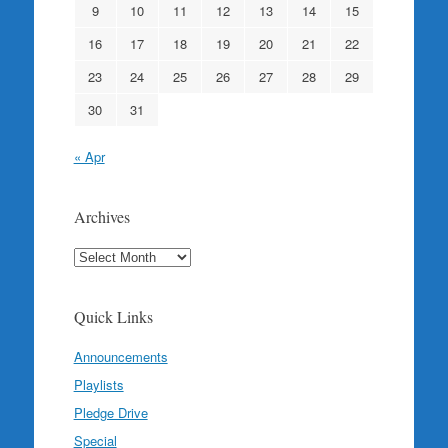
9
10
11
12
13
14
15
16
17
18
19
20
21
22
23
24
25
26
27
28
29
30
31
« Apr
Archives
Archives
Quick Links
Announcements
Playlists
Pledge Drive
Special