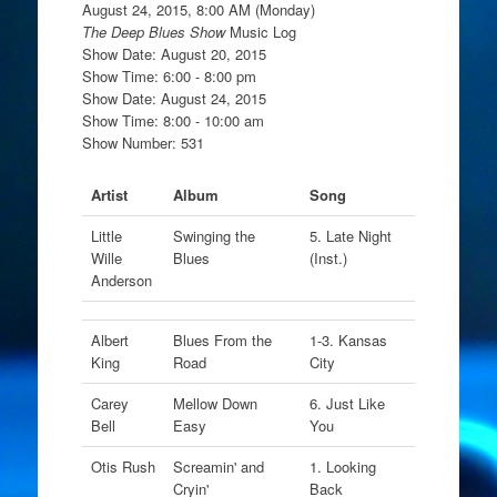
August 24, 2015, 8:00 AM (Monday)
The Deep Blues Show
Music Log
Show Date: August 20, 2015
Show Time: 6:00 - 8:00 pm
Show Date: August 24, 2015
Show Time: 8:00 - 10:00 am
Show Number: 531
Artist
Album
Song
Little
Swinging the
5. Late Night
Wille
Blues
(Inst.)
Anderson
Albert
Blues From the
1-3. Kansas
King
Road
City
Carey
Mellow Down
6. Just Like
Bell
Easy
You
Otis Rush
Screamin' and
1. Looking
Cryin'
Back