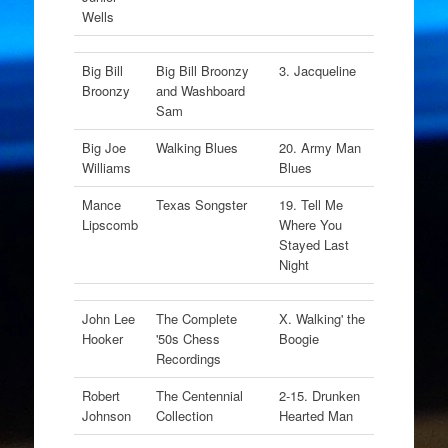
Wells
Big Bill
Big Bill Broonzy
3. Jacqueline
Broonzy
and Washboard
Sam
Big Joe
Walking Blues
20. Army Man
Williams
Blues
Mance
Texas Songster
19. Tell Me
Lipscomb
Where You
Stayed Last
Night
John Lee
The Complete
X. Walking' the
Hooker
'50s Chess
Boogie
Recordings
Robert
The Centennial
2-15. Drunken
Johnson
Collection
Hearted Man