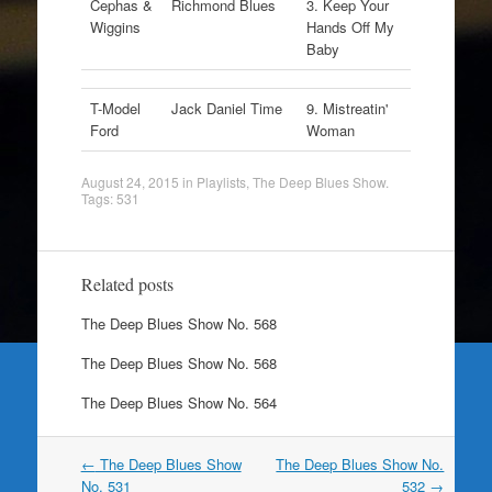
Cephas &
Richmond Blues
3. Keep Your
Wiggins
Hands Off My
Baby
T-Model
Jack Daniel Time
9. Mistreatin'
Ford
Woman
August 24, 2015
in
Playlists
,
The Deep Blues Show
.
Tags:
531
Related posts
The Deep Blues Show No. 568
The Deep Blues Show No. 568
The Deep Blues Show No. 564
Post
←
The Deep Blues Show
The Deep Blues Show No.
navigation
No. 531
532
→