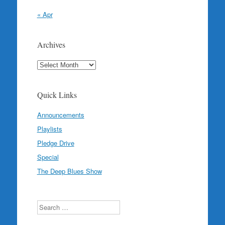
« Apr
Archives
Archives
Quick Links
Announcements
Playlists
Pledge Drive
Special
The Deep Blues Show
Search