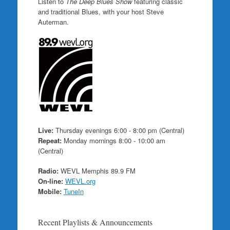
Listen to
The Deep Blues Show
featuring classic
and traditional Blues, with your host Steve
Auterman.
Live:
Thursday evenings 6:00 - 8:00 pm (Central)
Repeat:
Monday mornings 8:00 - 10:00 am
(Central)
Radio:
WEVL Memphis 89.9 FM
On-line:
WEVL.org
Mobile:
TuneIn
Recent Playlists & Announcements