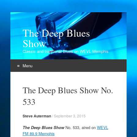
The Deep Blues
Show
Classic and traditional Blues on WEVL Memphis
Menu
Skip
to
The Deep Blues Show No.
content
533
Steve Auterman
/
September 3, 2015
The Deep Blues Show
No. 533, aired on
WEVL
FM 89.9 Memphis