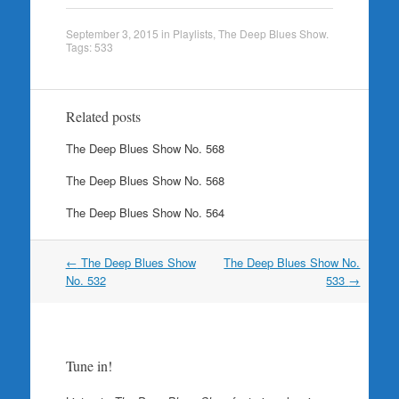
September 3, 2015
in
Playlists
,
The Deep Blues Show
.
Tags:
533
Related posts
The Deep Blues Show No. 568
The Deep Blues Show No. 568
The Deep Blues Show No. 564
Post
←
The Deep Blues Show
The Deep Blues Show No.
navigation
No. 532
533
→
Tune in!