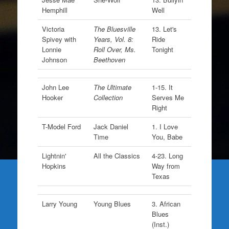
Hemphill
Well
Victoria
The Bluesville
13. Let's
Spivey with
Years, Vol. 8:
Ride
Lonnie
Roll Over, Ms.
Tonight
Johnson
Beethoven
John Lee
The Ultimate
1-15. It
Hooker
Collection
Serves Me
Right
T-Model Ford
Jack Daniel
1. I Love
Time
You, Babe
Lightnin'
All the Classics
4-23. Long
Hopkins
Way from
Texas
Larry Young
Young Blues
3. African
Blues
(Inst.)