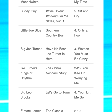
Musselwhite
My Time
Buddy Guy
Willie Dixon:
5. Sit and
Working On the
Cry
Blues, Vol. 1
Little Joe Blue
Southern
4. Only a
Country Boy
Fool
Big Joe Turner
Have No Fear,
4. Woman
Joe Turner Is
You Must
Here
Be Crazy
Ike Turner's
The Cobra
2-25. You
Kings of
Records Story
Kee On
Rhythm
Worrying
Me
Big Leon
Let's Go to Town
4. You Hurt
Brooks
Me So
Elmore James
The Classic
2-10.