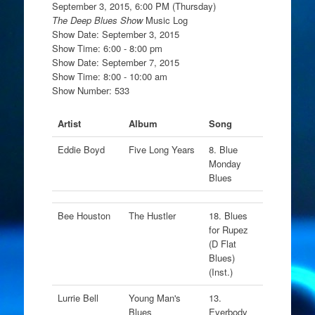
September 3, 2015, 6:00 PM (Thursday)
The Deep Blues Show
Music Log
Show Date: September 3, 2015
Show Time: 6:00 - 8:00 pm
Show Date: September 7, 2015
Show Time: 8:00 - 10:00 am
Show Number: 533
Artist
Album
Song
Eddie Boyd
Five Long Years
8. Blue
Monday
Blues
Bee Houston
The Hustler
18. Blues
for Rupez
(D Flat
Blues)
(Inst.)
Lurrie Bell
Young Man's
13.
Blues
Everbody