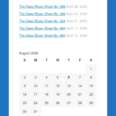
The Deep Blues Show No. 568
April 28, 2025
The Deep Blues Show No. 568
April 24, 2025
The Deep Blues Show No. 564
April 21, 2025
The Deep Blues Show No. 860
April 17, 2025
The Deep Blues Show No. 860
April 14, 2025
August 2026
S
M
T
W
T
F
S
1
2
3
4
5
6
7
8
9
10
11
12
13
14
15
16
17
18
19
20
21
22
23
24
25
26
27
28
29
30
31