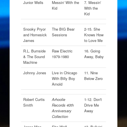
Junior Wells
Messin' With the
7. Messin'
Kid
With the
Kid
Snooky Pryor
The BIG Bear
2-15. She
and Homesick
Sessions
Knows How
James
to Love Me
R.L. Burnside
Raw Electric
16. Going
& The Sound
1979-1980
Away, Baby
Machine
Johnny Jones
Live in Chicago
11. Nine
With Billy Boy
Below Zero
Arnold
Robert Curtis
Arhoolie
1-12. Don't
Smith
Records 40th
Drive Me
Anniversary
Away
Collection
Jesse Mae
She-Wolf
13. Bullyin'