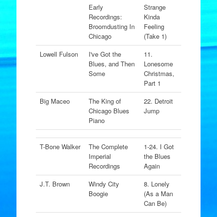
Early
Strange
Recordings:
Kinda
Broomdusting In
Feeling
Chicago
(Take 1)
Lowell Fulson
I've Got the
11.
Blues, and Then
Lonesome
Some
Christmas,
Part 1
Big Maceo
The King of
22. Detroit
Chicago Blues
Jump
Piano
T-Bone Walker
The Complete
1-24. I Got
Imperial
the Blues
Recordings
Again
J.T. Brown
Windy City
8. Lonely
Boogie
(As a Man
Can Be)