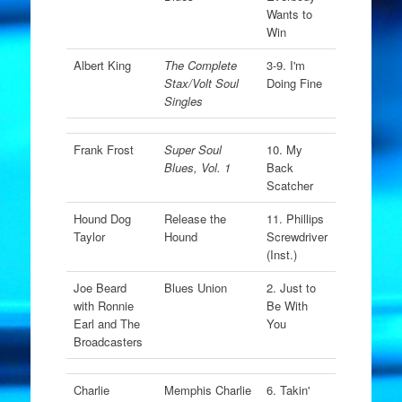
Wants to
Win
Albert King
The Complete
3-9. I'm
Stax/Volt Soul
Doing Fine
Singles
Frank Frost
Super Soul
10. My
Blues, Vol. 1
Back
Scatcher
Hound Dog
Release the
11. Phillips
Taylor
Hound
Screwdriver
(Inst.)
Joe Beard
Blues Union
2. Just to
with Ronnie
Be With
Earl and The
You
Broadcasters
Charlie
Memphis Charlie
6. Takin'