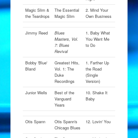
Magic Slim &
The Essential
2. Mind Your
the Teardrops
Magic Slim
Own Business
Jimmy Reed
Blues
1. Baby What
Masters, Vol.
You Want Me
7: Blues
to Do
Revival
Bobby 'Blue'
Greatest Hits,
1. Farther Up
Bland
Vol. 1: The
the Road
Duke
(Single
Recordings
Version)
Junior Wells
Best of the
10. Shake It
Vanguard
Baby
Years
Otis Spann
Otis Spann's
12. Lovin' You
Chicago Blues