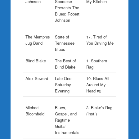
Johnson
Scorsese
My Kitchen
Presents The
Blues: Robert
Johnson
The Memphis
State of
17. Tired of
Jug Band
Tennessee
You Driving Me
Blues
Blind Blake
The Best of
1. Southern
Blind Blake
Rag
Alex Seward
Late One
10. Blues All
Saturday
Around My
Evening
Head #2
Michael
Blues,
3. Blake's Rag
Bloomfield
Gospel, and
(Inst.)
Ragtime
Guitar
Instrumentals