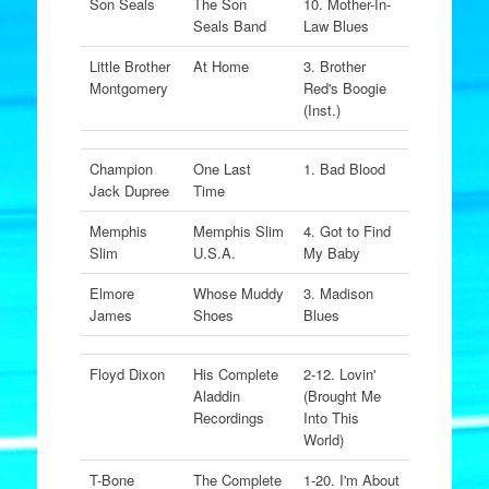
Son Seals
The Son
10. Mother-In-
Seals Band
Law Blues
Little Brother
At Home
3. Brother
Montgomery
Red's Boogie
(Inst.)
Champion
One Last
1. Bad Blood
Jack Dupree
Time
Memphis
Memphis Slim
4. Got to Find
Slim
U.S.A.
My Baby
Elmore
Whose Muddy
3. Madison
James
Shoes
Blues
Floyd Dixon
His Complete
2-12. Lovin'
Aladdin
(Brought Me
Recordings
Into This
World)
T-Bone
The Complete
1-20. I'm About