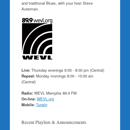
and traditional Blues, with your host Steve
Auterman.
Live:
Thursday evenings 6:00 - 8:00 pm (Central)
Repeat:
Monday mornings 8:00 - 10:00 am
(Central)
Radio:
WEVL Memphis 89.9 FM
On-line:
WEVL.org
Mobile:
TuneIn
Recent Playlists & Announcements