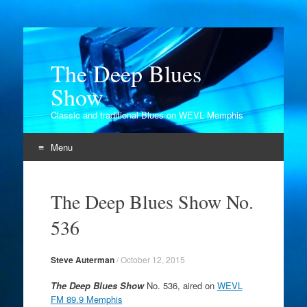
The Deep Blues
Show
Classic and traditional Blues on WEVL Memphis
Menu
Skip
to
The Deep Blues Show No.
content
536
Steve Auterman
/
October 12, 2015
The Deep Blues Show
No. 536, aired on
WEVL
FM 89.9 Memphis