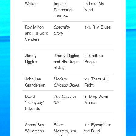
Walker
Imperial
to Lose My
Recordings:
Mind
1950-54
Roy Milton
Specialty
1-4. R M Blues
and His Solid
Story
Senders
Jimmy
Jimmy Liggins
4. Cadillac
Liggins
and His Drops
Boogie
of Joy
John Lee
Modern
20. That's All
Granderson
Chicago Blues
Right
David
The Class of
8. Drop Down
'Honeyboy'
'15
Mama
Edwards
Sonny Boy
Blues
12. Eyesight to
Williamson
Masters, Vol.
the Blind