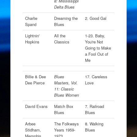
8: Mississippi
Delta Blues
Charlie
Dreaming the
2. Good Gal
Spand
Blues
Lightnin'
All the
1-23. Baby,
Hopkins
Classics
You're Not
Going to Make
a Fool Out of
Me
Billie & Dee
Blues
17. Careless
Dee Pierce
Masters, Vol.
Love
11: Classic
Blues Women
David Evans
Match Box
7. Railroad
Blues
Blues
Arbee
The Folkways
8. Walking
Stidham,
Years 1959-
Blues
Memphis
1973