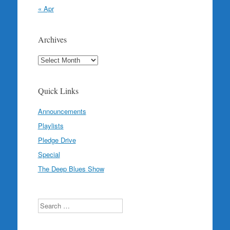
« Apr
Archives
Archives
Quick Links
Announcements
Playlists
Pledge Drive
Special
The Deep Blues Show
Search