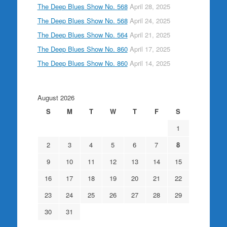
The Deep Blues Show No. 568
April 28, 2025
The Deep Blues Show No. 568
April 24, 2025
The Deep Blues Show No. 564
April 21, 2025
The Deep Blues Show No. 860
April 17, 2025
The Deep Blues Show No. 860
April 14, 2025
August 2026
S
M
T
W
T
F
S
1
2
3
4
5
6
7
8
9
10
11
12
13
14
15
16
17
18
19
20
21
22
23
24
25
26
27
28
29
30
31