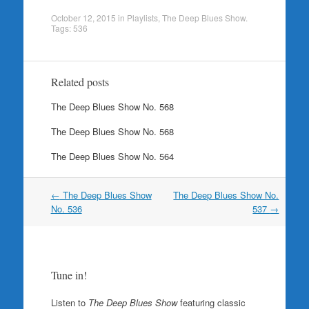
October 12, 2015
in
Playlists
,
The Deep Blues Show
.
Tags:
536
Related posts
The Deep Blues Show No. 568
The Deep Blues Show No. 568
The Deep Blues Show No. 564
Post
←
The Deep Blues Show
The Deep Blues Show No.
navigation
No. 536
537
→
Tune in!
Listen to
The Deep Blues Show
featuring classic