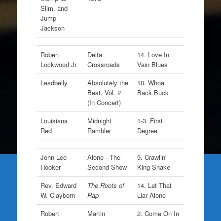
Slim, and
Jump
Jackson
Robert
Delta
14. Love In
Lockwood Jr.
Crossroads
Vain Blues
Leadbelly
Absolutely the
10. Whoa
Best, Vol. 2
Back Buck
(In Concert)
Louisiana
Midnight
1-3. First
Red
Rambler
Degree
John Lee
Alone - The
9. Crawlin'
Hooker
Second Show
King Snake
Rev. Edward
The Roots of
14. Let That
W. Clayborn
Rap
Liar Alone
Robert
Martin
2. Come On In