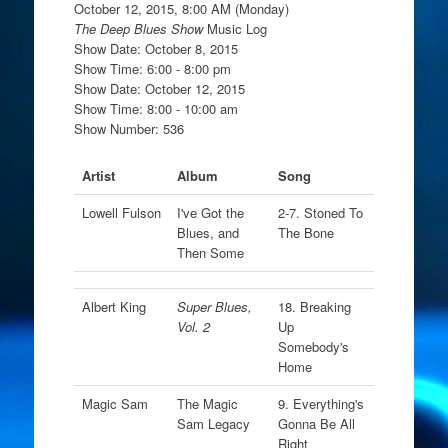
October 12, 2015, 8:00 AM (Monday)
The Deep Blues Show
Music Log
Show Date: October 8, 2015
Show Time: 6:00 - 8:00 pm
Show Date: October 12, 2015
Show Time: 8:00 - 10:00 am
Show Number: 536
Artist
Album
Song
Lowell Fulson
I've Got the
2-7. Stoned To
Blues, and
The Bone
Then Some
Albert King
Super Blues,
18. Breaking
Vol. 2
Up
Somebody's
Home
Magic Sam
The Magic
9. Everything's
Sam Legacy
Gonna Be All
Right