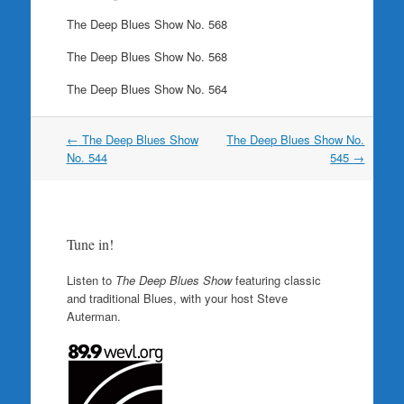
The Deep Blues Show No. 568
The Deep Blues Show No. 568
The Deep Blues Show No. 564
Post
←
The Deep Blues Show
The Deep Blues Show No.
navigation
No. 544
545
→
Tune in!
Listen to
The Deep Blues Show
featuring classic
and traditional Blues, with your host Steve
Auterman.