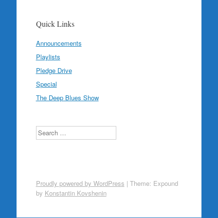
Quick Links
Announcements
Playlists
Pledge Drive
Special
The Deep Blues Show
Search
Proudly powered by WordPress
|
Theme: Expound
by
Konstantin Kovshenin