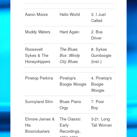
Aaron Moore
Hello World
3. I Just
Called
Muddy Waters
Hard Again
2. Bus
Driver
Roosevelt
The Blues
8. Sykes
Sykes & The
Box: Windy
Gumboogie
Honeydrippers
City Blues
(Inst.)
Pinetop Perkins
Pinetop's
4. Pinetop's
Boogie Woogie
Boogie
Woogie
Sunnyland Slim
Blues Piano
7. Poor
Orgy
Boy
Elmore James &
The Classic
3-21. Long
His
Early
Tall Woman
Broomdusters
Recordings,