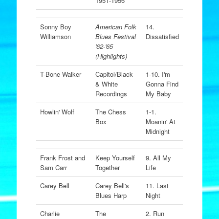
1951-1956
Sonny Boy
American Folk
14.
Williamson
Blues Festival
Dissatisfied
'62-'65
(Highlights)
T-Bone Walker
Capitol/Black
1-10. I'm
& White
Gonna Find
Recordings
My Baby
Howlin' Wolf
The Chess
1-1.
Box
Moanin' At
Midnight
Frank Frost and
Keep Yourself
9. All My
Sam Carr
Together
Life
Carey Bell
Carey Bell's
11. Last
Blues Harp
Night
Charlie
The
2. Run