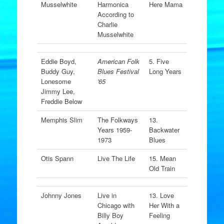
Musselwhite
Harmonica
Here Mama
According to
Charlie
Musselwhite
Eddie Boyd,
American Folk
5. Five
Buddy Guy,
Blues Festival
Long Years
Lonesome
'65
Jimmy Lee,
Freddie Below
Memphis Slim
The Folkways
13.
Years 1959-
Backwater
1973
Blues
Otis Spann
Live The Life
15. Mean
Old Train
Johnny Jones
Live in
13. Love
Chicago with
Her With a
Billy Boy
Feeling