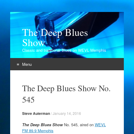
The Deep Blues
Show
Classic and traditional Blues on WEVL Memphis
Menu
Skip
to
The Deep Blues Show No.
content
545
Steve Auterman
/
January 14, 2016
The Deep Blues Show
No. 545, aired on
WEVL
FM 89.9 Memphis