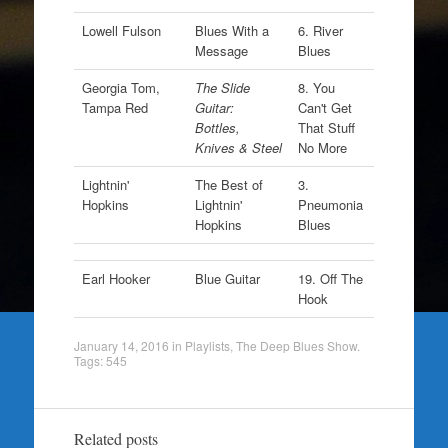
Lowell Fulson
Blues With a
6. River
Message
Blues
Georgia Tom,
The Slide
8. You
Tampa Red
Guitar:
Can't Get
Bottles,
That Stuff
Knives & Steel
No More
Lightnin'
The Best of
3.
Hopkins
Lightnin'
Pneumonia
Hopkins
Blues
Earl Hooker
Blue Guitar
19. Off The
Hook
January 14, 2016
in
Playlists
,
The Deep Blues Show
.
Tags:
545
Related posts