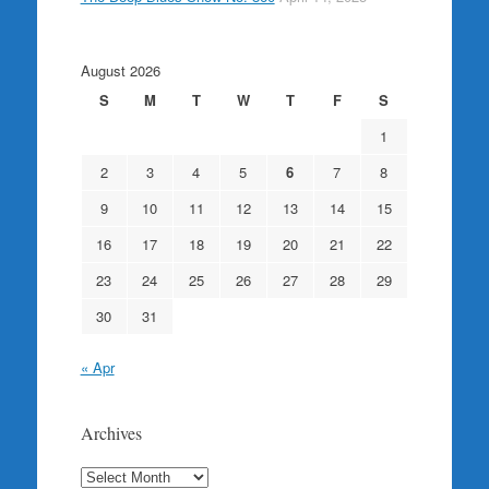
August 2026
S
M
T
W
T
F
S
1
2
3
4
5
6
7
8
9
10
11
12
13
14
15
16
17
18
19
20
21
22
23
24
25
26
27
28
29
30
31
« Apr
Archives
Archives