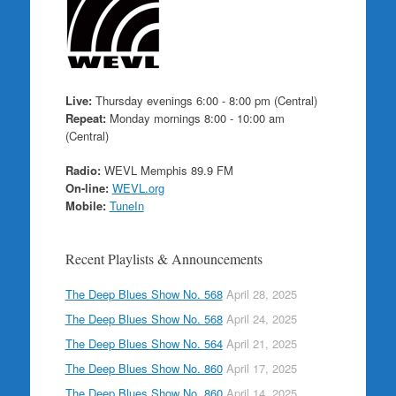
Live:
Thursday evenings 6:00 - 8:00 pm (Central)
Repeat:
Monday mornings 8:00 - 10:00 am
(Central)
Radio:
WEVL Memphis 89.9 FM
On-line:
WEVL.org
Mobile:
TuneIn
Recent Playlists & Announcements
The Deep Blues Show No. 568
April 28, 2025
The Deep Blues Show No. 568
April 24, 2025
The Deep Blues Show No. 564
April 21, 2025
The Deep Blues Show No. 860
April 17, 2025
The Deep Blues Show No. 860
April 14, 2025