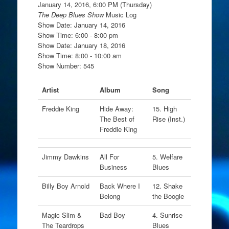
January 14, 2016, 6:00 PM (Thursday)
The Deep Blues Show
Music Log
Show Date: January 14, 2016
Show Time: 6:00 - 8:00 pm
Show Date: January 18, 2016
Show Time: 8:00 - 10:00 am
Show Number: 545
Artist
Album
Song
Freddie King
Hide Away:
15. High
The Best of
Rise (Inst.)
Freddie King
Jimmy Dawkins
All For
5. Welfare
Business
Blues
Billy Boy Arnold
Back Where I
12. Shake
Belong
the Boogie
Magic Slim &
Bad Boy
4. Sunrise
The Teardrops
Blues