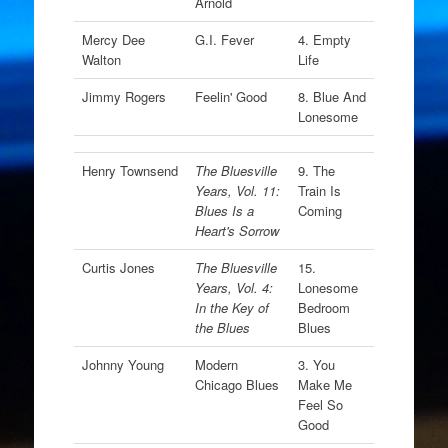
Arnold
Mercy Dee
G.I. Fever
4. Empty
Walton
Life
Jimmy Rogers
Feelin' Good
8. Blue And
Lonesome
Henry Townsend
The Bluesville
9. The
Years, Vol. 11:
Train Is
Blues Is a
Coming
Heart's Sorrow
Curtis Jones
The Bluesville
15.
Years, Vol. 4:
Lonesome
In the Key of
Bedroom
the Blues
Blues
Johnny Young
Modern
3. You
Chicago Blues
Make Me
Feel So
Good