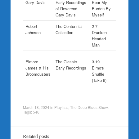
Gary Davis
Early Recordings
Bear My
of Reverend
Burden By
Gary Davis
Myself
Robert
The Centennial
2-7.
Johnson
Collection
Drunken
Hearted
Man
Elmore
The Classic
3-19.
James & His
Early Recordings
Elmo's
Broomdusters
Shuffle
(Take 5)
March 18, 2024
in
Playlists
,
The Deep Blues Show
.
Tags:
546
Related posts