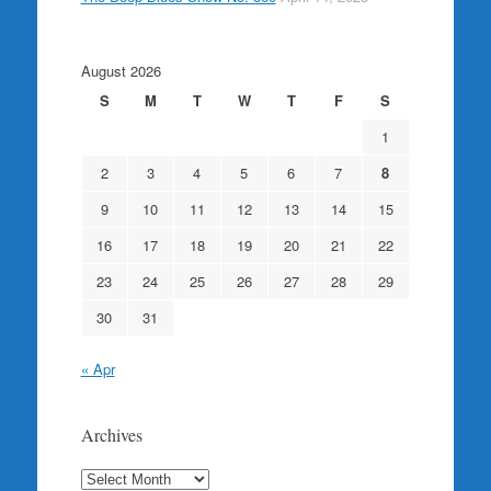
August 2026
S
M
T
W
T
F
S
1
2
3
4
5
6
7
8
9
10
11
12
13
14
15
16
17
18
19
20
21
22
23
24
25
26
27
28
29
30
31
« Apr
Archives
Archives