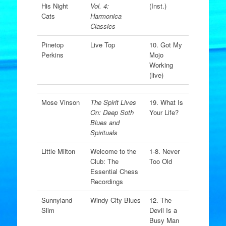
His Night
Vol. 4:
(Inst.)
Cats
Harmonica
Classics
Pinetop
Live Top
10. Got My
Perkins
Mojo
Working
(live)
Mose Vinson
The Spirit Lives
19. What Is
On: Deep Soth
Your Life?
Blues and
Spirituals
Little Milton
Welcome to the
1-8. Never
Club: The
Too Old
Essential Chess
Recordings
Sunnyland
Windy City Blues
12. The
Slim
Devil Is a
Busy Man