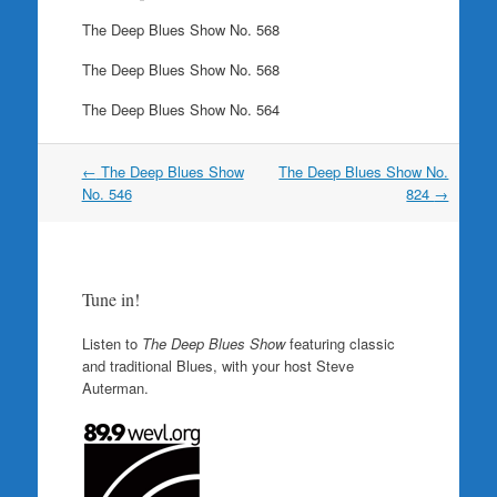
The Deep Blues Show No. 568
The Deep Blues Show No. 568
The Deep Blues Show No. 564
Post
←
The Deep Blues Show
The Deep Blues Show No.
navigation
No. 546
824
→
Tune in!
Listen to
The Deep Blues Show
featuring classic
and traditional Blues, with your host Steve
Auterman.