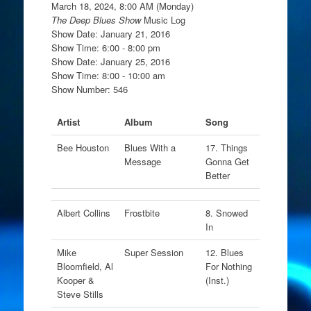
March 18, 2024, 8:00 AM (Monday)
The Deep Blues Show
Music Log
Show Date: January 21, 2016
Show Time: 6:00 - 8:00 pm
Show Date: January 25, 2016
Show Time: 8:00 - 10:00 am
Show Number: 546
Artist
Album
Song
Bee Houston
Blues With a
17. Things
Message
Gonna Get
Better
Albert Collins
Frostbite
8. Snowed
In
Mike
Super Session
12. Blues
Bloomfield, Al
For Nothing
Kooper &
(Inst.)
Steve Stills