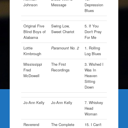
Johnson
Message
Depression
Blues
Original Five
Swing Low,
5. If You
Blind Boys of
Sweet Chariot
Don't Pray
Alabama
For Me
Lottie
Paramount No. 2
1. Rolling
Kimbrough
Log Blues
Mississippi
The First
3. Wished I
Fred
Recordings
Was In
McDowell
Heaven
Sitting
Down
Jo-Ann Kelly
Jo-Ann Kelly
7. Whiskey
Head
Woman
Reverend
The Complete
15. I Can't