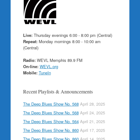
Live:
Thursday evenings 6:00 - 8:00 pm (Central)
Repeat:
Monday mornings 8:00 - 10:00 am
(Central)
Radio:
WEVL Memphis 89.9 FM
On-line:
WEVL.org
Mobile:
TuneIn
Recent Playlists & Announcements
The Deep Blues Show No. 568
April 28, 2025
The Deep Blues Show No. 568
April 24, 2025
The Deep Blues Show No. 564
April 21, 2025
The Deep Blues Show No. 860
April 17, 2025
The Deep Blues Show No. 860
April 14, 2025