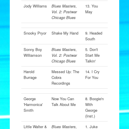
Jody Williams
Blues Masters,
13. You
Vol. 2: Postwar
May
Chicago Blues
Snooky Pryor
Shake My Hand
9. Headed
South
Sonny Boy
Blues Masters,
5. Don't
Williamson
Vol. 2: Postwar
Start Me
Chicago Blues
Talkin'
Harold
Messed Up: The
14. I Cry
Burrage
Cobra
For You
Recordings
George
Now You Can
8. Boogie'n
'Harmonica'
Talk About Me
With
Smith
George
(Inst.)
Little Walter &
Blues Masters,
1. Juke