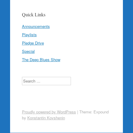
Quick Links
Announcements
Playlists
Pledge Drive
Special
The Deep Blues Show
Search
Proudly powered by WordPress
|
Theme: Expound
by
Konstantin Kovshenin