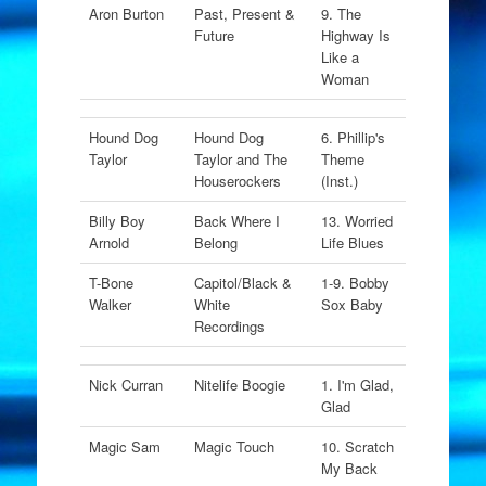
Aron Burton
Past, Present &
9. The
Future
Highway Is
Like a
Woman
Hound Dog
Hound Dog
6. Phillip's
Taylor
Taylor and The
Theme
Houserockers
(Inst.)
Billy Boy
Back Where I
13. Worried
Arnold
Belong
Life Blues
T-Bone
Capitol/Black &
1-9. Bobby
Walker
White
Sox Baby
Recordings
Nick Curran
Nitelife Boogie
1. I'm Glad,
Glad
Magic Sam
Magic Touch
10. Scratch
My Back