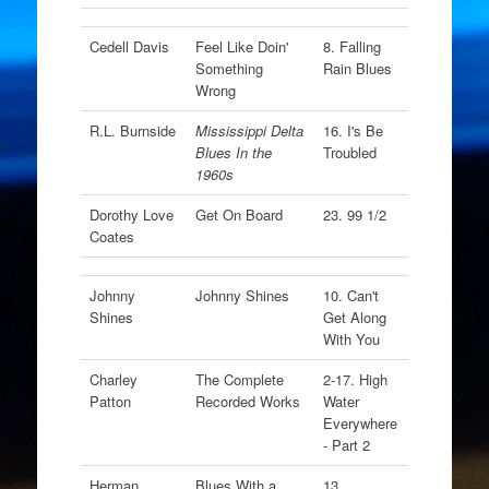
Cedell Davis
Feel Like Doin'
8. Falling
Something
Rain Blues
Wrong
R.L. Burnside
Mississippi Delta
16. I's Be
Blues In the
Troubled
1960s
Dorothy Love
Get On Board
23. 99 1/2
Coates
Johnny
Johnny Shines
10. Can't
Shines
Get Along
With You
Charley
The Complete
2-17. High
Patton
Recorded Works
Water
Everywhere
- Part 2
Herman
Blues With a
13.