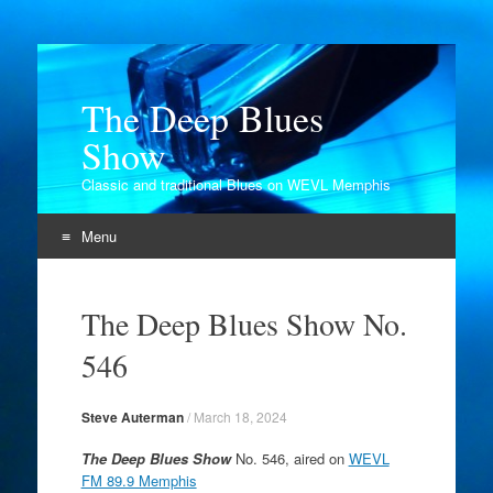
The Deep Blues
Show
Classic and traditional Blues on WEVL Memphis
Menu
Skip
to
The Deep Blues Show No.
content
546
Steve Auterman
/
March 18, 2024
The Deep Blues Show
No. 546, aired on
WEVL
FM 89.9 Memphis