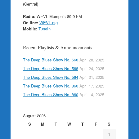
(Central)
Radio:
WEVL Memphis 89.9 FM
On-line:
WEVL.org
Mobile:
TuneIn
Recent Playlists & Announcements
The Deep Blues Show No. 568
April 28, 2025
The Deep Blues Show No. 568
April 24, 2025
The Deep Blues Show No. 564
April 21, 2025
The Deep Blues Show No. 860
April 17, 2025
The Deep Blues Show No. 860
April 14, 2025
August 2026
S
M
T
W
T
F
S
1