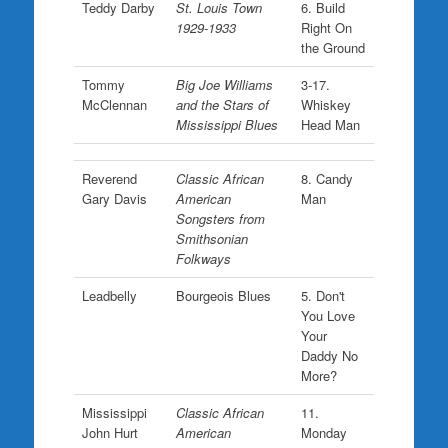
Teddy Darby
St. Louis Town
6. Build
1929-1933
Right On
the Ground
Tommy
Big Joe Williams
3-17.
McClennan
and the Stars of
Whiskey
Mississippi Blues
Head Man
Reverend
Classic African
8. Candy
Gary Davis
American
Man
Songsters from
Smithsonian
Folkways
Leadbelly
Bourgeois Blues
5. Don't
You Love
Your
Daddy No
More?
Mississippi
Classic African
11.
John Hurt
American
Monday