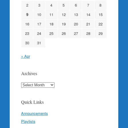
2
3
4
5
6
7
8
9
10
11
12
13
14
15
16
17
18
19
20
21
22
23
24
25
26
27
28
29
30
31
« Apr
Archives
Archives
Quick Links
Announcements
Playlists