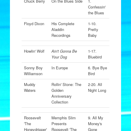
Chuck Berry
On the Blues Side
1.
Confessin'
the Blues
Floyd Dixon
His Complete
1-10.
Aladdin
Pretty
Recordings
Baby
Howlin' Wolf
Ain't Gonna Be
1-17.
Your Dog
Bluebird
Sonny Boy
In Europe
6. Bye Bye
Williamson
Bird
Muddy
Rollin' Stone: The
2-20. All
Waters
Golden
Night Long
Anniversary
Collection
Roosevelt
Memphis Slim
9. All My
'The
Presents
Money's
Honeydripper'
Roosevelt 'The
Gone