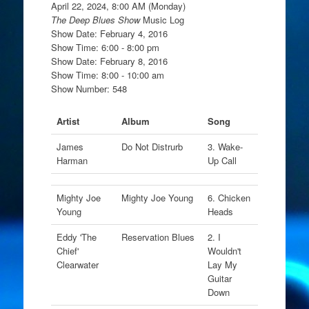
April 22, 2024, 8:00 AM (Monday)
The Deep Blues Show
Music Log
Show Date: February 4, 2016
Show Time: 6:00 - 8:00 pm
Show Date: February 8, 2016
Show Time: 8:00 - 10:00 am
Show Number: 548
Artist
Album
Song
James
Do Not Distrurb
3. Wake-
Harman
Up Call
Mighty Joe
Mighty Joe Young
6. Chicken
Young
Heads
Eddy 'The
Reservation Blues
2. I
Chief'
Wouldn't
Clearwater
Lay My
Guitar
Down