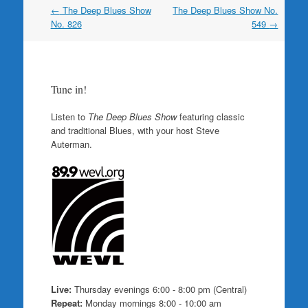
Post
←
The Deep Blues Show
The Deep Blues Show No.
navigation
No. 826
549
→
Tune in!
Listen to
The Deep Blues Show
featuring classic
and traditional Blues, with your host Steve
Auterman.
Live:
Thursday evenings 6:00 - 8:00 pm (Central)
Repeat:
Monday mornings 8:00 - 10:00 am