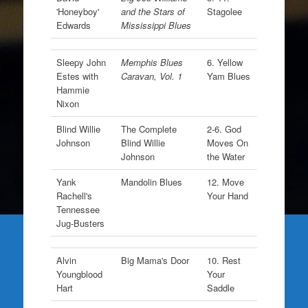
'Honeyboy'
and the Stars of
Stagolee
Edwards
Mississippi Blues
Sleepy John
Memphis Blues
6. Yellow
Estes with
Caravan, Vol. 1
Yam Blues
Hammie
Nixon
Blind Willie
The Complete
2-6. God
Johnson
Blind Willie
Moves On
Johnson
the Water
Yank
Mandolin Blues
12. Move
Rachell's
Your Hand
Tennessee
Jug-Busters
Alvin
Big Mama's Door
10. Rest
Youngblood
Your
Hart
Saddle