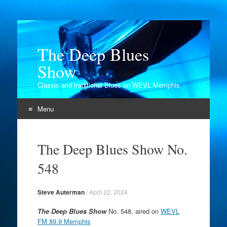
The Deep Blues
Show
Classic and traditional Blues on WEVL Memphis
Menu
Skip
to
The Deep Blues Show No.
content
548
Steve Auterman
/
April 22, 2024
The Deep Blues Show
No. 548, aired on
WEVL
FM 89.9 Memphis