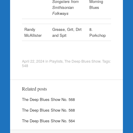
Songsters from
Morning
Smthisonian
Blues
Folkways
Randy
Grease, Grit, Dirt
8.
McAllister
and Spit
Porkchop
April 22, 2024
in
Playlists
,
The Deep Blues Show
. Tags:
548
Related posts
The Deep Blues Show No. 568
The Deep Blues Show No. 568
The Deep Blues Show No. 564