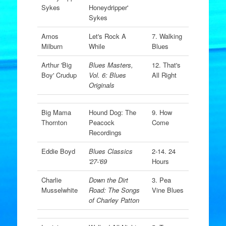
Sykes
Honeydripper'
Sykes
Amos
Let's Rock A
7. Walking
Milburn
While
Blues
Arthur 'Big
Blues Masters,
12. That's
Boy' Crudup
Vol. 6: Blues
All Right
Originals
Big Mama
Hound Dog: The
9. How
Thornton
Peacock
Come
Recordings
Eddie Boyd
Blues Classics
2-14. 24
'27-'69
Hours
Charlie
Down the Dirt
3. Pea
Musselwhite
Road: The Songs
Vine Blues
of Charley Patton