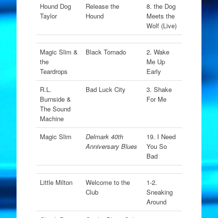
Hound Dog
Release the
8. the Dog
Taylor
Hound
Meets the
Wolf (Live)
Magic Slim &
Black Tornado
2. Wake
the
Me Up
Teardrops
Early
R.L.
Bad Luck City
3. Shake
Burnside &
For Me
The Sound
Machine
Magic Slim
Delmark 40th
19. I Need
Anniversary Blues
You So
Bad
Little Milton
Welcome to the
1-2.
Club
Sneaking
Around