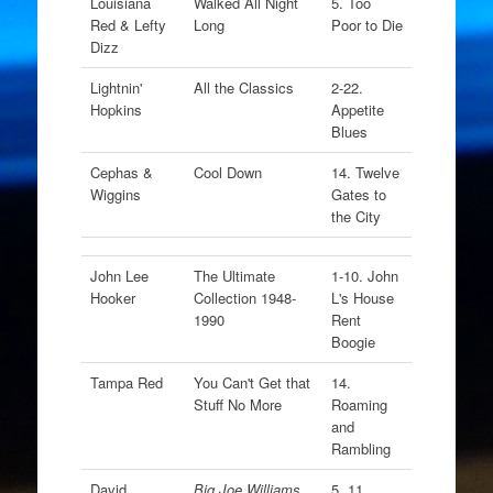
Louisiana
Walked All Night
5. Too
Red & Lefty
Long
Poor to Die
Dizz
Lightnin'
All the Classics
2-22.
Hopkins
Appetite
Blues
Cephas &
Cool Down
14. Twelve
Wiggins
Gates to
the City
John Lee
The Ultimate
1-10. John
Hooker
Collection 1948-
L's House
1990
Rent
Boogie
Tampa Red
You Can't Get that
14.
Stuff No More
Roaming
and
Rambling
David
Big Joe Williams
5. 11.