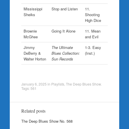
Mississippi
Stop and Listen
11.
Sheiks
Shooting
High Dice
Brownie
Going It Alone
11. Mean
McGhee
and Evil
Jimmy
The Ultimate
1-3. Easy
DeBerry &
Blues Collection:
(Inst.)
Walter Horton
Sun Records
January 6, 2025
in
Playlists
,
The Deep Blues Show
.
Tags:
561
Related posts
The Deep Blues Show No. 568