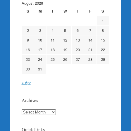
August 2026
S
M
T
W
T
F
S
1
2
3
4
5
6
7
8
9
10
11
12
13
14
15
16
17
18
19
20
21
22
23
24
25
26
27
28
29
30
31
« Apr
Archives
Archives
Quick Links