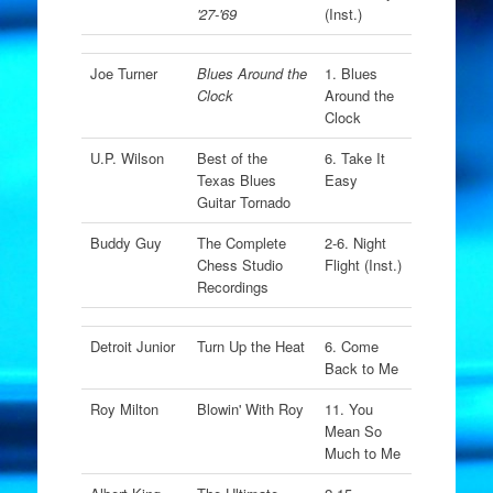
'27-'69
(Inst.)
Joe Turner
Blues Around the
1. Blues
Clock
Around the
Clock
U.P. Wilson
Best of the
6. Take It
Texas Blues
Easy
Guitar Tornado
Buddy Guy
The Complete
2-6. Night
Chess Studio
Flight (Inst.)
Recordings
Detroit Junior
Turn Up the Heat
6. Come
Back to Me
Roy Milton
Blowin' With Roy
11. You
Mean So
Much to Me