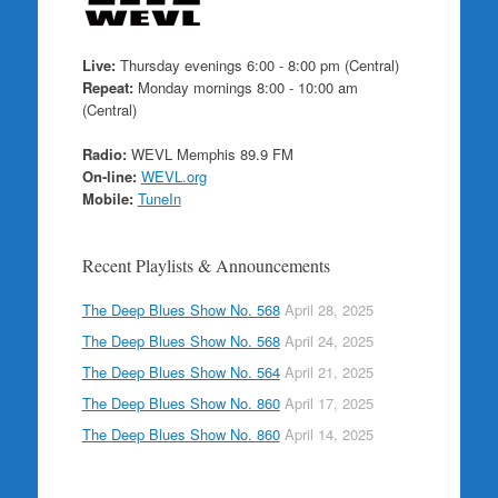
Live:
Thursday evenings 6:00 - 8:00 pm (Central)
Repeat:
Monday mornings 8:00 - 10:00 am
(Central)
Radio:
WEVL Memphis 89.9 FM
On-line:
WEVL.org
Mobile:
TuneIn
Recent Playlists & Announcements
The Deep Blues Show No. 568
April 28, 2025
The Deep Blues Show No. 568
April 24, 2025
The Deep Blues Show No. 564
April 21, 2025
The Deep Blues Show No. 860
April 17, 2025
The Deep Blues Show No. 860
April 14, 2025