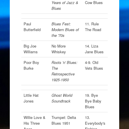
Years of Jazz &
Cow Blues
Blues
Paul
Blues Fest:
11. Rule
Butterfield
Modern Blues of
The Road
the '70s
Big Joe
No More
14. Liza
Williams
Whiskey
Jane Blues
Poor Boy
Roots 'n' Blues:
4-9. Old
Burke
The
Vets Blues
Retrospective
1925-1950
Little Hat
Ghost World
19. Bye
Jones
Soundtrack
Bye Baby
Blues
Willie Love &
Trumpet: Delta
13.
His Three
Blues 1951
Everybody's
Aces
Fishing