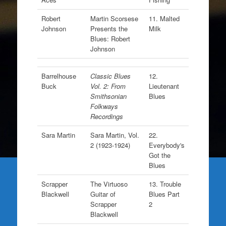
Robert
Martin Scorsese
11. Malted
Johnson
Presents the
Milk
Blues: Robert
Johnson
Barrelhouse
Classic Blues
12.
Buck
Vol. 2: From
Lieutenant
Smithsonian
Blues
Folkways
Recordings
Sara Martin
Sara Martin, Vol.
22.
2 (1923-1924)
Everybody's
Got the
Blues
Scrapper
The Virtuoso
13. Trouble
Blackwell
Guitar of
Blues Part
Scrapper
2
Blackwell