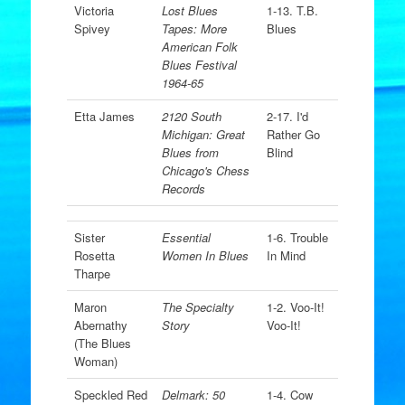
Victoria
Lost Blues
1-13. T.B.
Spivey
Tapes: More
Blues
American Folk
Blues Festival
1964-65
Etta James
2120 South
2-17. I'd
Michigan: Great
Rather Go
Blues from
Blind
Chicago's Chess
Records
Sister
Essential
1-6. Trouble
Rosetta
Women In Blues
In Mind
Tharpe
Maron
The Specialty
1-2. Voo-It!
Abernathy
Story
Voo-It!
(The Blues
Woman)
Speckled Red
Delmark: 50
1-4. Cow