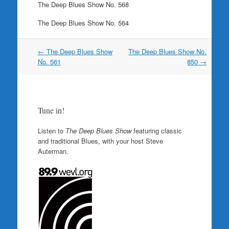
The Deep Blues Show No. 568
The Deep Blues Show No. 564
Post
←
The Deep Blues Show
The Deep Blues Show No.
navigation
No. 561
850
→
Tune in!
Listen to
The Deep Blues Show
featuring classic
and traditional Blues, with your host Steve
Auterman.