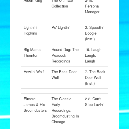
Albert King
The Ultimate
2-15.
Collection
Personal
Manager
Lightnin'
Po' Lightin'
2. Speedin'
Hopkins
Boogie
(Inst.)
Big Mama
Hound Dog: The
16. Laugh,
Thornton
Peacock
Laugh,
Recordings
Laugh
Howlin' Wolf
The Back Door
7. The Back
Wolf
Door Wolf
(Inst.)
Elmore
The Classic
2-2. Can't
James & His
Early
Stop Lovin'
Broomdusters
Recordings:
Broomdusting In
Chicago