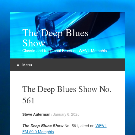
The Deep Blues
Show
Classic and traditional Blues on WEVL Memphis
Menu
Skip
to
The Deep Blues Show No.
content
561
Steve Auterman
/
January 6, 2025
The Deep Blues Show
No. 561, aired on
WEVL
FM 89.9 Memphis