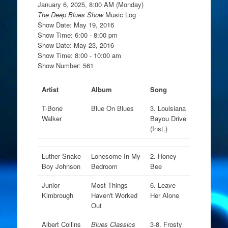
January 6, 2025, 8:00 AM (Monday)
The Deep Blues Show
Music Log
Show Date: May 19, 2016
Show Time: 6:00 - 8:00 pm
Show Date: May 23, 2016
Show Time: 8:00 - 10:00 am
Show Number: 561
Artist
Album
Song
T-Bone
Blue On Blues
3. Louisiana
Walker
Bayou Drive
(Inst.)
Luther Snake
Lonesome In My
2. Honey
Boy Johnson
Bedroom
Bee
Junior
Most Things
6. Leave
Kimbrough
Haven't Worked
Her Alone
Out
Albert Collins
Blues Classics
3-8. Frosty