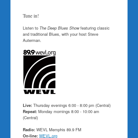
Tune in!
Listen to
The Deep Blues Show
featuring classic
and traditional Blues, with your host Steve
Auterman.
Live:
Thursday evenings 6:00 - 8:00 pm (Central)
Repeat:
Monday mornings 8:00 - 10:00 am
(Central)
Radio:
WEVL Memphis 89.9 FM
On-line:
WEVL.org