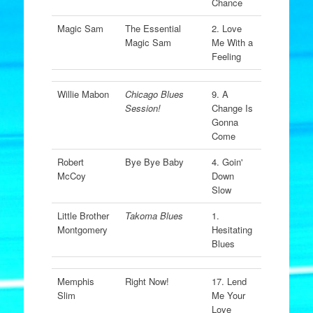
Chance
Magic Sam
The Essential
2. Love
Magic Sam
Me With a
Feeling
Willie Mabon
Chicago Blues
9. A
Session!
Change Is
Gonna
Come
Robert
Bye Bye Baby
4. Goin'
McCoy
Down
Slow
Little Brother
Takoma Blues
1.
Montgomery
Hesitating
Blues
Memphis
Right Now!
17. Lend
Slim
Me Your
Love