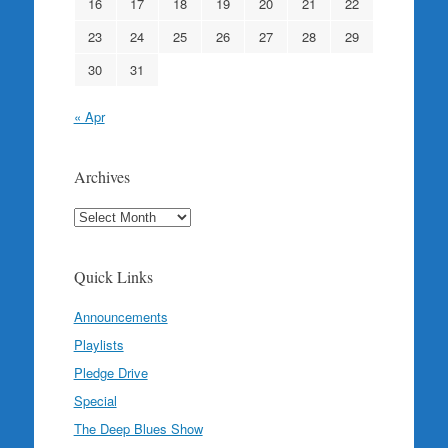
16
17
18
19
20
21
22
23
24
25
26
27
28
29
30
31
« Apr
Archives
Archives
Quick Links
Announcements
Playlists
Pledge Drive
Special
The Deep Blues Show