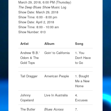
March 29, 2018, 6:00 PM (Thursday)
The Deep Blues Show
Music Log
Show Date: March 29, 2018
Show Time: 6:00 - 8:00 pm
Show Date: April 2, 2018
Show Time: 8:00 - 10:00 am
Show Number: 613
Artist
Album
Song
Andrew 'B.B.'
Goin' to California
1. You
Odom & The
Don't Have
Gold Tops
to Go
Tail Dragger
American People
1. Bought
Me a New
Home
Johnny
Live In Australia
4.
Copeland
Excuses
The Butler
Blues Across
7.