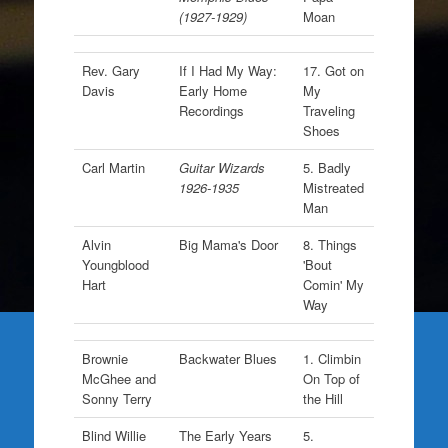
(1927-1929)
Moan
Rev. Gary
If I Had My Way:
17. Got on
Davis
Early Home
My
Recordings
Traveling
Shoes
Carl Martin
Guitar Wizards
5. Badly
1926-1935
Mistreated
Man
Alvin
Big Mama's Door
8. Things
Youngblood
'Bout
Hart
Comin' My
Way
Brownie
Backwater Blues
1. Climbin
McGhee and
On Top of
Sonny Terry
the Hill
Blind Willie
The Early Years
5.