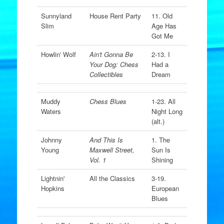
Sunnyland
House Rent Party
11. Old
Slim
Age Has
Got Me
Howlin' Wolf
Ain't Gonna Be
2-13. I
Your Dog: Chess
Had a
Collectibles
Dream
Muddy
Chess Blues
1-23. All
Waters
Night Long
(alt.)
Johnny
And This Is
1. The
Young
Maxwell Street,
Sun Is
Vol. 1
Shining
Lightnin'
All the Classics
3-19.
Hopkins
European
Blues