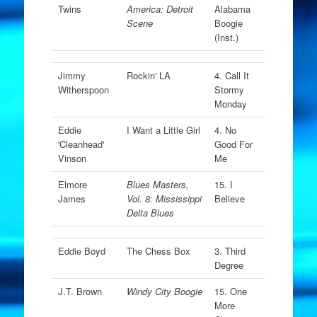
Twins
America: Detroit
Alabama
Scene
Boogie
(Inst.)
Jimmy
Rockin' LA
4. Call It
Witherspoon
Stormy
Monday
Eddie
I Want a Little Girl
4. No
'Cleanhead'
Good For
Vinson
Me
Elmore
Blues Masters,
15. I
James
Vol. 8: Mississippi
Believe
Delta Blues
Eddie Boyd
The Chess Box
3. Third
Degree
J.T. Brown
Windy City Boogie
15. One
More