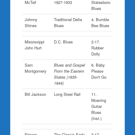
McTell
1927-1933
Statesboro
Blues
Johnny
Traditional Delta
4. Bumble
Shines
Blues
Bee Blues
Mississippi
D.C. Blues
2-17.
John Hurt
Rubber
Dolly
Sam
Blues and Gospel
6. Baby
Montgomery
From the Eastern
Please
States (1935-
Don't Go
1944)
Bill Jackson
Long Steel Rail
11.
Moaning
Guitar
Blues
(Inst.)
Elmore
The Classic Early
3-17.