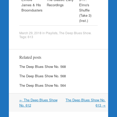
James & His
Recordings
Elmo's
Broomdusters
Shuffle
(Take 3)
(Inst.)
March 29, 2018
in
Playlists
,
The Deep Blues Show
.
Tags:
613
Related posts
The Deep Blues Show No. 568
The Deep Blues Show No. 568
The Deep Blues Show No. 564
Post
←
The Deep Blues Show
The Deep Blues Show No.
navigation
No. 612
613
→