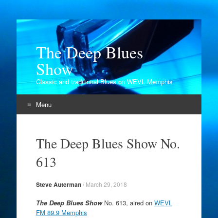
The Deep Blues
Show
Classic and traditional Blues on WEVL Memphis
Menu
Skip
to
The Deep Blues Show No.
content
613
Steve Auterman
/
March 29, 2018
The Deep Blues Show
No. 613, aired on
WEVL
FM 89.9 Memphis