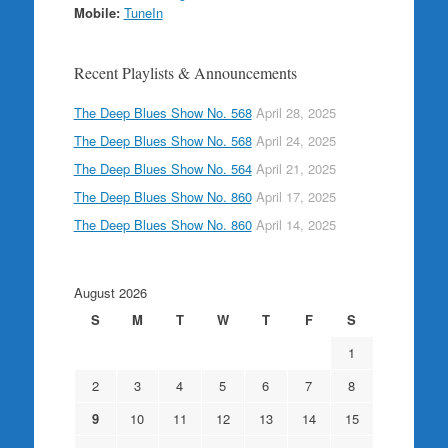
Mobile:
TuneIn
Recent Playlists & Announcements
The Deep Blues Show No. 568
April 28, 2025
The Deep Blues Show No. 568
April 24, 2025
The Deep Blues Show No. 564
April 21, 2025
The Deep Blues Show No. 860
April 17, 2025
The Deep Blues Show No. 860
April 14, 2025
August 2026
S
M
T
W
T
F
S
1
2
3
4
5
6
7
8
9
10
11
12
13
14
15