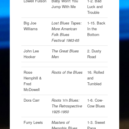
Lowell Fulson
Baby Won't You
1-2. Bad
Jump With Me
Luck and
Trouble
Big Joe
Lost Blues Tapes:
1-15. Back
Williams
More American
In the
Folk Blues
Bottom
Festival 1963-65
John Lee
The Great Blues
2. Dusty
Hooker
Men
Road
Rose
Roots of the Blues
16. Rolled
Hemphill &
and
Fred
Tumbled
McDowell
Dora Carr
Roots 'n'n Blues:
1-6. Cow-
The Retrospective
Cow Blues
1925-1950
Furry Lewis
Masters of
1-3. Sweet
Memphis Blues
Papa