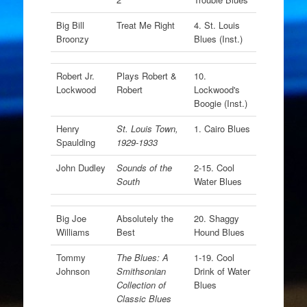
Big Bill
Treat Me Right
4. St. Louis
Broonzy
Blues (Inst.)
Robert Jr.
Plays Robert &
10.
Lockwood
Robert
Lockwood's
Boogie (Inst.)
Henry
St. Louis Town,
1. Cairo Blues
Spaulding
1929-1933
John Dudley
Sounds of the
2-15. Cool
South
Water Blues
Big Joe
Absolutely the
20. Shaggy
Williams
Best
Hound Blues
Tommy
The Blues: A
1-19. Cool
Johnson
Smithsonian
Drink of Water
Collection of
Blues
Classic Blues