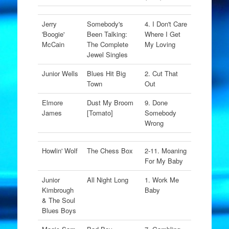
Jerry
Somebody's
4. I Don't Care
'Boogie'
Been Talking:
Where I Get
McCain
The Complete
My Loving
Jewel Singles
Junior Wells
Blues Hit Big
2. Cut That
Town
Out
Elmore
Dust My Broom
9. Done
James
[Tomato]
Somebody
Wrong
Howlin' Wolf
The Chess Box
2-11. Moaning
For My Baby
Junior
All Night Long
1. Work Me
Kimbrough
Baby
& The Soul
Blues Boys