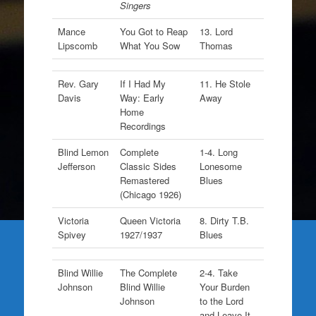
Singers
Mance
You Got to Reap
13. Lord
Lipscomb
What You Sow
Thomas
Rev. Gary
If I Had My
11. He Stole
Davis
Way: Early
Away
Home
Recordings
Blind Lemon
Complete
1-4. Long
Jefferson
Classic Sides
Lonesome
Remastered
Blues
(Chicago 1926)
Victoria
Queen Victoria
8. Dirty T.B.
Spivey
1927/1937
Blues
Blind Willie
The Complete
2-4. Take
Johnson
Blind Willie
Your Burden
Johnson
to the Lord
and Leave It