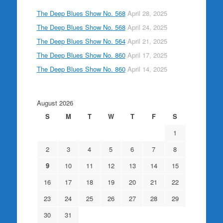
The Deep Blues Show No. 568
April 28, 2025
The Deep Blues Show No. 568
April 24, 2025
The Deep Blues Show No. 564
April 21, 2025
The Deep Blues Show No. 860
April 17, 2025
The Deep Blues Show No. 860
April 14, 2025
August 2026
S
M
T
W
T
F
S
1
2
3
4
5
6
7
8
9
10
11
12
13
14
15
16
17
18
19
20
21
22
23
24
25
26
27
28
29
30
31