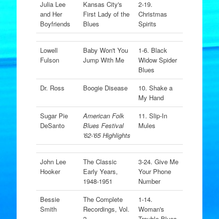
Julia Lee
Kansas City's
2-19.
and Her
First Lady of the
Christmas
Boyfriends
Blues
Spirits
Lowell
Baby Won't You
1-6. Black
Fulson
Jump With Me
Widow Spider
Blues
Dr. Ross
Boogie Disease
10. Shake a
My Hand
Sugar Pie
American Folk
11. Slip-In
DeSanto
Blues Festival
Mules
'62-'65 Highlights
John Lee
The Classic
3-24. Give Me
Hooker
Early Years,
Your Phone
1948-1951
Number
Bessie
The Complete
1-14.
Smith
Recordings, Vol.
Woman's
2
Trouble Blues