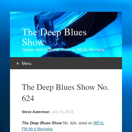
The Deep Blues
Show
Classic and traditional Blues on WEVL Memphis
Menu
Skip
to
The Deep Blues Show No.
content
624
Steve Auterman
/
July 16, 2018
The Deep Blues Show
No. 624, aired on
WEVL
FM 89.9 Memphis