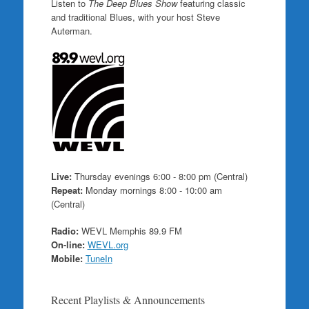
Listen to
The Deep Blues Show
featuring classic
and traditional Blues, with your host Steve
Auterman.
Live:
Thursday evenings 6:00 - 8:00 pm (Central)
Repeat:
Monday mornings 8:00 - 10:00 am
(Central)
Radio:
WEVL Memphis 89.9 FM
On-line:
WEVL.org
Mobile:
TuneIn
Recent Playlists & Announcements