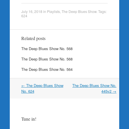
July 16, 2018
in
Playlists
,
The Deep Blues Show
. Tags:
624
Related posts
The Deep Blues Show No. 568
The Deep Blues Show No. 568
The Deep Blues Show No. 564
Post
←
The Deep Blues Show
The Deep Blues Show No.
navigation
No. 624
445v2
→
Tune in!