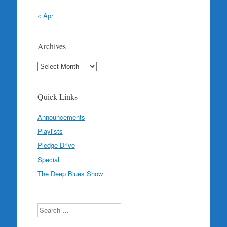
« Apr
Archives
Archives
Quick Links
Announcements
Playlists
Pledge Drive
Special
The Deep Blues Show
Search