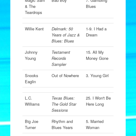
Magic Sam
Bad Boy
7. Gambling
& The
Blues
Teardrops
Willie Kent
Delmark: 50
1-9. I Had a
Years of Jazz &
Dream
Blues: Blues
Johnny
Testament
15. All My
Young
Records
Money Gone
Sampler
Snooks
Out of Nowhere
3. Young Girl
Eaglin
L.C.
Texas Blues:
25. I Won't Be
Williams
The Gold Star
Here Long
Sessions
Big Joe
Rhythm and
5. Married
Turner
Blues Years
Woman