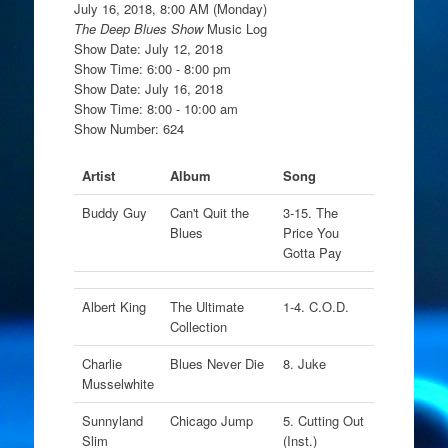
July 16, 2018, 8:00 AM (Monday)
The Deep Blues Show
Music Log
Show Date: July 12, 2018
Show Time: 6:00 - 8:00 pm
Show Date: July 16, 2018
Show Time: 8:00 - 10:00 am
Show Number: 624
Artist
Album
Song
Buddy Guy
Can't Quit the
3-15. The
Blues
Price You
Gotta Pay
Albert King
The Ultimate
1-4. C.O.D.
Collection
Charlie
Blues Never Die
8. Juke
Musselwhite
Sunnyland
Chicago Jump
5. Cutting Out
Slim
(Inst.)