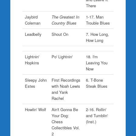
There
Jaybird
The Greatest In
1-17. Man
Coleman
Country Blues
Trouble Blues
Leadbelly
Shout On
7. How Long,
How Long
Lightnin'
Po' Lightnin'
18. I'm
Hopkins
Leaving You
Now
Sleepy John
First Recordings
6. T-Bone
Estes
with Noah Lewis
Steak Blues
and Yank
Rachel
Howlin' Wolf
Ain't Gonna Be
2-16. Rollin'
Your Dog:
and Tumblin'
Chess
(Inst.)
Collectibles Vol.
2