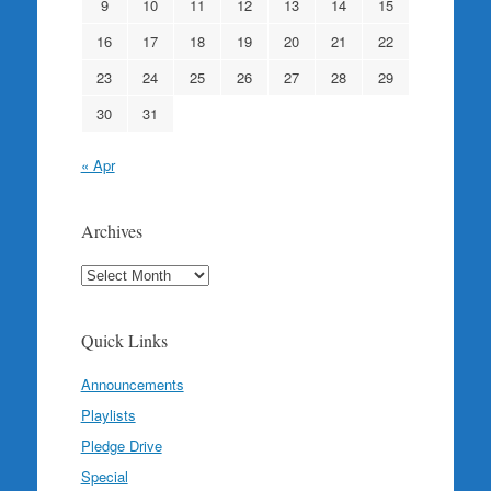
9
10
11
12
13
14
15
16
17
18
19
20
21
22
23
24
25
26
27
28
29
30
31
« Apr
Archives
Archives
Quick Links
Announcements
Playlists
Pledge Drive
Special