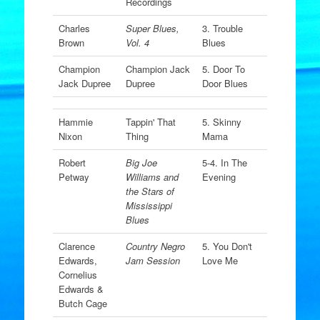
Recordings
Charles
Super Blues,
3. Trouble
Brown
Vol. 4
Blues
Champion
Champion Jack
5. Door To
Jack Dupree
Dupree
Door Blues
Hammie
Tappin' That
5. Skinny
Nixon
Thing
Mama
Robert
Big Joe
5-4. In The
Petway
Williams and
Evening
the Stars of
Mississippi
Blues
Clarence
Country Negro
5. You Don't
Edwards,
Jam Session
Love Me
Cornelius
Edwards &
Butch Cage