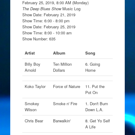
February 25, 2019, 8:00 AM (Monday)
The Deep Blues Show
Music Log
Show Date: February 21, 2019
Show Time: 6:00 - 8:00 pm
Show Date: February 25, 2019
Show Time: 8:00 - 10:00 am
Show Number: 635
Artist
Album
Song
Billy Boy
Ten Million
6. Going
Arnold
Dollars
Home
Koko Taylor
Force of Nature
11. Put the
Pot On
Smokey
Smoke n' Fire
1. Don't Burn
Wilson
Down L.A.
Chris Bear
Barwalkin'
8. Get Yo Self
A Life