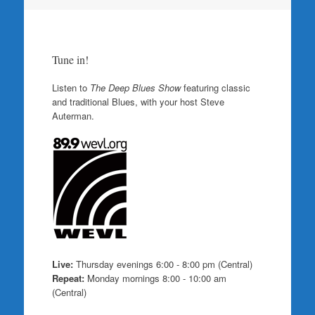
Tune in!
Listen to
The Deep Blues Show
featuring classic
and traditional Blues, with your host Steve
Auterman.
Live:
Thursday evenings 6:00 - 8:00 pm (Central)
Repeat:
Monday mornings 8:00 - 10:00 am
(Central)