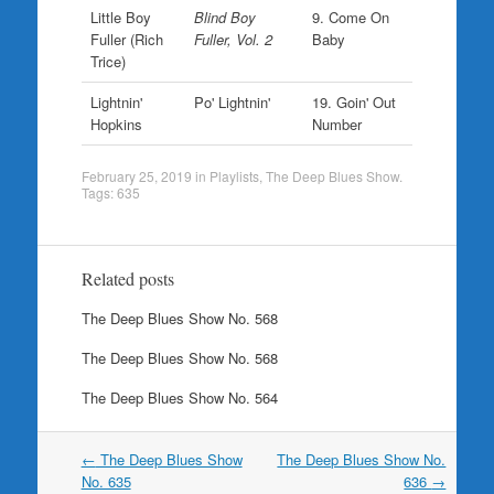
Little Boy
Blind Boy
9. Come On
Fuller (Rich
Fuller, Vol. 2
Baby
Trice)
Lightnin'
Po' Lightnin'
19. Goin' Out
Hopkins
Number
February 25, 2019
in
Playlists
,
The Deep Blues Show
.
Tags:
635
Related posts
The Deep Blues Show No. 568
The Deep Blues Show No. 568
The Deep Blues Show No. 564
Post
←
The Deep Blues Show
The Deep Blues Show No.
navigation
No. 635
636
→