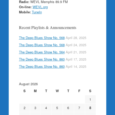
Radio:
WEVL Memphis 89.9 FM
On-line:
WEVL.org
Mobile:
TuneIn
Recent Playlists & Announcements
The Deep Blues Show No. 568
April 28, 2025
The Deep Blues Show No. 568
April 24, 2025
The Deep Blues Show No. 564
April 21, 2025
The Deep Blues Show No. 860
April 17, 2025
The Deep Blues Show No. 860
April 14, 2025
August 2026
S
M
T
W
T
F
S
1
2
3
4
5
6
7
8