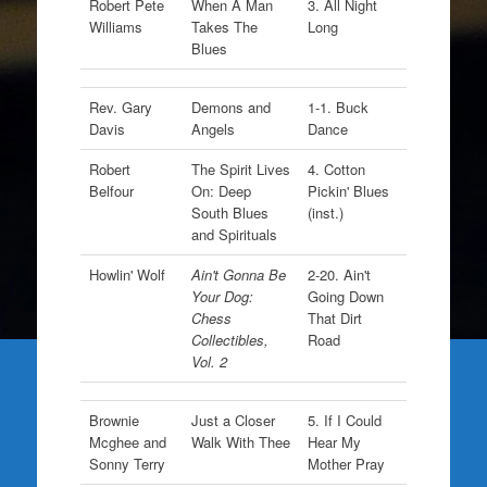
Robert Pete
When A Man
3. All Night
Williams
Takes The
Long
Blues
Rev. Gary
Demons and
1-1. Buck
Davis
Angels
Dance
Robert
The Spirit Lives
4. Cotton
Belfour
On: Deep
Pickin' Blues
South Blues
(inst.)
and Spirituals
Howlin' Wolf
Ain't Gonna Be
2-20. Ain't
Your Dog:
Going Down
Chess
That Dirt
Collectibles,
Road
Vol. 2
Brownie
Just a Closer
5. If I Could
Mcghee and
Walk With Thee
Hear My
Sonny Terry
Mother Pray