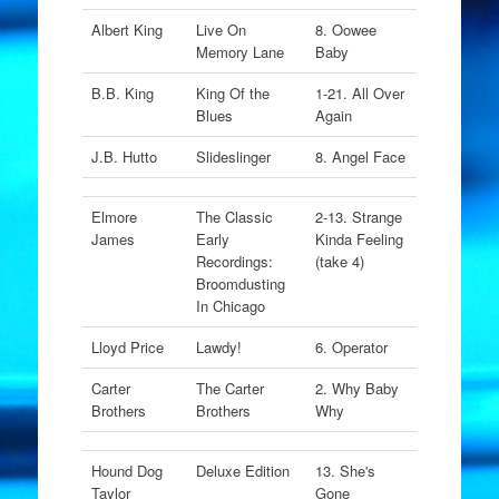
Albert King
Live On
8. Oowee
Memory Lane
Baby
B.B. King
King Of the
1-21. All Over
Blues
Again
J.B. Hutto
Slideslinger
8. Angel Face
Elmore
The Classic
2-13. Strange
James
Early
Kinda Feeling
Recordings:
(take 4)
Broomdusting
In Chicago
Lloyd Price
Lawdy!
6. Operator
Carter
The Carter
2. Why Baby
Brothers
Brothers
Why
Hound Dog
Deluxe Edition
13. She's
Taylor
Gone