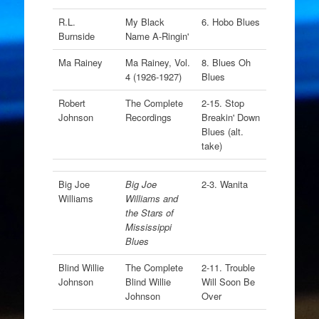
R.L.
My Black
6. Hobo Blues
Burnside
Name A-Ringin'
Ma Rainey
Ma Rainey, Vol.
8. Blues Oh
4 (1926-1927)
Blues
Robert
The Complete
2-15. Stop
Johnson
Recordings
Breakin' Down
Blues (alt.
take)
Big Joe
Big Joe
2-3. Wanita
Williams
Williams and
the Stars of
Mississippi
Blues
Blind Willie
The Complete
2-11. Trouble
Johnson
Blind Willie
Will Soon Be
Johnson
Over