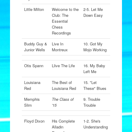
Little Milton
Welcome to the
2-5. Let Me
Club: The
Down Easy
Essential
Chess
Recordings
Buddy Guy &
Live In
10. Got My
Junior Wells
Montreux
Mojo Working
Otis Spann
Llive The Life
16. My Baby
Left Me
Louisiana
The Best of
15. "Let
Red
Louisiana Red
These" Blues
Memphis
The Class of
9. Trouble
Slim
'15
Trouble
Floyd Dixon
His Complete
1-2. She's
Alladin
Understanding