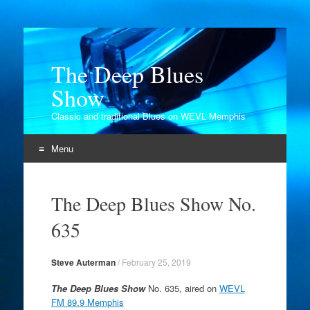
The Deep Blues
Show
Classic and traditional Blues on WEVL Memphis
Menu
Skip
to
The Deep Blues Show No.
content
635
Steve Auterman
/
February 25, 2019
The Deep Blues Show
No. 635, aired on
WEVL
FM 89.9 Memphis