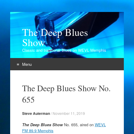
The Deep Blues
Show
Classic and traditional Blues on WEVL Memphis
Menu
Skip
to
The Deep Blues Show No.
content
655
Steve Auterman
/
November 11, 2019
The Deep Blues Show
No. 655, aired on
WEVL
FM 89.9 Memphis