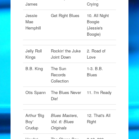
James
Crying
Jessie
Get Right Blues
10. All Night
Mae
Boogie
Hemphill
(Jessie's
Boogie)
Jelly Roll
Rockin' the Juke
2. Road of
Kings
Joint Down
Love
B.B. King
The Sun
1-3. B.B.
Records
Blues
Collection
Otis Spann
The Blues Never
11. I'm Ready
Die!
Arthur 'Big
Blues Masters,
12. That's All
Boy'
Vol. 6: Blues
Right
Crudup
Originals