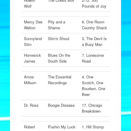
Howlin'
The Chess Box
2-12. 300
Wolf
Pounds of Joy
Mercy Dee
Pity and a
6. One Room
Walton
Shame
Country Shack
Sunnyland
Slim's Shout
3. The Devil Is
Slim
a Busy Man
Homesick
Blues On the
7. Lonesome
James
South Side
Road
Amos
The Essential
4. One
Milburn
Recordings
Scotch, One
Bourbon, One
Beer
Dr. Ross
Boogie Disease
17. Chicago
Breakdown
Robert
Pushin My Luck
1. Hill Stomp