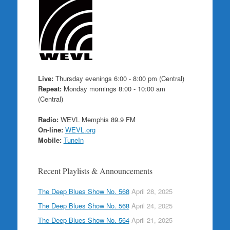
Live:
Thursday evenings 6:00 - 8:00 pm (Central)
Repeat:
Monday mornings 8:00 - 10:00 am
(Central)
Radio:
WEVL Memphis 89.9 FM
On-line:
WEVL.org
Mobile:
TuneIn
Recent Playlists & Announcements
The Deep Blues Show No. 568
April 28, 2025
The Deep Blues Show No. 568
April 24, 2025
The Deep Blues Show No. 564
April 21, 2025