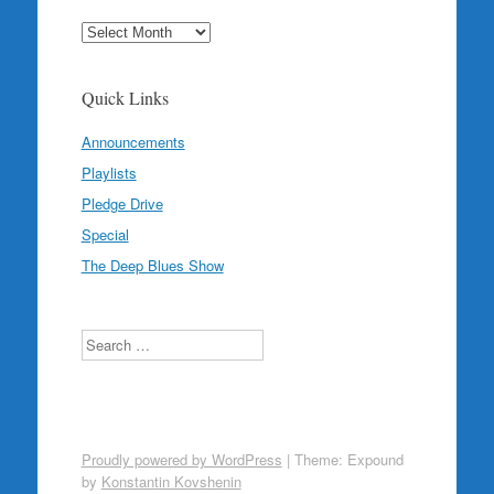
Archives
Quick Links
Announcements
Playlists
Pledge Drive
Special
The Deep Blues Show
Search
Proudly powered by WordPress
|
Theme: Expound
by
Konstantin Kovshenin