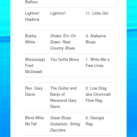
Belfour
Lightnin'
Lightnin'!
11. Little Girl
Hopkins
Bukka
Shake 'Em On
3. Alabama
White
Down: Real
Blues
Country Blues
Mississippi
You Gotta Move
1. Write Me a
Fred
Few Lines
McDowell
Rev. Gary
The Guitar and
2. Low Drag
Davis
Banjo of
aka Cincinnati
Reverend Gary
Flow Rag
Davis
Blind Wilie
Great Blues
5. Georgia
McTell
Guitarists: String
Rag
Dazzlers