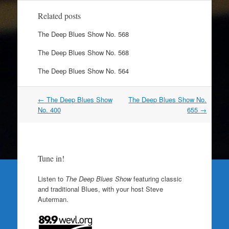
Related posts
The Deep Blues Show No. 568
The Deep Blues Show No. 568
The Deep Blues Show No. 564
Post
←
The Deep Blues Show
The Deep Blues Show No.
navigation
No. 400
655
→
Tune in!
Listen to
The Deep Blues Show
featuring classic
and traditional Blues, with your host Steve
Auterman.