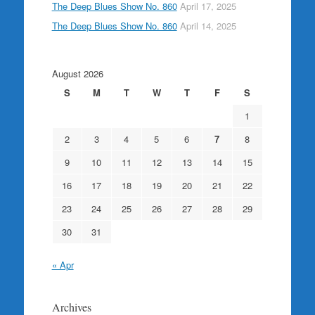
The Deep Blues Show No. 860
April 17, 2025
The Deep Blues Show No. 860
April 14, 2025
August 2026
S
M
T
W
T
F
S
1
2
3
4
5
6
7
8
9
10
11
12
13
14
15
16
17
18
19
20
21
22
23
24
25
26
27
28
29
30
31
« Apr
Archives