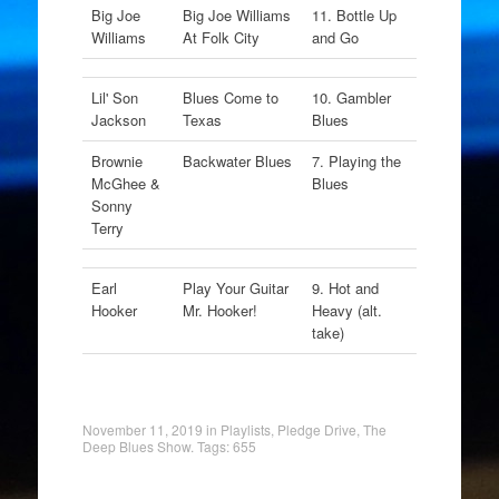
Big Joe
Big Joe Williams
11. Bottle Up
Williams
At Folk City
and Go
Lil' Son
Blues Come to
10. Gambler
Jackson
Texas
Blues
Brownie
Backwater Blues
7. Playing the
McGhee &
Blues
Sonny
Terry
Earl
Play Your Guitar
9. Hot and
Hooker
Mr. Hooker!
Heavy (alt.
take)
November 11, 2019
in
Playlists
,
Pledge Drive
,
The
Deep Blues Show
. Tags:
655