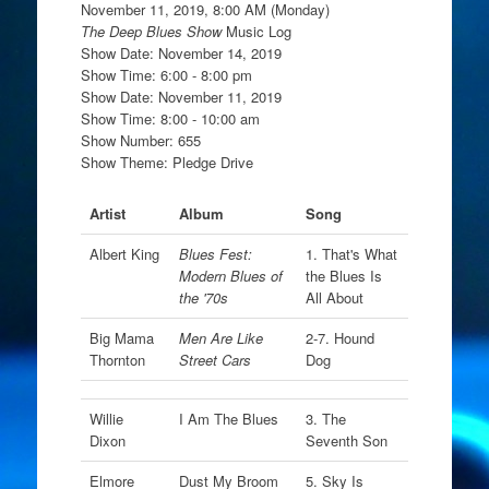
November 11, 2019, 8:00 AM (Monday)
The Deep Blues Show
Music Log
Show Date: November 14, 2019
Show Time: 6:00 - 8:00 pm
Show Date: November 11, 2019
Show Time: 8:00 - 10:00 am
Show Number: 655
Show Theme: Pledge Drive
Artist
Album
Song
Albert King
Blues Fest:
1. That's What
Modern Blues of
the Blues Is
the '70s
All About
Big Mama
Men Are Like
2-7. Hound
Thornton
Street Cars
Dog
Willie
I Am The Blues
3. The
Dixon
Seventh Son
Elmore
Dust My Broom
5. Sky Is