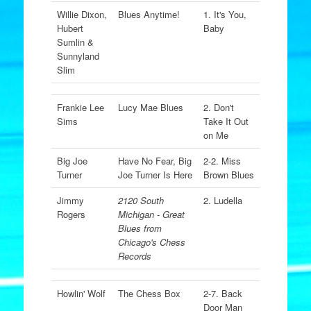
Willie Dixon,
Blues Anytime!
1. It's You,
Hubert
Baby
Sumlin &
Sunnyland
Slim
Frankie Lee
Lucy Mae Blues
2. Don't
Sims
Take It Out
on Me
Big Joe
Have No Fear, Big
2-2. Miss
Turner
Joe Turner Is Here
Brown Blues
Jimmy
2120 South
2. Ludella
Rogers
Michigan - Great
Blues from
Chicago's Chess
Records
Howlin' Wolf
The Chess Box
2-7. Back
Door Man