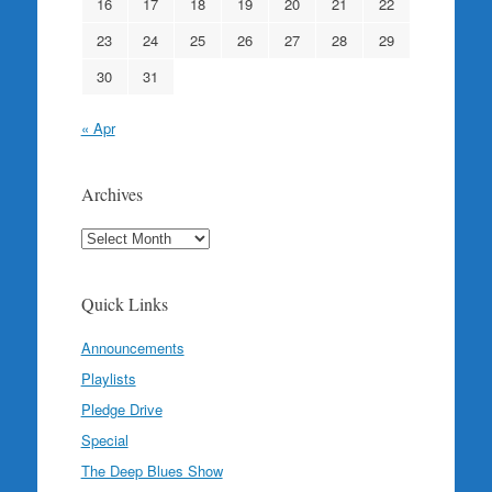
16
17
18
19
20
21
22
23
24
25
26
27
28
29
30
31
« Apr
Archives
Archives
Quick Links
Announcements
Playlists
Pledge Drive
Special
The Deep Blues Show