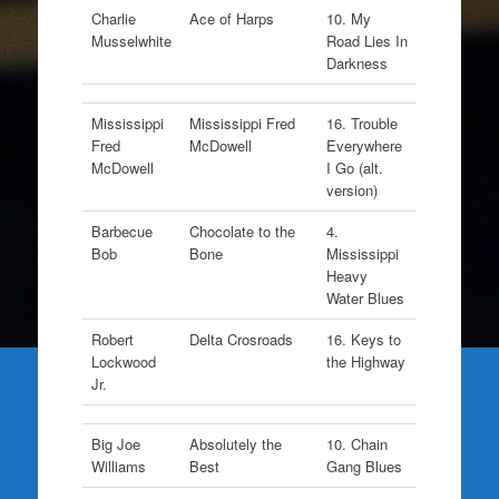
Charlie
Ace of Harps
10. My
Musselwhite
Road Lies In
Darkness
Mississippi
Mississippi Fred
16. Trouble
Fred
McDowell
Everywhere
McDowell
I Go (alt.
version)
Barbecue
Chocolate to the
4.
Bob
Bone
Mississippi
Heavy
Water Blues
Robert
Delta Crosroads
16. Keys to
Lockwood
the Highway
Jr.
Big Joe
Absolutely the
10. Chain
Williams
Best
Gang Blues