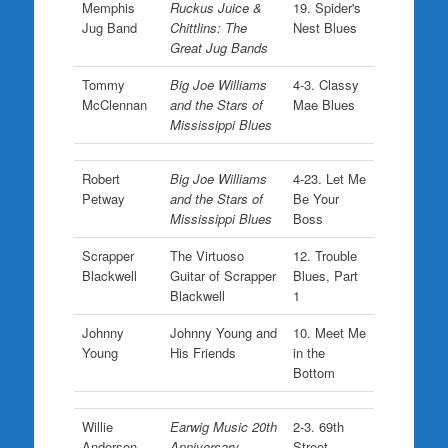
Memphis
Ruckus Juice &
19. Spider's
Jug Band
Chittlins: The
Nest Blues
Great Jug Bands
Tommy
Big Joe Williams
4-3. Classy
McClennan
and the Stars of
Mae Blues
Mississippi Blues
Robert
Big Joe Williams
4-23. Let Me
Petway
and the Stars of
Be Your
Mississippi Blues
Boss
Scrapper
The Virtuoso
12. Trouble
Blackwell
Guitar of Scrapper
Blues, Part
Blackwell
1
Johnny
Johnny Young and
10. Meet Me
Young
His Friends
in the
Bottom
Willie
Earwig Music 20th
2-3. 69th
Anderson
Anniversary
Street