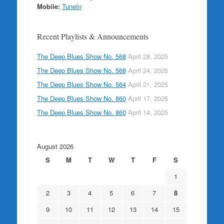
Mobile:
TuneIn
Recent Playlists & Announcements
The Deep Blues Show No. 568
April 28, 2025
The Deep Blues Show No. 568
April 24, 2025
The Deep Blues Show No. 564
April 21, 2025
The Deep Blues Show No. 860
April 17, 2025
The Deep Blues Show No. 860
April 14, 2025
August 2026
S
M
T
W
T
F
S
1
2
3
4
5
6
7
8
9
10
11
12
13
14
15