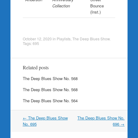
Collection
Bounce
(Inst.)
October 12, 2020
in
Playlists
,
The Deep Blues Show
.
Tags:
695
Related posts
The Deep Blues Show No. 568
The Deep Blues Show No. 568
The Deep Blues Show No. 564
Post
←
The Deep Blues Show
The Deep Blues Show No.
navigation
No. 695
696
→