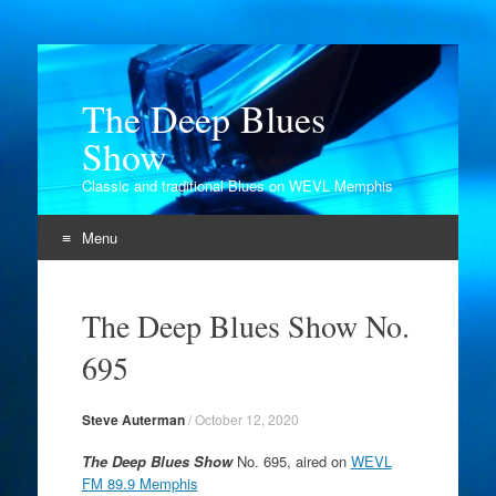
The Deep Blues
Show
Classic and traditional Blues on WEVL Memphis
Menu
Skip
to
The Deep Blues Show No.
content
695
Steve Auterman
/
October 12, 2020
The Deep Blues Show
No. 695, aired on
WEVL
FM 89.9 Memphis