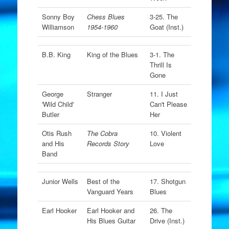
Sonny Boy
Chess Blues
3-25. The
Williamson
1954-1960
Goat (Inst.)
B.B. King
King of the Blues
3-1. The
Thrill Is
Gone
George
Stranger
11. I Just
'Wild Child'
Can't Please
Butler
Her
Otis Rush
The Cobra
10. Violent
and His
Records Story
Love
Band
Junior Wells
Best of the
17. Shotgun
Vanguard Years
Blues
Earl Hooker
Earl Hooker and
26. The
His Blues Guitar
Drive (Inst.)