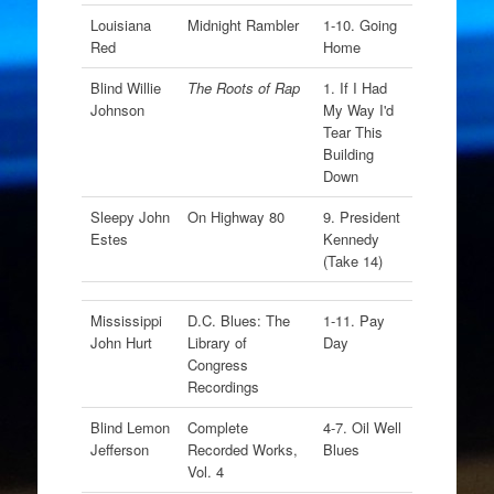
Louisiana
Midnight Rambler
1-10. Going
Red
Home
Blind Willie
The Roots of Rap
1. If I Had
Johnson
My Way I'd
Tear This
Building
Down
Sleepy John
On Highway 80
9. President
Estes
Kennedy
(Take 14)
Mississippi
D.C. Blues: The
1-11. Pay
John Hurt
Library of
Day
Congress
Recordings
Blind Lemon
Complete
4-7. Oil Well
Jefferson
Recorded Works,
Blues
Vol. 4