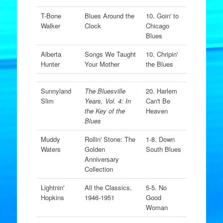
T-Bone
Blues Around the
10. Goin' to
Walker
Clock
Chicago
Blues
Alberta
Songs We Taught
10. Chripin'
Hunter
Your Mother
the Blues
Sunnyland
The Bluesville
20. Harlem
Slim
Years, Vol. 4: In
Can't Be
the Key of the
Heaven
Blues
Muddy
Rollin' Stone: The
1-8. Down
Waters
Golden
South Blues
Anniversary
Collection
Lightnin'
All the Classics,
5-5. No
Hopkins
1946-1951
Good
Woman