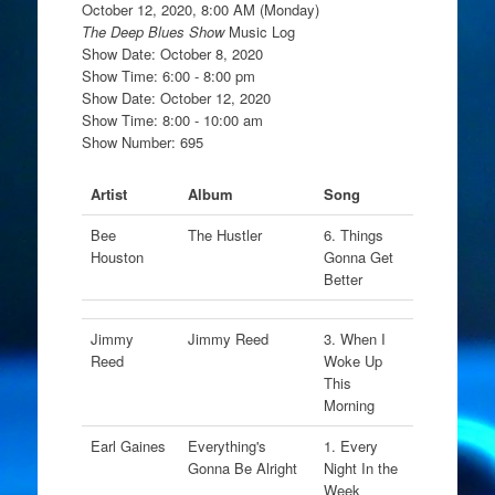
October 12, 2020, 8:00 AM (Monday)
The Deep Blues Show
Music Log
Show Date: October 8, 2020
Show Time: 6:00 - 8:00 pm
Show Date: October 12, 2020
Show Time: 8:00 - 10:00 am
Show Number: 695
Artist
Album
Song
Bee
The Hustler
6. Things
Houston
Gonna Get
Better
Jimmy
Jimmy Reed
3. When I
Reed
Woke Up
This
Morning
Earl Gaines
Everything's
1. Every
Gonna Be Alright
Night In the
Week