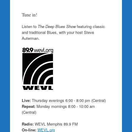
Tune in!
Listen to
The Deep Blues Show
featuring classic
and traditional Blues, with your host Steve
Auterman.
Live:
Thursday evenings 6:00 - 8:00 pm (Central)
Repeat:
Monday mornings 8:00 - 10:00 am
(Central)
Radio:
WEVL Memphis 89.9 FM
On-line:
WEVL.org