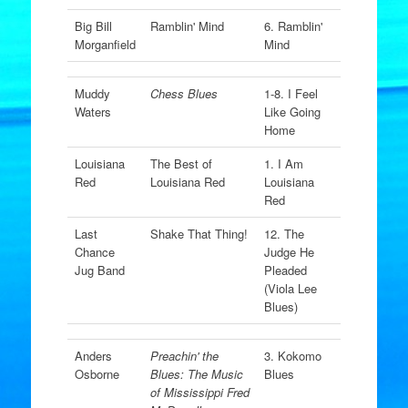
Big Bill
Ramblin' Mind
6. Ramblin'
Morganfield
Mind
Muddy
Chess Blues
1-8. I Feel
Waters
Like Going
Home
Louisiana
The Best of
1. I Am
Red
Louisiana Red
Louisiana
Red
Last
Shake That Thing!
12. The
Chance
Judge He
Jug Band
Pleaded
(Viola Lee
Blues)
Anders
Preachin' the
3. Kokomo
Osborne
Blues: The Music
Blues
of Mississippi Fred