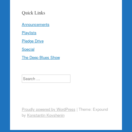
Quick Links
Announcements
Playlists
Pledge Drive
Special
The Deep Blues Show
Search
Proudly powered by WordPress
|
Theme: Expound
by
Konstantin Kovshenin