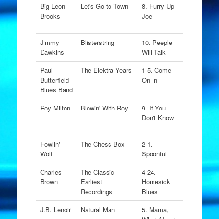
Big Leon
Let's Go to Town
8. Hurry Up
Brooks
Joe
Jimmy
Blisterstring
10. Peeple
Dawkins
Will Talk
Paul
The Elektra Years
1-5. Come
Butterfield
On In
Blues Band
Roy Milton
Blowin' With Roy
9. If You
Don't Know
Howlin'
The Chess Box
2-1.
Wolf
Spoonful
Charles
The Classic
4-24.
Brown
Earliest
Homesick
Recordings
Blues
J.B. Lenoir
Natural Man
5. Mama,