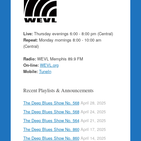
Live:
Thursday evenings 6:00 - 8:00 pm (Central)
Repeat:
Monday mornings 8:00 - 10:00 am
(Central)
Radio:
WEVL Memphis 89.9 FM
On-line:
WEVL.org
Mobile:
TuneIn
Recent Playlists & Announcements
The Deep Blues Show No. 568
April 28, 2025
The Deep Blues Show No. 568
April 24, 2025
The Deep Blues Show No. 564
April 21, 2025
The Deep Blues Show No. 860
April 17, 2025
The Deep Blues Show No. 860
April 14, 2025