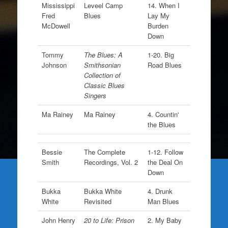
Mississippi
Leveel Camp
14. When I
Fred
Blues
Lay My
McDowell
Burden
Down
Tommy
The Blues: A
1-20. Big
Johnson
Smithsonian
Road Blues
Collection of
Classic Blues
Singers
Ma Rainey
Ma Rainey
4. Countin'
the Blues
Bessie
The Complete
1-12. Follow
Smith
Recordings, Vol. 2
the Deal On
Down
Bukka
Bukka White
4. Drunk
White
Revisited
Man Blues
John Henry
20 to Life: Prison
2. My Baby