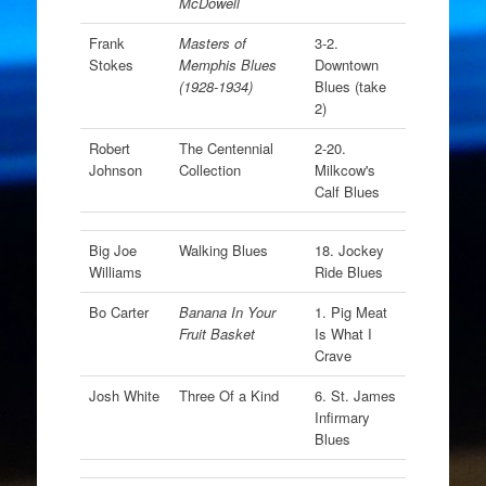
McDowell
Frank
Masters of
3-2.
Stokes
Memphis Blues
Downtown
(1928-1934)
Blues (take
2)
Robert
The Centennial
2-20.
Johnson
Collection
Milkcow's
Calf Blues
Big Joe
Walking Blues
18. Jockey
Williams
Ride Blues
Bo Carter
Banana In Your
1. Pig Meat
Fruit Basket
Is What I
Crave
Josh White
Three Of a Kind
6. St. James
Infirmary
Blues