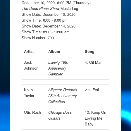
December 10, 2020, 6:00 PM (Thursday)
The Deep Blues Show
Music Log
Show Date: December 10, 2020
Show Time: 6:00 - 8:00 pm
Show Date: December 14, 2020
Show Time: 8:00 - 10:00 am
Show Number: 703
Artist
Album
Song
Jack
Earwig 16th
4. Oil Man
Johnson
Anniversry
Sampler
Koko
Alligator Records
2-1. Evil
Taylor
25th Anniversary
Collection
Otis Rush
Chicago Boss
13. Keep On
Guitars
Loving Me
Baby