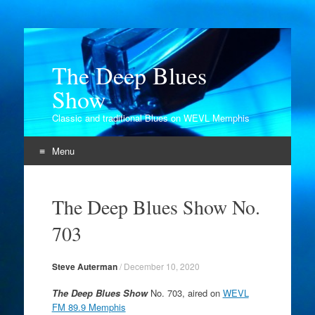
The Deep Blues
Show
Classic and traditional Blues on WEVL Memphis
Menu
Skip
to
The Deep Blues Show No.
content
703
Steve Auterman
/
December 10, 2020
The Deep Blues Show
No. 703, aired on
WEVL
FM 89.9 Memphis