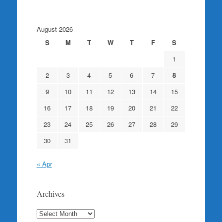
August 2026
S
M
T
W
T
F
S
1
2
3
4
5
6
7
8
9
10
11
12
13
14
15
16
17
18
19
20
21
22
23
24
25
26
27
28
29
30
31
« Apr
Archives
Archives