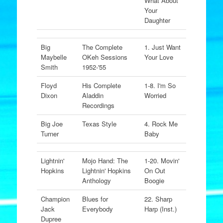
What About
Your
Daughter
Big
The Complete
1. Just Want
Maybelle
OKeh Sessions
Your Love
Smith
1952-'55
Floyd
His Complete
1-8. I'm So
Dixon
Aladdin
Worried
Recordings
Big Joe
Texas Style
4. Rock Me
Turner
Baby
Lightnin'
Mojo Hand: The
1-20. Movin'
Hopkins
Lightnin' Hopkins
On Out
Anthology
Boogie
Champion
Blues for
22. Sharp
Jack
Everybody
Harp (Inst.)
Dupree