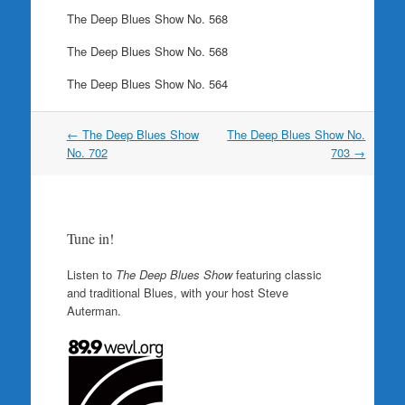
The Deep Blues Show No. 568
The Deep Blues Show No. 568
The Deep Blues Show No. 564
Post
←
The Deep Blues Show
The Deep Blues Show No.
navigation
No. 702
703
→
Tune in!
Listen to
The Deep Blues Show
featuring classic
and traditional Blues, with your host Steve
Auterman.