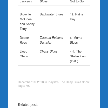
Jackson
Blues
Got to Go
Brownie
Backwater Blues
12. Rainy
McGhee
Day
and Sonny
Terry
Doctor
Takoma Eclectic
6. Mama
Ross
Sampler
Blues
Lloyd
Chess Blues
4-4. The
Glenn
Shakedown
(Inst.)
December 10, 2020
in
Playlists
,
The Deep Blues Show
.
Tags:
703
Related posts