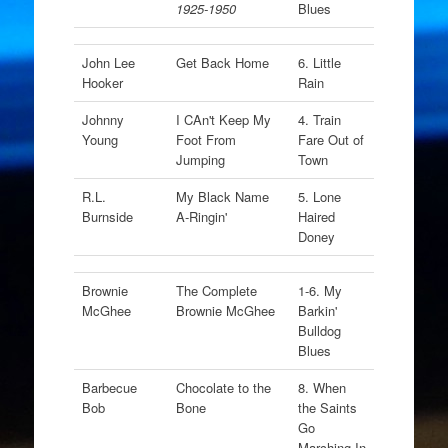
1925-1950
Blues
John Lee
Get Back Home
6. Little
Hooker
Rain
Johnny
I CAn't Keep My
4. Train
Young
Foot From
Fare Out of
Jumping
Town
R.L.
My Black Name
5. Lone
Burnside
A-Ringin'
Haired
Doney
Brownie
The Complete
1-6. My
McGhee
Brownie McGhee
Barkin'
Bulldog
Blues
Barbecue
Chocolate to the
8. When
Bob
Bone
the Saints
Go
Marching In