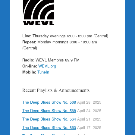
Live:
Thursday evenings 6:00 - 8:00 pm (Central)
Repeat:
Monday mornings 8:00 - 10:00 am
(Central)
Radio:
WEVL Memphis 89.9 FM
On-line:
WEVL.org
Mobile:
TuneIn
Recent Playlists & Announcements
The Deep Blues Show No. 568
April 28, 2025
The Deep Blues Show No. 568
April 24, 2025
The Deep Blues Show No. 564
April 21, 2025
The Deep Blues Show No. 860
April 17, 2025