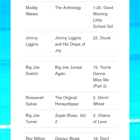
Muddy
The Anthology
1-20. Good
Waters
Morning
Little
School Girl
Jimmy
Jimmy Liggins
23. Drunk
Liggins
and His Drops of
Joy
Big Joe
Big Joe Jumps
15. You're
Duskin
Again
Gonna
Miss Me
(Part 2)
Roosevelt
The Original
2. Drivin'
Sykes
Honeydripper
Wheel
Big Joe
Super Blues, Vol.
2. Chains
Turner
2
of Love
Roy Milton
Groovy Blues
18. Don't