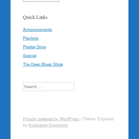
Quick Links
Announcements
Playlists
Pledge Drive
Special
The Deep Blues Show
Search
Proudly powered by WordPress
|
Theme: Expound
by
Konstantin Kovshenin