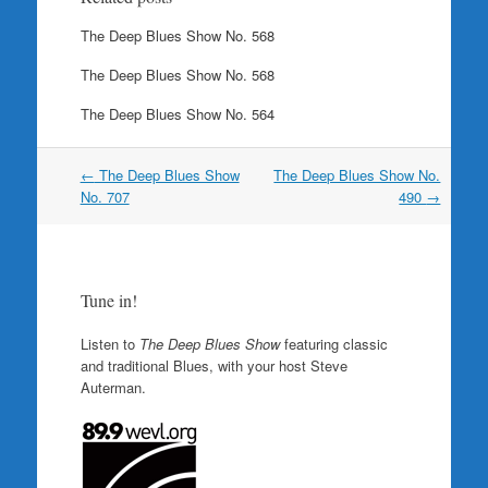
The Deep Blues Show No. 568
The Deep Blues Show No. 568
The Deep Blues Show No. 564
Post
←
The Deep Blues Show
The Deep Blues Show No.
navigation
No. 707
490
→
Tune in!
Listen to
The Deep Blues Show
featuring classic
and traditional Blues, with your host Steve
Auterman.