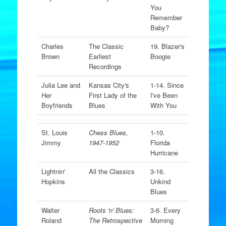
You
Remember
Baby?
Charles
The Classic
19. Blazer's
Brown
Earliest
Boogie
Recordings
Julia Lee and
Kansas City's
1-14. Since
Her
First Lady of the
I've Been
Boyfriends
Blues
With You
St. Louis
Chess Blues,
1-10.
Jimmy
1947-1952
Florida
Hurricane
Lightnin'
All the Classics
3-16.
Hopkins
Unkind
Blues
Walter
Roots 'n' Blues:
3-6. Every
Roland
The Retrospective
Morning