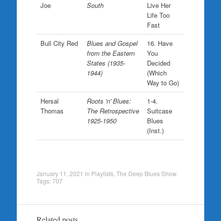
Joe
South
Live Her
Life Too
Fast
Bull City Red
Blues and Gospel
16. Have
from the Eastern
You
States (1935-
Decided
1944)
(Which
Way to Go)
Hersal
Roots 'n' Blues:
1-4.
Thomas
The Retrospective
Suitcase
1925-1950
Blues
(Inst.)
January 11, 2021
in
Playlists
,
The Deep Blues Show
.
Tags:
707
Related posts