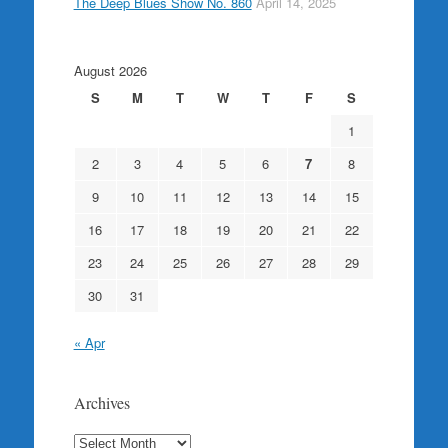
The Deep Blues Show No. 860
April 14, 2025
August 2026
S
M
T
W
T
F
S
1
2
3
4
5
6
7
8
9
10
11
12
13
14
15
16
17
18
19
20
21
22
23
24
25
26
27
28
29
30
31
« Apr
Archives
Archives