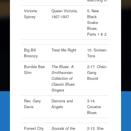
Victoria
Queen Victoria,
5. New
Spivey
1927-1937
Black
Snake
Blues,
Parts 1 & 2
Big Bill
Treat Me Right
10. Sixteen
Broonzy
Tons
Bumble Bee
The Blues: A
2-17. Chain
Slim
Smithsonian
Gang
Collection of
Bound
Classic Blues
Singers
Rev. Gary
Demons and
3-14.
Davis
Angels
Cocaine
Blues
Forrest City
Sounds of the
2-13. She