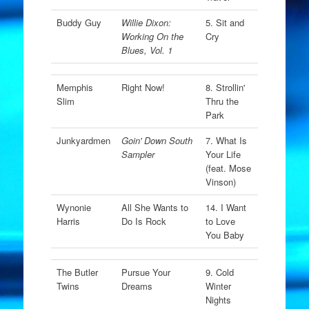
Buddy Guy
Willie Dixon:
5. Sit and
Working On the
Cry
Blues, Vol. 1
Memphis
Right Now!
8. Strollin'
Slim
Thru the
Park
Junkyardmen
Goin' Down South
7. What Is
Sampler
Your Life
(feat. Mose
Vinson)
Wynonie
All She Wants to
14. I Want
Harris
Do Is Rock
to Love
You Baby
The Butler
Pursue Your
9. Cold
Twins
Dreams
Winter
Nights