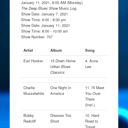
January 11, 2021, 8:00 AM (Monday)
The Deep Blues Show
Music Log
Show Date: January 7, 2021
Show Time: 6:00 - 8:00 pm
Show Date: January 11, 2021
Show Time: 8:00 - 10:00 am
Show Number: 707
Artist
Album
Song
Earl Hooker
15 Down Home
4. Anna
Urban Blues
Lee
Classics
Charlie
One Night In
11. I'll Meet
Musselwhite
America
You Over
There
(Inst.)
Bobby
Dresses Too
10. Hard
Radcliff
Short
Road to
Travel