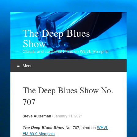
The Deep Blues
Show
Classic and traditional Blues on WEVL Memphis
Menu
Skip
to
The Deep Blues Show No.
content
707
Steve Auterman
/
January 11, 2021
The Deep Blues Show
No. 707, aired on
WEVL
FM 89.9 Memphis