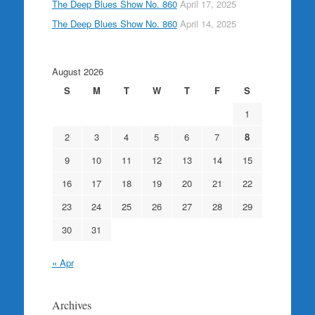
The Deep Blues Show No. 860
April 17, 2025
The Deep Blues Show No. 860
April 14, 2025
August 2026
S
M
T
W
T
F
S
1
2
3
4
5
6
7
8
9
10
11
12
13
14
15
16
17
18
19
20
21
22
23
24
25
26
27
28
29
30
31
« Apr
Archives