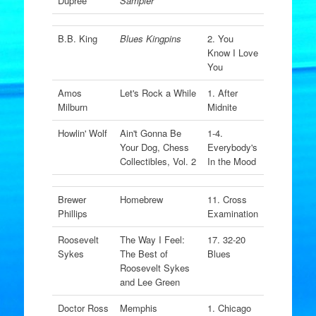
Dupree
Sampler
B.B. King
Blues Kingpins
2. You
Know I Love
You
Amos
Let's Rock a While
1. After
Milburn
Midnite
Howlin' Wolf
Ain't Gonna Be
1-4.
Your Dog, Chess
Everybody's
Collectibles, Vol. 2
In the Mood
Brewer
Homebrew
11. Cross
Phillips
Examination
Roosevelt
The Way I Feel:
17. 32-20
Sykes
The Best of
Blues
Roosevelt Sykes
and Lee Green
Doctor Ross
Memphis
1. Chicago