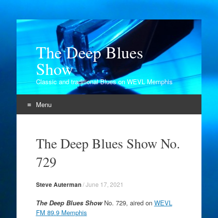
The Deep Blues
Show
Classic and traditional Blues on WEVL Memphis
Menu
Skip
to
The Deep Blues Show No.
content
729
Steve Auterman
/
June 17, 2021
The Deep Blues Show
No. 729, aired on
WEVL
FM 89.9 Memphis