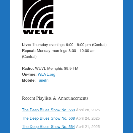
Live:
Thursday evenings 6:00 - 8:00 pm (Central)
Repeat:
Monday mornings 8:00 - 10:00 am
(Central)
Radio:
WEVL Memphis 89.9 FM
On-line:
WEVL.org
Mobile:
TuneIn
Recent Playlists & Announcements
The Deep Blues Show No. 568
April 28, 2025
The Deep Blues Show No. 568
April 24, 2025
The Deep Blues Show No. 564
April 21, 2025