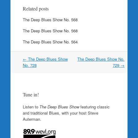
Related posts
The Deep Blues Show No. 568
The Deep Blues Show No. 568
The Deep Blues Show No. 564
Post
←
The Deep Blues Show
The Deep Blues Show No.
navigation
No. 728
729
→
Tune in!
Listen to
The Deep Blues Show
featuring classic
and traditional Blues, with your host Steve
Auterman.