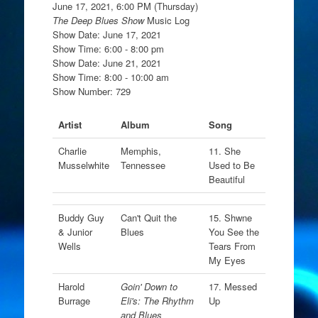
June 17, 2021, 6:00 PM (Thursday)
The Deep Blues Show
Music Log
Show Date: June 17, 2021
Show Time: 6:00 - 8:00 pm
Show Date: June 21, 2021
Show Time: 8:00 - 10:00 am
Show Number: 729
Artist
Album
Song
Charlie
Memphis,
11. She
Musselwhite
Tennessee
Used to Be
Beautiful
Buddy Guy
Can't Quit the
15. Shwne
& Junior
Blues
You See the
Wells
Tears From
My Eyes
Harold
Goin' Down to
17. Messed
Burrage
Eli's: The Rhythm
Up
and Blues