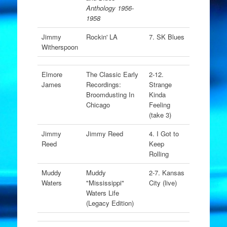
Anthology 1956-
1958
Jimmy
Rockin' LA
7. SK Blues
Witherspoon
Elmore
The Classic Early
2-12.
James
Recordings:
Strange
Broomdusting In
Kinda
Chicago
Feeling
(take 3)
Jimmy
Jimmy Reed
4. I Got to
Reed
Keep
Rolling
Muddy
Muddy
2-7. Kansas
Waters
"Mississippi"
City (live)
Waters Life
(Legacy Edition)