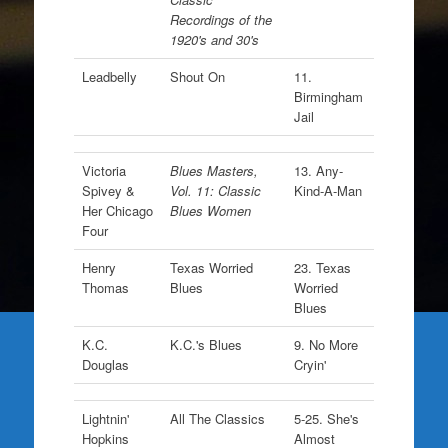
Recordings of the
1920's and 30's
Leadbelly
Shout On
11.
Birmingham
Jail
Victoria
Blues Masters,
13. Any-
Spivey &
Vol. 11: Classic
Kind-A-Man
Her Chicago
Blues Women
Four
Henry
Texas Worried
23. Texas
Thomas
Blues
Worried
Blues
K.C.
K.C.'s Blues
9. No More
Douglas
Cryin'
Lightnin'
All The Classics
5-25. She's
Hopkins
Almost