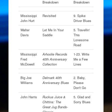
Breakdown
Breakdown
Mississippi
Revisited
9. Spike
John Hurt
Driver Blues
Walter
Let Me In Your
5. Travellin'
Davis
Saddle
This
Lonesome
Road
Mississippi
Arhoolie Records
1-23. Write
Fred
40th Anniversary
Me a Few
McDowell
Collection
Lines
Big Joe
Delmark 40th
2. Baby,
Williams
Anniversary Blues
Please
Don't Go
John Harris
Ruckus Juice &
5. Glad and
Chittins: The
Sorry Blues
Great Jug Bands-
Classic