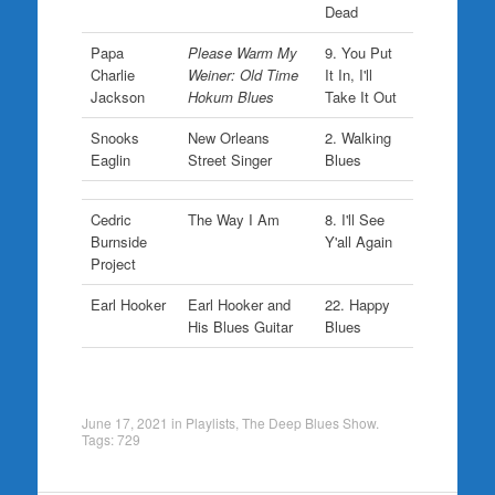
Dead
Papa
Please Warm My
9. You Put
Charlie
Weiner: Old Time
It In, I'll
Jackson
Hokum Blues
Take It Out
Snooks
New Orleans
2. Walking
Eaglin
Street Singer
Blues
Cedric
The Way I Am
8. I'll See
Burnside
Y'all Again
Project
Earl Hooker
Earl Hooker and
22. Happy
His Blues Guitar
Blues
June 17, 2021
in
Playlists
,
The Deep Blues Show
.
Tags:
729