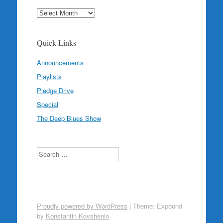
Archives
Quick Links
Announcements
Playlists
Pledge Drive
Special
The Deep Blues Show
Search
Proudly powered by WordPress
|
Theme: Expound
by
Konstantin Kovshenin