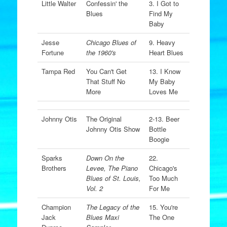
Little Walter
Confessin' the
3. I Got to
Blues
Find My
Baby
Jesse
Chicago Blues of
9. Heavy
Fortune
the 1960's
Heart Blues
Tampa Red
You Can't Get
13. I Know
That Stuff No
My Baby
More
Loves Me
Johnny Otis
The Original
2-13. Beer
Johnny Otis Show
Bottle
Boogie
Sparks
Down On the
22.
Brothers
Levee, The Piano
Chicago's
Blues of St. Louis,
Too Much
Vol. 2
For Me
Champion
The Legacy of the
15. You're
Jack
Blues Maxi
The One