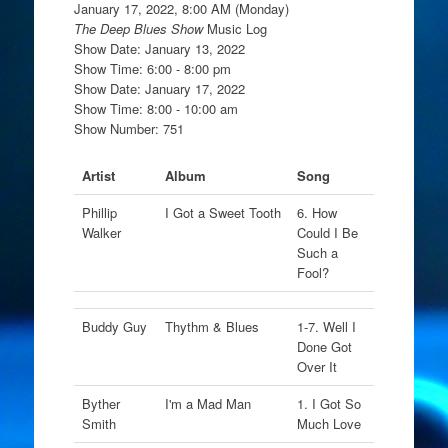
January 17, 2022, 8:00 AM (Monday)
The Deep Blues Show
Music Log
Show Date: January 13, 2022
Show Time: 6:00 - 8:00 pm
Show Date: January 17, 2022
Show Time: 8:00 - 10:00 am
Show Number: 751
Artist
Album
Song
Phillip
I Got a Sweet Tooth
6. How
Walker
Could I Be
Such a
Fool?
Buddy Guy
Thythm & Blues
1-7. Well I
Done Got
Over It
Byther
I'm a Mad Man
1. I Got So
Smith
Much Love