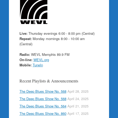
Live:
Thursday evenings 6:00 - 8:00 pm (Central)
Repeat:
Monday mornings 8:00 - 10:00 am
(Central)
Radio:
WEVL Memphis 89.9 FM
On-line:
WEVL.org
Mobile:
TuneIn
Recent Playlists & Announcements
The Deep Blues Show No. 568
April 28, 2025
The Deep Blues Show No. 568
April 24, 2025
The Deep Blues Show No. 564
April 21, 2025
The Deep Blues Show No. 860
April 17, 2025