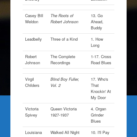
Casey Bill
The Roots of
13. Go
Weldon
Robert Johnson
Ahead,
Buddy
Leadbelly
Three of a Kind
1. How
Long
Robert
The Complete
1-17. Cross
Johnson
Recordings
Road Blues
Virgil
Blind Boy Fuller,
17. Who's
Childers
Vol. 2
That
Knockin' At
My Door
Victoria
Queen Victoria
4. Organ
Spivey
1927-1937
Grinder
Blues
Louisiana
Walked All Night
10. I'll Pay