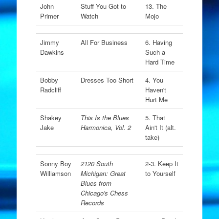
John
Stuff You Got to
13. The
Primer
Watch
Mojo
Jimmy
All For Business
6. Having
Dawkins
Such a
Hard Time
Bobby
Dresses Too Short
4. You
Radcliff
Haven't
Hurt Me
Shakey
This Is the Blues
5. That
Jake
Harmonica, Vol. 2
Ain't It (alt.
take)
Sonny Boy
2120 South
2-3. Keep It
Williamson
Michigan: Great
to Yourself
Blues from
Chicago's Chess
Records