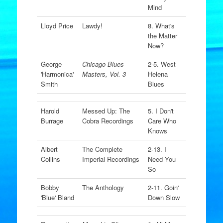
Mind
Lloyd Price
Lawdy!
8. What's
the Matter
Now?
George
Chicago Blues
2-5. West
'Harmonica'
Masters, Vol. 3
Helena
Smith
Blues
Harold
Messed Up: The
5. I Don't
Burrage
Cobra Recordings
Care Who
Knows
Albert
The Complete
2-13. I
Collins
Imperial Recordings
Need You
So
Bobby
The Anthology
2-11. Goin'
'Blue' Bland
Down Slow