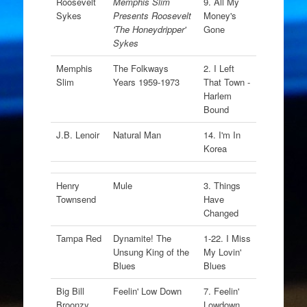
Roosevelt
Memphis Slim
9. All My
Sykes
Presents Roosevelt
Money's
'The Honeydripper'
Gone
Sykes
Memphis
The Folkways
2. I Left
Slim
Years 1959-1973
That Town -
Harlem
Bound
J.B. Lenoir
Natural Man
14. I'm In
Korea
Henry
Mule
3. Things
Townsend
Have
Changed
Tampa Red
Dynamite! The
1-22. I Miss
Unsung King of the
My Lovin'
Blues
Blues
Big Bill
Feelin' Low Down
7. Feelin'
Broonzy
Lowdown