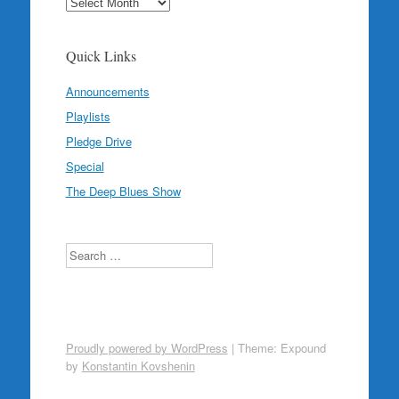
Archives
Quick Links
Announcements
Playlists
Pledge Drive
Special
The Deep Blues Show
Search
Proudly powered by WordPress
|
Theme: Expound
by
Konstantin Kovshenin