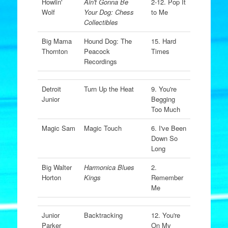
Howlin'
Ain't Gonna Be
2-12. Pop It
Wolf
Your Dog: Chess
to Me
Collectibles
Big Mama
Hound Dog: The
15. Hard
Thornton
Peacock
Times
Recordings
Detroit
Turn Up the Heat
9. You're
Junior
Begging
Too Much
Magic Sam
Magic Touch
6. I've Been
Down So
Long
Big Walter
Harmonica Blues
2.
Horton
Kings
Remember
Me
Junior
Backtracking
12. You're
Parker
On My