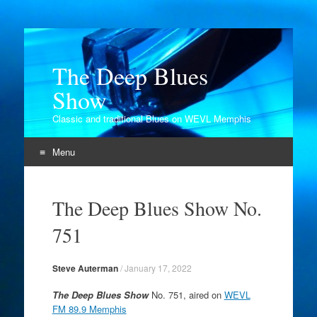
The Deep Blues
Show
Classic and traditional Blues on WEVL Memphis
Menu
Skip
to
The Deep Blues Show No.
content
751
Steve Auterman
/
January 17, 2022
The Deep Blues Show
No. 751, aired on
WEVL
FM 89.9 Memphis