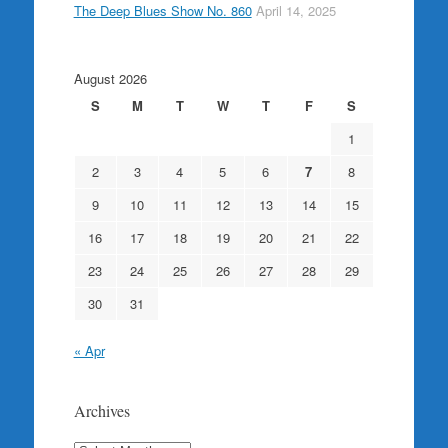
The Deep Blues Show No. 860
April 14, 2025
August 2026
S
M
T
W
T
F
S
1
2
3
4
5
6
7
8
9
10
11
12
13
14
15
16
17
18
19
20
21
22
23
24
25
26
27
28
29
30
31
« Apr
Archives