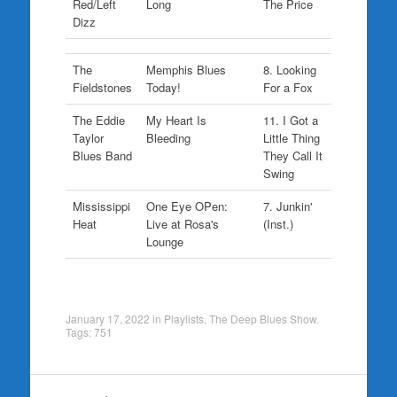
Red/Left
Long
The Price
Dizz
The
Memphis Blues
8. Looking
Fieldstones
Today!
For a Fox
The Eddie
My Heart Is
11. I Got a
Taylor
Bleeding
Little Thing
Blues Band
They Call It
Swing
Mississippi
One Eye OPen:
7. Junkin'
Heat
Live at Rosa's
(Inst.)
Lounge
January 17, 2022
in
Playlists
,
The Deep Blues Show
.
Tags:
751