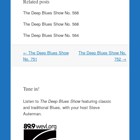
Related posts
The Deep Blues Show No. 568
The Deep Blues Show No. 568
The Deep Blues Show No. 564
Post
←
The Deep Blues Show
The Deep Blues Show No.
navigation
No. 751
752
→
Tune in!
Listen to
The Deep Blues Show
featuring classic
and traditional Blues, with your host Steve
Auterman.