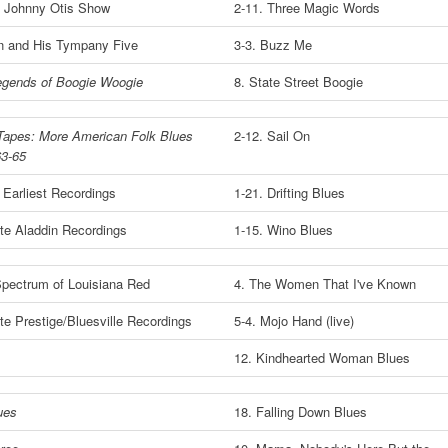
l Johnny Otis Show
2-11. Three Magic Words
n and His Tympany Five
3-3. Buzz Me
egends of Boogie Woogie
8. State Street Boogie
Tapes: More American Folk Blues
2-12. Sail On
63-65
 Earliest Recordings
1-21. Drifting Blues
e Aladdin Recordings
1-15. Wino Blues
pectrum of Louisiana Red
4. The Women That I've Known
e Prestige/Bluesville Recordings
5-4. Mojo Hand (live)
12. Kindhearted Woman Blues
ues
18. Falling Down Blues