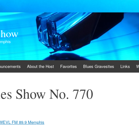
Show
emphis
ouncements
About the Host
Favorites
Blues Gravesites
Links
W
es Show No. 770
WEVL FM 89.9 Memphis