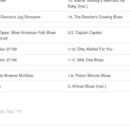
ree
10. Mama, Nobody's Here But the
Baby (Inst.)
 Cannon's Jug Stompers
14. The Rooster's Crowing Blues
Tapes: More American Folk Blues
2-3. Captain Captain
63-65
cs '27-'69
1-12. Dirty Mother For You
cs '27-'69
1-11. Milk Cow Blues
te Brownie McGhee
1-8. Prison Woman Blues
s
3. African Blues (Inst.)
how
. Tags:
770