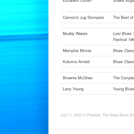
Elizabeth Cotten
Shake Suga
Cannon's Jug Stompers
The Best of
Muddy Waters
Lost Blues 
Festival 19
Memphis Minnie
Blues Classi
Kokomo Arnold
Blues Classi
Brownie McGhee
The Comple
Larry Young
Young Blue
July 11, 2022
in
Playlists
,
The Deep Blues S