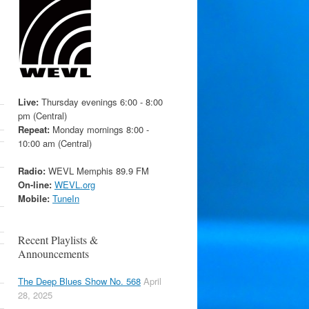
Live:
Thursday evenings 6:00 - 8:00
pm (Central)
Repeat:
Monday mornings 8:00 -
10:00 am (Central)
Radio:
WEVL Memphis 89.9 FM
On-line:
WEVL.org
Mobile:
TuneIn
Recent Playlists &
Announcements
The Deep Blues Show No. 568
April
28, 2025