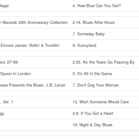
Regal
4. How Blue Can You Get?
or Records 20th Anniversary Collection
2-16. Blues After Hours
7. Someday Baby
 Elmore James: Rollin' & Tumblin'
9. Sunnyland
cs '27-'69
2-25. As the Years Go Passing By
/Spoon In London
5. It's All In the Game
sese Presents the Blues: J.B. Lenoir
7. Don't Dog Your Woman
, Vol. 1
13. Wish Someone Would Care
ogy
2-9. If You Got a Heart
19. Night & Day Blues