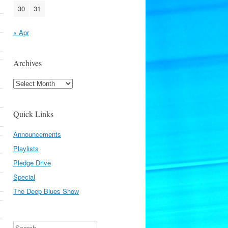
30
31
« Apr
Archives
Archives
Quick Links
Announcements
Playlists
Pledge Drive
Special
The Deep Blues Show
Search