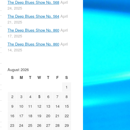
The Deep Blues Show No. 568
April
24, 2025
The Deep Blues Show No. 564
April
21, 2025
The Deep Blues Show No. 860
April
17, 2025
The Deep Blues Show No. 860
April
14, 2025
August 2026
S
M
T
W
T
F
S
1
2
3
4
5
6
7
8
9
10
11
12
13
14
15
16
17
18
19
20
21
22
23
24
25
26
27
28
29