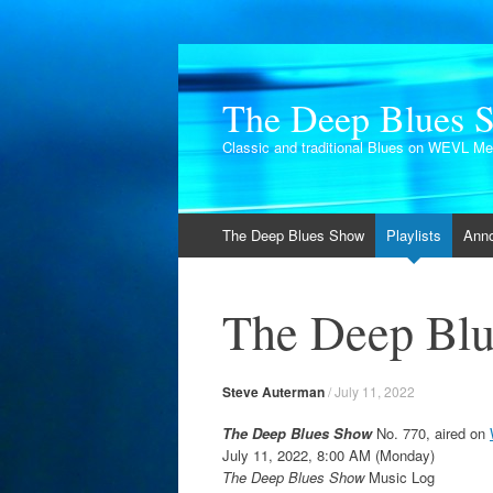
The Deep Blues 
Classic and traditional Blues on WEVL M
Skip
The Deep Blues Show
Playlists
Ann
to
content
The Deep Blu
Steve Auterman
/
July 11, 2022
The Deep Blues Show
No. 770, aired on
July 11, 2022, 8:00 AM (Monday)
The Deep Blues Show
Music Log