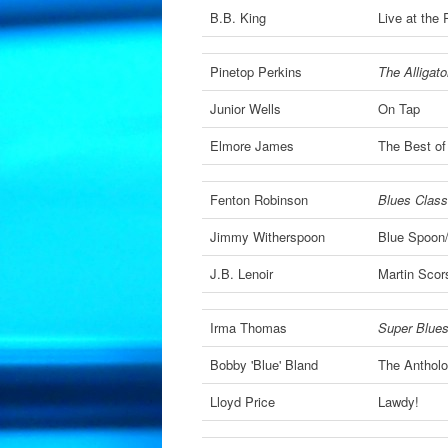
B.B. King
Live at the 
Pinetop Perkins
The Alligat
Junior Wells
On Tap
Elmore James
The Best of
Fenton Robinson
Blues Classi
Jimmy Witherspoon
Blue Spoon
J.B. Lenoir
Martin Scor
Irma Thomas
Super Blues
Bobby 'Blue' Bland
The Anthol
Lloyd Price
Lawdy!