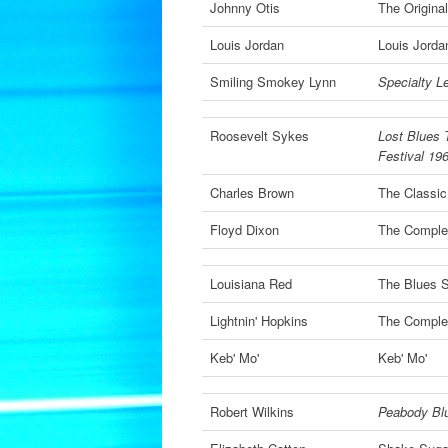
Johnny Otis
The Origina
Louis Jordan
Louis Jorda
Smiling Smokey Lynn
Specialty L
Roosevelt Sykes
Lost Blues 
Festival 19
Charles Brown
The Classic
Floyd Dixon
The Complet
Louisiana Red
The Blues S
Lightnin' Hopkins
The Complet
Keb' Mo'
Keb' Mo'
Robert Wilkins
Peabody Bl