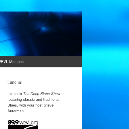
EVL Memphis
Tune in!
Listen to
The Deep Blues Show
featuring classic and traditional
Blues, with your host Steve
Auterman.