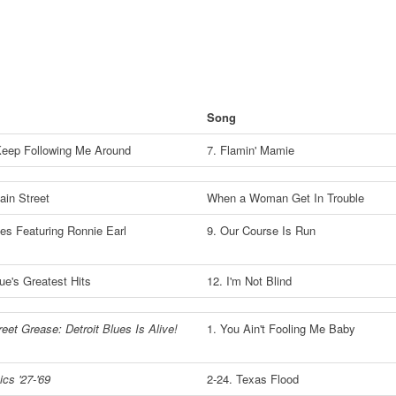
Song
Keep Following Me Around
7. Flamin' Mamie
in Street
When a Woman Get In Trouble
ues Featuring Ronnie Earl
9. Our Course Is Run
lue's Greatest Hits
12. I'm Not Blind
eet Grease: Detroit Blues Is Alive!
1. You Ain't Fooling Me Baby
cs '27-'69
2-24. Texas Flood