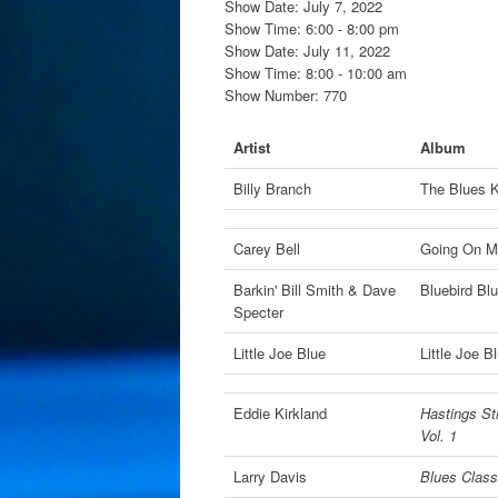
Show Date: July 7, 2022
Show Time: 6:00 - 8:00 pm
Show Date: July 11, 2022
Show Time: 8:00 - 10:00 am
Show Number: 770
Artist
Album
Billy Branch
The Blues 
Carey Bell
Going On Ma
Barkin' Bill Smith & Dave
Bluebird Bl
Specter
Little Joe Blue
Little Joe B
Eddie Kirkland
Hastings Str
Vol. 1
Larry Davis
Blues Classi