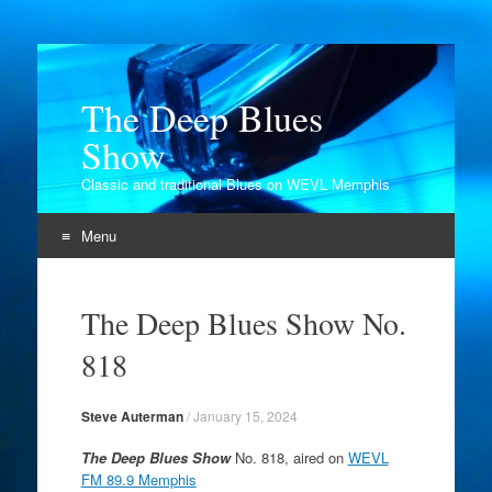
The Deep Blues
Show
Classic and traditional Blues on WEVL Memphis
Menu
Skip
to
The Deep Blues Show No.
content
818
Steve Auterman
/
January 15, 2024
The Deep Blues Show
No. 818, aired on
WEVL
FM 89.9 Memphis