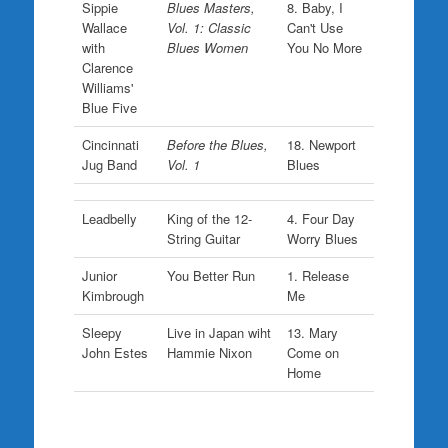
Sippie
Blues Masters,
8. Baby, I
Wallace
Vol. 1: Classic
Can't Use
with
Blues Women
You No More
Clarence
Williams'
Blue Five
Cincinnati
Before the Blues,
18. Newport
Jug Band
Vol. 1
Blues
Leadbelly
King of the 12-
4. Four Day
String Guitar
Worry Blues
Junior
You Better Run
1. Release
Kimbrough
Me
Sleepy
Live in Japan wiht
13. Mary
John Estes
Hammie Nixon
Come on
Home