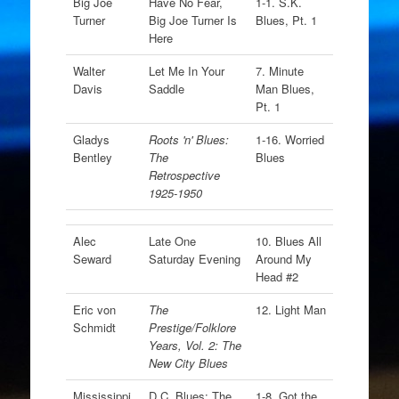
Big Joe
Have No Fear,
1-1. S.K.
Turner
Big Joe Turner Is
Blues, Pt. 1
Here
Walter
Let Me In Your
7. Minute
Davis
Saddle
Man Blues,
Pt. 1
Gladys
Roots 'n' Blues:
1-16. Worried
Bentley
The
Blues
Retrospective
1925-1950
Alec
Late One
10. Blues All
Seward
Saturday Evening
Around My
Head #2
Eric von
The
12. Light Man
Schmidt
Prestige/Folklore
Years, Vol. 2: The
New City Blues
Mississippi
D.C. Blues: The
1-8. Got the