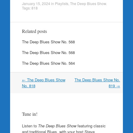
January 15, 2024
in
Playlists
,
The Deep Blues Show
.
Tags:
818
Related posts
The Deep Blues Show No. 568
The Deep Blues Show No. 568
The Deep Blues Show No. 564
Post
←
The Deep Blues Show
The Deep Blues Show No.
navigation
No. 818
819
→
Tune in!
Listen to
The Deep Blues Show
featuring classic
and traditional Blues, with your host Steve