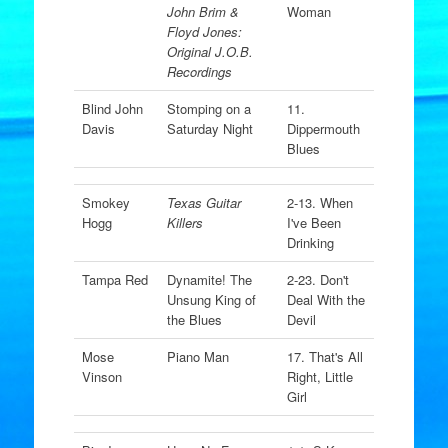
John Brim &
Woman
Floyd Jones:
Original J.O.B.
Recordings
Blind John
Stomping on a
11.
Davis
Saturday Night
Dippermouth
Blues
Smokey
Texas Guitar
2-13. When
Hogg
Killers
I've Been
Drinking
Tampa Red
Dynamite! The
2-23. Don't
Unsung King of
Deal With the
the Blues
Devil
Mose
Piano Man
17. That's All
Vinson
Right, Little
Girl