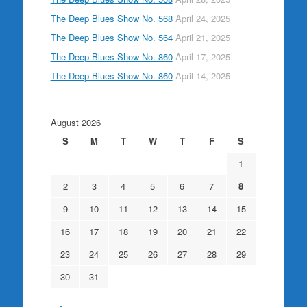
The Deep Blues Show No. 568
April 24, 2025
The Deep Blues Show No. 564
April 21, 2025
The Deep Blues Show No. 860
April 17, 2025
The Deep Blues Show No. 860
April 14, 2025
August 2026
S
M
T
W
T
F
S
1
2
3
4
5
6
7
8
9
10
11
12
13
14
15
16
17
18
19
20
21
22
23
24
25
26
27
28
29
30
31