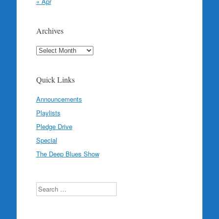
« Apr
Archives
Archives
Quick Links
Announcements
Playlists
Pledge Drive
Special
The Deep Blues Show
Search