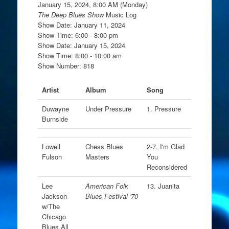
January 15, 2024, 8:00 AM (Monday)
The Deep Blues Show
Music Log
Show Date: January 11, 2024
Show Time: 6:00 - 8:00 pm
Show Date: January 15, 2024
Show Time: 8:00 - 10:00 am
Show Number: 818
Artist
Album
Song
Duwayne
Under Pressure
1. Pressure
Burnside
Lowell
Chess Blues
2-7. I'm Glad
Fulson
Masters
You
Reconsidered
Lee
American Folk
13. Juanita
Jackson
Blues Festival '70
w/The
Chicago
Blues All