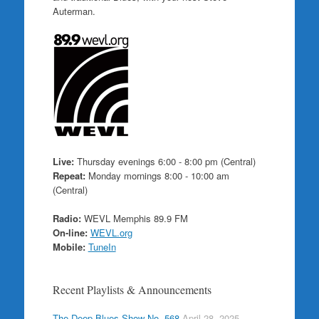
Auterman.
Live:
Thursday evenings 6:00 - 8:00 pm (Central)
Repeat:
Monday mornings 8:00 - 10:00 am
(Central)
Radio:
WEVL Memphis 89.9 FM
On-line:
WEVL.org
Mobile:
TuneIn
Recent Playlists & Announcements
The Deep Blues Show No. 568
April 28, 2025