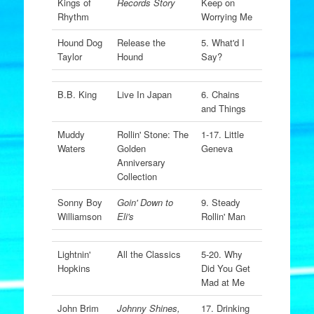
Kings of
Records Story
Keep on
Rhythm
Worrying Me
Hound Dog
Release the
5. What'd I
Taylor
Hound
Say?
B.B. King
Live In Japan
6. Chains
and Things
Muddy
Rollin' Stone: The
1-17. Little
Waters
Golden
Geneva
Anniversary
Collection
Sonny Boy
Goin' Down to
9. Steady
Williamson
Eli's
Rollin' Man
Lightnin'
All the Classics
5-20. Why
Hopkins
Did You Get
Mad at Me
John Brim
Johnny Shines,
17. Drinking