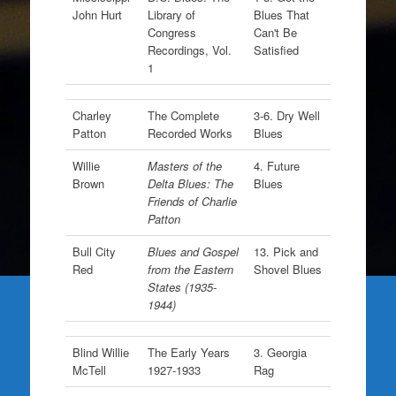
John Hurt
Library of
Blues That
Congress
Can't Be
Recordings, Vol.
Satisfied
1
Charley
The Complete
3-6. Dry Well
Patton
Recorded Works
Blues
Willie
Masters of the
4. Future
Brown
Delta Blues: The
Blues
Friends of Charlie
Patton
Bull City
Blues and Gospel
13. Pick and
Red
from the Eastern
Shovel Blues
States (1935-
1944)
Blind Willie
The Early Years
3. Georgia
McTell
1927-1933
Rag