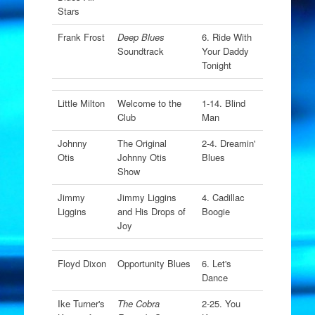
Stars
Frank Frost
Deep Blues
6. Ride With
Soundtrack
Your Daddy
Tonight
Little Milton
Welcome to the
1-14. Blind
Club
Man
Johnny
The Original
2-4. Dreamin'
Otis
Johnny Otis
Blues
Show
Jimmy
Jimmy Liggins
4. Cadillac
Liggins
and His Drops of
Boogie
Joy
Floyd Dixon
Opportunity Blues
6. Let's
Dance
Ike Turner's
The Cobra
2-25. You