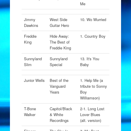
Me
Jimmy
West Side
10. Wo Wurried
Dawkins
Guitar Hero
Freddie
Hide Away:
1. Country Boy
King
The Best of
Freddie King
Sunnyland
Sunnyland
13. It's You
Slim
Special
Baby
Junior Wells
Best of the
1. Help Me (a
Vanguard
tribute to Sonny
Years
Boy
Williamson)
T-Bone
Capitol/Black
2-1. Long Lost
Walker
& White
Lover Blues
Recordings
(alt. version)