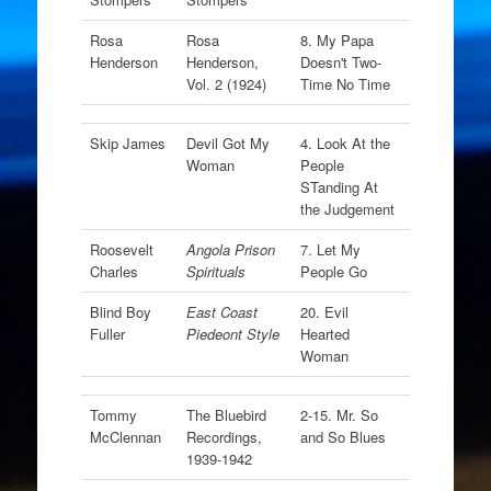
Rosa
Rosa
8. My Papa
Henderson
Henderson,
Doesn't Two-
Vol. 2 (1924)
Time No Time
Skip James
Devil Got My
4. Look At the
Woman
People
STanding At
the Judgement
Roosevelt
Angola Prison
7. Let My
Charles
Spirituals
People Go
Blind Boy
East Coast
20. Evil
Fuller
Piedeont Style
Hearted
Woman
Tommy
The Bluebird
2-15. Mr. So
McClennan
Recordings,
and So Blues
1939-1942