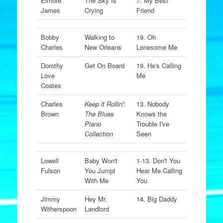
Elmore
The Sky Is
7. My Best
James
Crying
Friend
Bobby
Walking to
19. Oh
Charles
New Orleans
Lonesome Me
Dorothy
Get On Board
19. He's Calling
Love
Me
Coates
Charles
Keep it Rollin':
13. Nobody
Brown
The Blues
Knows the
Piano
Trouble I've
Collection
Seen
Lowell
Baby Won't
1-13. Don't You
Fulson
You Jumpt
Hear Me Calling
With Me
You
Jimmy
Hey Mr.
14. Big Daddy
Witherspoon
Landlord