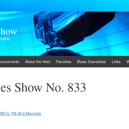
Show
emphis
ouncements
About the Host
Favorites
Blues Gravesites
Links
W
es Show No. 833
WEVL FM 89.9 Memphis