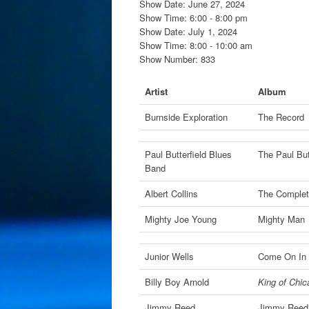
Show Date: June 27, 2024
Show Time: 6:00 - 8:00 pm
Show Date: July 1, 2024
Show Time: 8:00 - 10:00 am
Show Number: 833
Artist
Album
Burnside Exploration
The Record
Paul Butterfield Blues
The Paul But
Band
Albert Collins
The Complet
Mighty Joe Young
Mighty Man
Junior Wells
Come On In 
Billy Boy Arnold
King of Chic
Jimmy Reed
Jimmy Reed