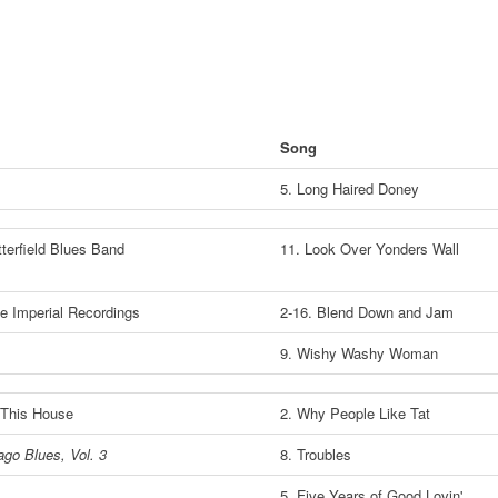
Song
5. Long Haired Doney
terfield Blues Band
11. Look Over Yonders Wall
e Imperial Recordings
2-16. Blend Down and Jam
9. Wishy Washy Woman
This House
2. Why People Like Tat
ago Blues, Vol. 3
8. Troubles
5. Five Years of Good Lovin'