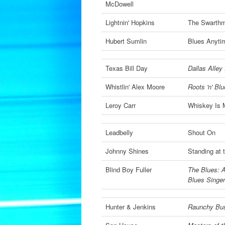
McDowell
Lightnin' Hopkins
The Swarthm
Hubert Sumlin
Blues Anyti
Texas Bill Day
Dallas Alley
Whistlin' Alex Moore
Roots 'n' Bl
Leroy Carr
Whiskey Is 
Leadbelly
Shout On
Johnny Shines
Standing at 
Blind Boy Fuller
The Blues: A
Blues Singe
Hunter & Jenkins
Raunchy Bus