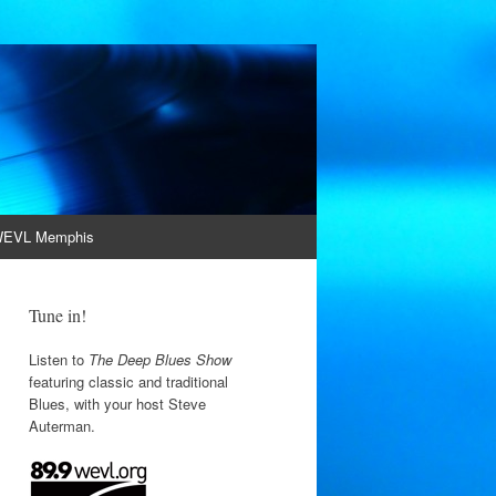
EVL Memphis
Tune in!
Listen to
The Deep Blues Show
featuring classic and traditional
Blues, with your host Steve
Auterman.