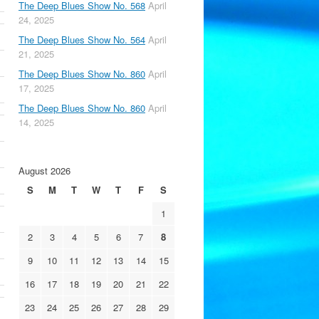
The Deep Blues Show No. 568
April
24, 2025
The Deep Blues Show No. 564
April
21, 2025
The Deep Blues Show No. 860
April
17, 2025
The Deep Blues Show No. 860
April
14, 2025
August 2026
S
M
T
W
T
F
S
1
2
3
4
5
6
7
8
9
10
11
12
13
14
15
16
17
18
19
20
21
22
23
24
25
26
27
28
29