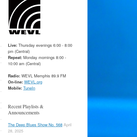
Live:
Thursday evenings 6:00 - 8:00
pm (Central)
Repeat:
Monday mornings 8:00 -
10:00 am (Central)
Radio:
WEVL Memphis 89.9 FM
On-line:
WEVL.org
Mobile:
TuneIn
Recent Playlists &
Announcements
The Deep Blues Show No. 568
April
28, 2025