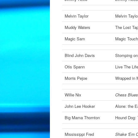
Melvin Taylor
Melvin Taylo
Muddy Waters
The Lost Ta
Magic Sam
Magic Touch
Blind John Davis
Stomping on
Otis Spann
Live The Lif
Morris Pejoe
Wrapped in 
Willie Nix
Chess Blues
John Lee Hooker
Alone: the E
Big Mama Thornton
Hound Dog: 
Mississippi Fred
Shake 'Em O