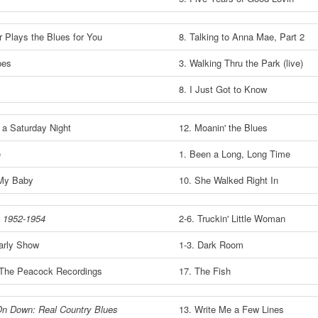
r Plays the Blues for You
8. Talking to Anna Mae, Part 2
pes
3. Walking Thru the Park (live)
8. I Just Got to Know
 a Saturday Night
12. Moanin' the Blues
e
1. Been a Long, Long Time
My Baby
10. She Walked Right In
 1952-1954
2-6. Truckin' Little Woman
arly Show
1-3. Dark Room
The Peacock Recordings
17. The Fish
n Down: Real Country Blues
13. Write Me a Few Lines