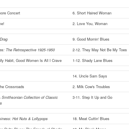
ore Concert
6. Short Haired Woman
me!
2. Love You, Woman
 Drag
9. Good Mornin' Blues
ues: The Retrospective 1925-1950
2-12. They May Not Be My Toes
My Habit, Good Women Is All I Crave
1-12. Shady Lane Blues
14. Uncle Sam Says
the Crossroads
2. Milk Cow's Troubles
 Smithsonian Collection of Classic
3-11. Step It Up and Go
rs
iness: Hot Nuts & Lollypops
18. Meat Cuttin' Blues