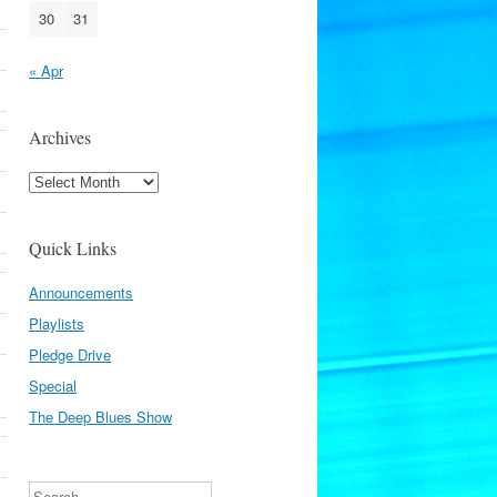
30
31
« Apr
Archives
Archives
Quick Links
Announcements
Playlists
Pledge Drive
Special
The Deep Blues Show
Search