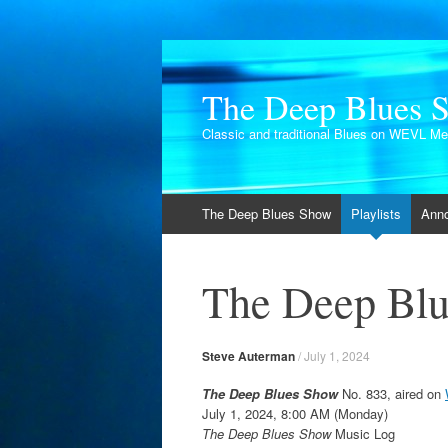
The Deep Blues 
Classic and traditional Blues on WEVL M
Skip
The Deep Blues Show
Playlists
Ann
to
content
The Deep Blu
Steve Auterman
/
July 1, 2024
The Deep Blues Show
No. 833, aired on
July 1, 2024, 8:00 AM (Monday)
The Deep Blues Show
Music Log