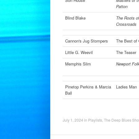
Son House
Masters of t
Patton
Blind Blake
The Roots of
Crossroads
Cannon's Jug Stompers
The Best of
Little G. Weevil
The Teaser
Memphis Slim
Newport Folk
Pinetop Perkins & Marcia
Ladies Man
Ball
July 1, 2024
in
Playlists
,
The Deep Blues Sh