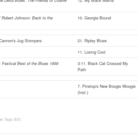
he Delta Blues: The Friends of Charlie
12. My Black Mama
 Robert Johnson: Back to the
10. Georgia Bound
 Cannon's Jug Stompers
21. Ripley Blues
11. Losing Cool
 Festival Best of the Blues 1959
3-11. Black Cat Crossed My
Path
7. Pinetop's New Boogie Woogie
(Inst.)
ow
. Tags:
833