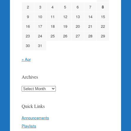
2
3
4
5
6
7
8
9
10
11
12
13
14
15
16
17
18
19
20
21
22
23
24
25
26
27
28
29
30
31
« Apr
Archives
Archives
Quick Links
Announcements
Playlists