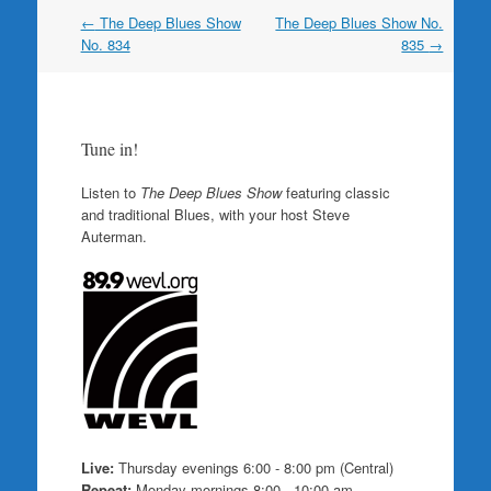
Post
←
The Deep Blues Show
The Deep Blues Show No.
navigation
No. 834
835
→
Tune in!
Listen to
The Deep Blues Show
featuring classic
and traditional Blues, with your host Steve
Auterman.
Live:
Thursday evenings 6:00 - 8:00 pm (Central)
Repeat:
Monday mornings 8:00 - 10:00 am