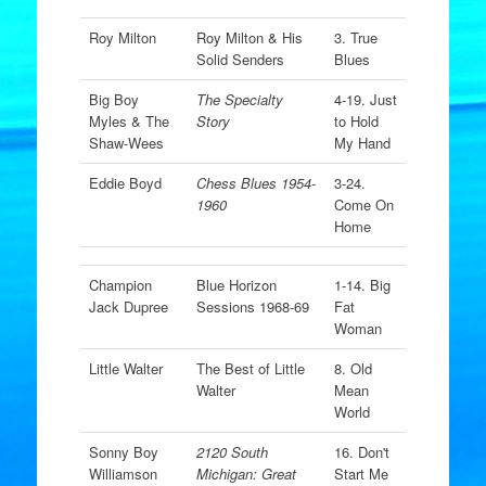
Roy Milton
Roy Milton & His
3. True
Solid Senders
Blues
Big Boy
The Specialty
4-19. Just
Myles & The
Story
to Hold
Shaw-Wees
My Hand
Eddie Boyd
Chess Blues 1954-
3-24.
1960
Come On
Home
Champion
Blue Horizon
1-14. Big
Jack Dupree
Sessions 1968-69
Fat
Woman
Little Walter
The Best of Little
8. Old
Walter
Mean
World
Sonny Boy
2120 South
16. Don't
Williamson
Michigan: Great
Start Me