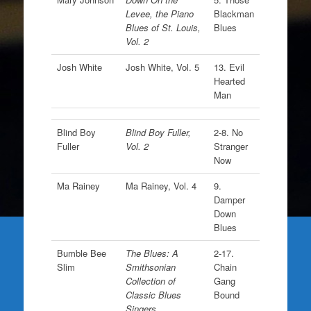
Levee, the Piano
Blackman
Blues of St. Louis,
Blues
Vol. 2
Josh White
Josh White, Vol. 5
13. Evil
Hearted
Man
Blind Boy
Blind Boy Fuller,
2-8. No
Fuller
Vol. 2
Stranger
Now
Ma Rainey
Ma Rainey, Vol. 4
9.
Damper
Down
Blues
Bumble Bee
The Blues: A
2-17.
Slim
Smithsonian
Chain
Collection of
Gang
Classic Blues
Bound
Singers