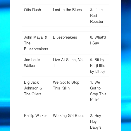
Otis Rush
Lost In the Blues
3. Little
Red
Rooster
John Mayal &
Bluesbreakers
6. What'd
The
I Say
Bluesbreakers
Joe Louis
Live At Slims, Vol.
9. Bit by
Walker
1
Bit (Little
by Little)
Big Jack
We Got to Stop
1. We
Johnson &
This Killin'
Got to
The Oilers
Stop This
Killin'
Phillip Walker
Working Girl Blues
2. Hey
Hey
Baby's