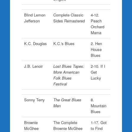
Blind Lemon
Complete Classic
4-12.
Jefferson
Sides Remastered
Peach
Orchard
Mama
K.C. Douglas
K.C.'s Blues
2. Hen
House
Blues
J.B. Lenoir
Lost Blues Tapes:
2-10. If I
More American
Get
Folk Blues
Lucky
Festival
Sonny Terry
The Great Blues
8.
Men
Mountain
Blues
Brownie
The Complete
1-17. Got
McGhee
Brownie McGhee
to Find