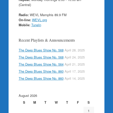
(Central)
Radio:
WEVL Memphis 89.9 FM
On-line:
WEVL.org
Mobile:
TuneIn
Recent Playlists & Announcements
The Deep Blues Show No. 568
April 28, 2025
The Deep Blues Show No. 568
April 24, 2025
The Deep Blues Show No. 564
April 21, 2025
The Deep Blues Show No. 860
April 17, 2025
The Deep Blues Show No. 860
April 14, 2025
August 2026
S
M
T
W
T
F
S
1