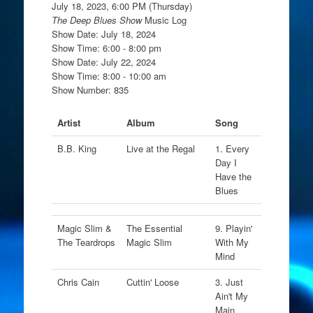
July 18, 2023, 6:00 PM (Thursday)
The Deep Blues Show
Music Log
Show Date: July 18, 2024
Show Time: 6:00 - 8:00 pm
Show Date: July 22, 2024
Show Time: 8:00 - 10:00 am
Show Number: 835
Artist
Album
Song
B.B. King
Live at the Regal
1. Every
Day I
Have the
Blues
Magic Slim &
The Essential
9. Playin'
The Teardrops
Magic Slim
With My
Mind
Chris Cain
Cuttin' Loose
3. Just
Ain't My
Main