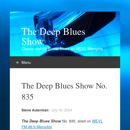
The Deep Blues
Show
Classic and traditional Blues on WEVL Memphis
Menu
Skip
to
The Deep Blues Show No.
content
835
Steve Auterman
/
July 18, 2024
The Deep Blues Show
No. 835, aired on
WEVL
FM 89.9 Memphis