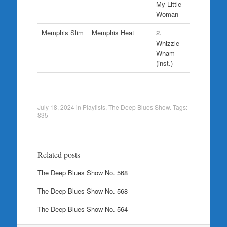
My Little
Woman
Memphis Slim
Memphis Heat
2.
Whizzle
Wham
(inst.)
July 18, 2024
in
Playlists
,
The Deep Blues Show
. Tags:
835
Related posts
The Deep Blues Show No. 568
The Deep Blues Show No. 568
The Deep Blues Show No. 564