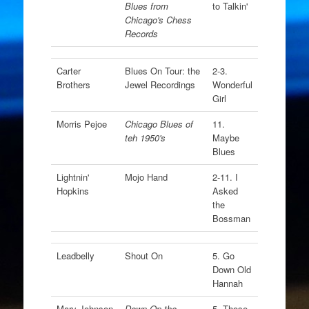
Blues from
to Talkin'
Chicago's Chess
Records
Carter
Blues On Tour: the
2-3.
Brothers
Jewel Recordings
Wonderful
Girl
Morris Pejoe
Chicago Blues of
11.
teh 1950's
Maybe
Blues
Lightnin'
Mojo Hand
2-11. I
Hopkins
Asked
the
Bossman
Leadbelly
Shout On
5. Go
Down Old
Hannah
Mary Johnson
Down On the
5. Those