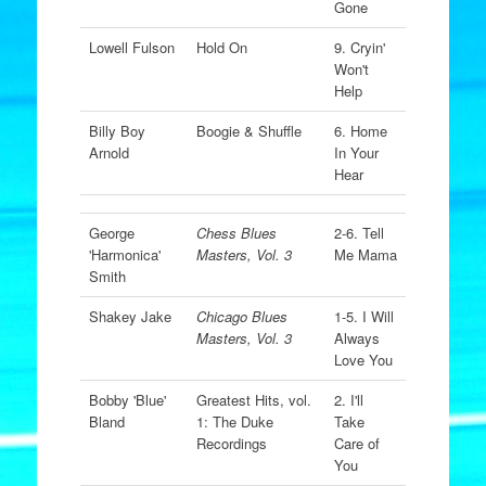
Gone
Lowell Fulson
Hold On
9. Cryin'
Won't
Help
Billy Boy
Boogie & Shuffle
6. Home
Arnold
In Your
Hear
George
Chess Blues
2-6. Tell
'Harmonica'
Masters, Vol. 3
Me Mama
Smith
Shakey Jake
Chicago Blues
1-5. I Will
Masters, Vol. 3
Always
Love You
Bobby 'Blue'
Greatest Hits, vol.
2. I'll
Bland
1: The Duke
Take
Recordings
Care of
You