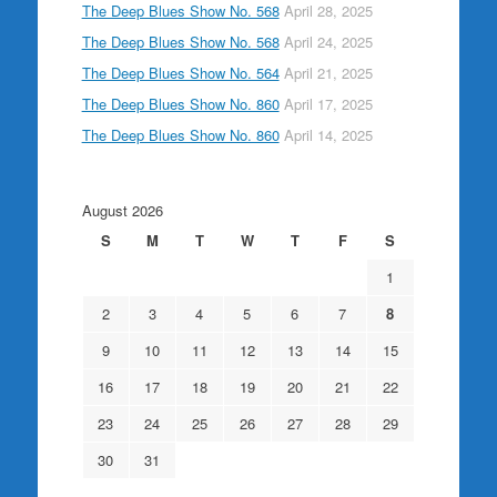
The Deep Blues Show No. 568
April 28, 2025
The Deep Blues Show No. 568
April 24, 2025
The Deep Blues Show No. 564
April 21, 2025
The Deep Blues Show No. 860
April 17, 2025
The Deep Blues Show No. 860
April 14, 2025
August 2026
S
M
T
W
T
F
S
1
2
3
4
5
6
7
8
9
10
11
12
13
14
15
16
17
18
19
20
21
22
23
24
25
26
27
28
29
30
31