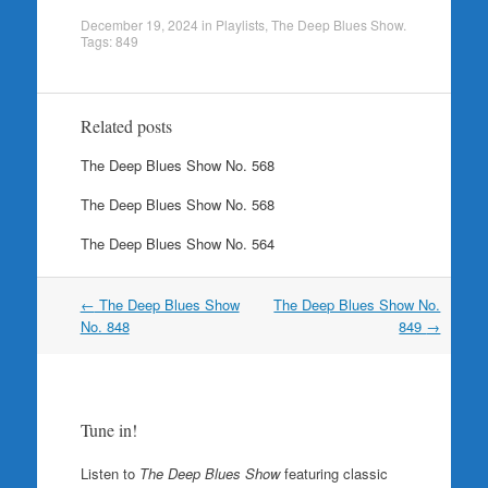
December 19, 2024
in
Playlists
,
The Deep Blues Show
.
Tags:
849
Related posts
The Deep Blues Show No. 568
The Deep Blues Show No. 568
The Deep Blues Show No. 564
Post
←
The Deep Blues Show
The Deep Blues Show No.
navigation
No. 848
849
→
Tune in!
Listen to
The Deep Blues Show
featuring classic