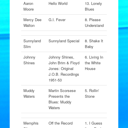
Aaron
Hello World
13. Lonely
Moore
Blues
Mercy Dee
G.I. Fever
8. Please
Walton
Understand
Sunnyland
Sunnyland Special
8. Shake It
Slim
Baby
Johnny
Johnny Shines,
6. Living In
Shines
John Brim & Floyd
the White
Jones: Original
House
J.O.B. Recordings
1951-53
Muddy
Martin Scorsese
5. Rollin'
Waters
Presents the
Stone
Blues: Muddy
Waters
Memphis
Off the Record
1. I Guess