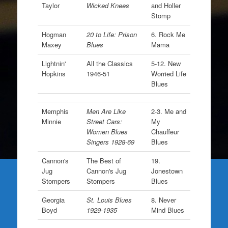
Taylor
Wicked Knees
and Holler
Stomp
Hogman
20 to Life: Prison
6. Rock Me
Maxey
Blues
Mama
Lightnin'
All the Classics
5-12. New
Hopkins
1946-51
Worried Life
Blues
Memphis
Men Are Like
2-3. Me and
Minnie
Street Cars:
My
Women Blues
Chauffeur
Singers 1928-69
Blues
Cannon's
The Best of
19.
Jug
Cannon's Jug
Jonestown
Stompers
Stompers
Blues
Georgia
St. Louis Blues
8. Never
Boyd
1929-1935
Mind Blues