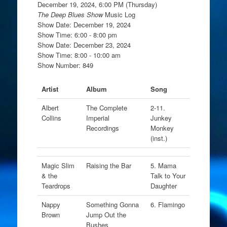
December 19, 2024, 6:00 PM (Thursday)
The Deep Blues Show
Music Log
Show Date: December 19, 2024
Show Time: 6:00 - 8:00 pm
Show Date: December 23, 2024
Show Time: 8:00 - 10:00 am
Show Number: 849
Artist
Album
Song
Albert
The Complete
2-11.
Collins
Imperial
Junkey
Recordings
Monkey
(inst.)
Magic Slim
Raising the Bar
5. Mama
& the
Talk to Your
Teardrops
Daughter
Nappy
Something Gonna
6. Flamingo
Brown
Jump Out the
Bushes