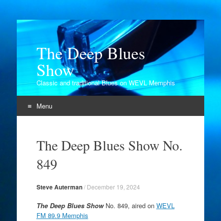
The Deep Blues
Show
Classic and traditional Blues on WEVL Memphis
Menu
Skip
to
The Deep Blues Show No.
content
849
Steve Auterman
/
December 19, 2024
The Deep Blues Show
No. 849, aired on
WEVL
FM 89.9 Memphis