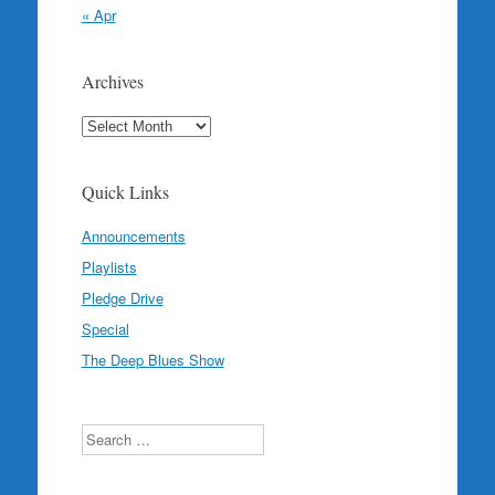
« Apr
Archives
Archives
Quick Links
Announcements
Playlists
Pledge Drive
Special
The Deep Blues Show
Search