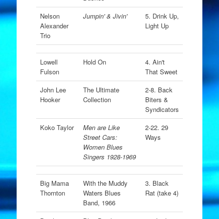
Nelson
Jumpin' & Jivin'
5. Drink Up,
Alexander
Light Up
Trio
Lowell
Hold On
4. Ain't
Fulson
That Sweet
John Lee
The Ultimate
2-8. Back
Hooker
Collection
Biters &
Syndicators
Koko Taylor
Men are Like
2-22. 29
Street Cars:
Ways
Women Blues
Singers 1928-1969
Big Mama
With the Muddy
3. Black
Thornton
Waters Blues
Rat (take 4)
Band, 1966