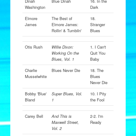
Dinah
Blue Dinah
16. In the
Washington
Dark
Elmore
The Best of
18.
James
Elmore James:
Stranger
Rollin' & Tumbiln'
Blues
Otis Rush
Willie Dixon:
1. I Can't
Working On the
Quit You
Blues, Vol. 1
Baby
Charlie
Blues Never Die
18. The
Musselwhite
Blues
Never Die
Bobby 'Blue'
Super Blues, Vol.
10. I Pity
Bland
1
the Fool
Carey Bell
And This is
2-2. I'm
Maxwell Street,
Ready
Vol. 2