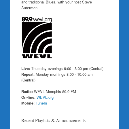
and traditional Blues, with your host Steve
Auterman.
Live:
Thursday evenings 6:00 - 8:00 pm (Central)
Repeat:
Monday mornings 8:00 - 10:00 am
(Central)
Radio:
WEVL Memphis 89.9 FM
On-line:
WEVL.org
Mobile:
TuneIn
Recent Playlists & Announcements