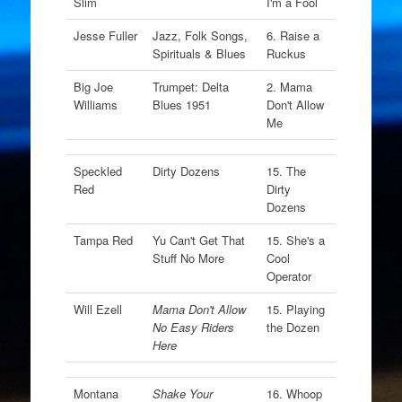
Slim
I'm a Fool
Jesse Fuller
Jazz, Folk Songs,
6. Raise a
Spirituals & Blues
Ruckus
Big Joe
Trumpet: Delta
2. Mama
Williams
Blues 1951
Don't Allow
Me
Speckled
Dirty Dozens
15. The
Red
Dirty
Dozens
Tampa Red
Yu Can't Get That
15. She's a
Stuff No More
Cool
Operator
Will Ezell
Mama Don't Allow
15. Playing
No Easy Riders
the Dozen
Here
Montana
Shake Your
16. Whoop