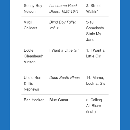
Sonny Boy
Lonesome Road
3. Street
Nelson
Blues, 1926-1941
Walkin'
Virgil
Blind Boy Fuller,
3-18.
Childers
Vol. 2
Somebody
Stole My
Jane
Eddie
I Want a Little Girl
1. I Want a
'Cleanhead'
Little Girl
Vinson
Uncle Ben
Deep South Blues
14. Mama,
& His
Look at Sis
Nephews
Earl Hooker
Blue Guitar
3. Calling
All Blues
(inst.)