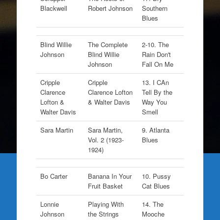
Blackwell
Robert Johnson
Southern
Blues
Blind Willie
The Complete
2-10. The
Johnson
Blind Willie
Rain Don't
Johnson
Fall On Me
Cripple
Cripple
13. I CAn
Clarence
Clarence Lofton
Tell By the
Lofton &
& Walter Davis
Way You
Walter Davis
Smell
Sara Martin
Sara Martin,
9. Atlanta
Vol. 2 (1923-
Blues
1924)
Bo Carter
Banana In Your
10. Pussy
Fruit Basket
Cat Blues
Lonnie
Playing With
14. The
Johnson
the Strings
Mooche