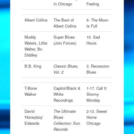
In Chicago
Feeling
Albert Collins
The Best of
9. The Moon
Albert Collins
Is Full
Muddy
Super Blues
10. Sad
Waters, Little
(Join Forces)
Hours
Walter, Bo
Diddley
B.B. King
Classic Blues,
3. Recession
Vol. 2
Blues
T-Bone
Capitol/Black &
1-17. Call It
Walker
White
Stormy
Recordings
Monday
David
The Ultimate
2-13. Sweet
'Honeyboy'
Blues
Home
Edwards
Collection: Sun
Chicago
Records