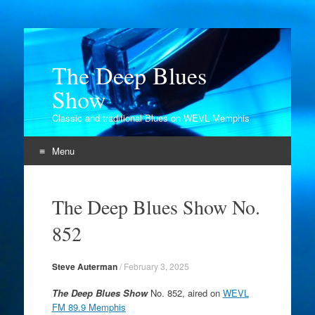
The Deep Blues
Show
Classic and traditional Blues on WEVL Memphis
Menu
Skip
to
The Deep Blues Show No.
content
852
Steve Auterman
/
February 3, 2025
The Deep Blues Show
No. 852, aired on
WEVL
FM 89.9 Memphis