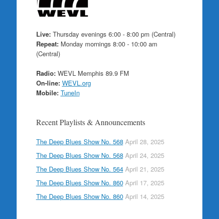
Live:
Thursday evenings 6:00 - 8:00 pm (Central)
Repeat:
Monday mornings 8:00 - 10:00 am
(Central)
Radio:
WEVL Memphis 89.9 FM
On-line:
WEVL.org
Mobile:
TuneIn
Recent Playlists & Announcements
The Deep Blues Show No. 568
April 28, 2025
The Deep Blues Show No. 568
April 24, 2025
The Deep Blues Show No. 564
April 21, 2025
The Deep Blues Show No. 860
April 17, 2025
The Deep Blues Show No. 860
April 14, 2025