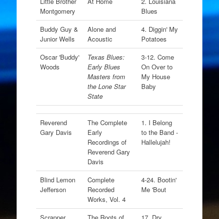
Little Brother
At Home
2. Louisiana
Montgomery
Blues
Buddy Guy &
Alone and
4. Diggin' My
Junior Wells
Acoustic
Potatoes
Oscar 'Buddy'
Texas Blues:
3-12. Come
Woods
Early Blues
On Over to
Masters from
My House
the Lone Star
Baby
State
Reverend
The Complete
1. I Belong
Gary Davis
Early
to the Band -
Recordings of
Hallelujah!
Reverend Gary
Davis
Blind Lemon
Complete
4-24. Bootin'
Jefferson
Recorded
Me 'Bout
Works, Vol. 4
Scrapper
The Roots of
17. Dry