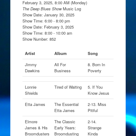
February 3, 2025, 8:00 AM (Monday)
The Deep Blues Show
Music Log
Show Date: January 30, 2025
Show Time: 6:00 - 8:00 pm
Show Date: February 3, 2025
Show Time: 8:00 - 10:00 am
Show Number: 852
Artist
Album
Song
Jimmy
All For
8. Born In
Dawkins
Business
Poverty
Lonnie
Tired of Waiting
5. If You
Shields
Know Jesus
Etta James
The Essential
2-13. Miss
Etta James
Pitiful
Elmore
The Classic
2-14.
James & His
Early Years:
Strange
Broomdusters
Broomdusting
Kinda