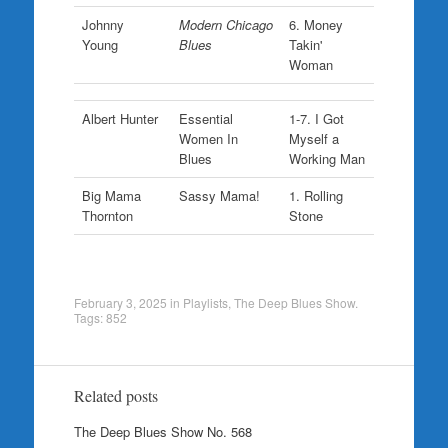
Johnny
Modern Chicago
6. Money
Young
Blues
Takin'
Woman
Albert Hunter
Essential
1-7. I Got
Women In
Myself a
Blues
Working Man
Big Mama
Sassy Mama!
1. Rolling
Thornton
Stone
February 3, 2025
in
Playlists
,
The Deep Blues Show
.
Tags:
852
Related posts
The Deep Blues Show No. 568