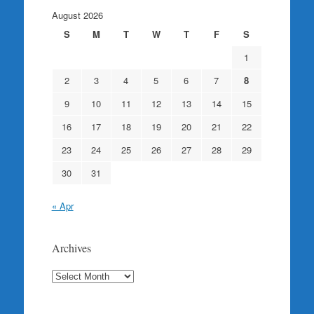
August 2026
S
M
T
W
T
F
S
1
2
3
4
5
6
7
8
9
10
11
12
13
14
15
16
17
18
19
20
21
22
23
24
25
26
27
28
29
30
31
« Apr
Archives
Archives