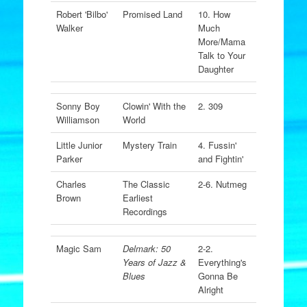
Robert 'Bilbo'
Promised Land
10. How
Walker
Much
More/Mama
Talk to Your
Daughter
Sonny Boy
Clowin' With the
2. 309
Williamson
World
Little Junior
Mystery Train
4. Fussin'
Parker
and Fightin'
Charles
The Classic
2-6. Nutmeg
Brown
Earliest
Recordings
Magic Sam
Delmark: 50
2-2.
Years of Jazz &
Everything's
Blues
Gonna Be
Alright