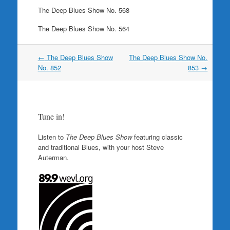
The Deep Blues Show No. 568
The Deep Blues Show No. 564
Post
←
The Deep Blues Show
The Deep Blues Show No.
navigation
No. 852
853
→
Tune in!
Listen to
The Deep Blues Show
featuring classic
and traditional Blues, with your host Steve
Auterman.