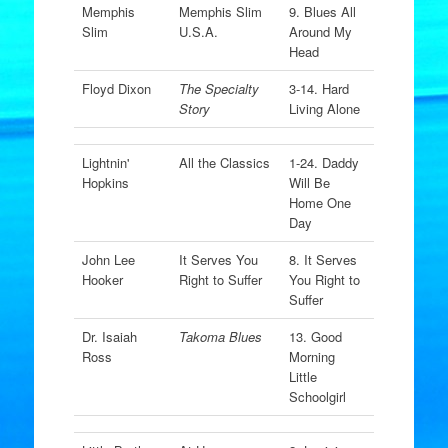
Memphis
Memphis Slim
9. Blues All
Slim
U.S.A.
Around My
Head
Floyd Dixon
The Specialty
3-14. Hard
Story
Living Alone
Lightnin'
All the Classics
1-24. Daddy
Hopkins
Will Be
Home One
Day
John Lee
It Serves You
8. It Serves
Hooker
Right to Suffer
You Right to
Suffer
Dr. Isaiah
Takoma Blues
13. Good
Ross
Morning
Little
Schoolgirl