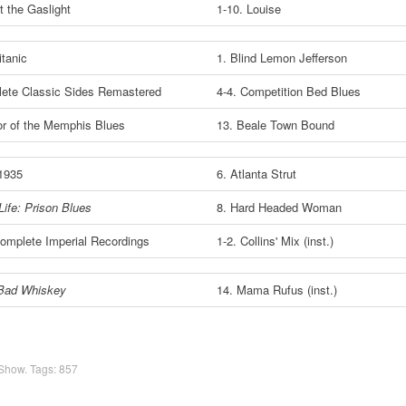
t the Gaslight
1-10. Louise
itanic
1. Blind Lemon Jefferson
ete Classic Sides Remastered
4-4. Competition Bed Blues
or of the Memphis Blues
13. Beale Town Bound
1935
6. Atlanta Strut
Life: Prison Blues
8. Hard Headed Woman
omplete Imperial Recordings
1-2. Collins' Mix (inst.)
Bad Whiskey
14. Mama Rufus (inst.)
 Show
. Tags:
857