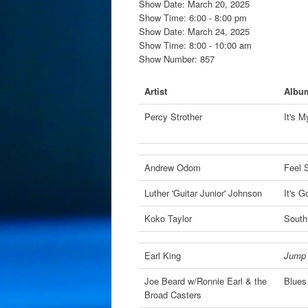
Show Date: March 20, 2025
Show Time: 6:00 - 8:00 pm
Show Date: March 24, 2025
Show Time: 8:00 - 10:00 am
Show Number: 857
Artist
Albu
Percy Strother
It's 
Andrew Odom
Feel 
Luther 'Guitar Junior' Johnson
It's 
Koko Taylor
South
Earl King
Jump 
Joe Beard w/Ronnie Earl & the
Blues
Broad Casters