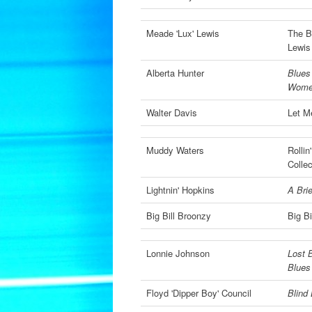
Meade 'Lux' Lewis
The B
Lewis
Alberta Hunter
Blues
Wom
Walter Davis
Let M
Muddy Waters
Rolli
Collec
Lightnin' Hopkins
A Brie
Big Bill Broonzy
Big B
Lonnie Johnson
Lost 
Blues
Floyd 'Dipper Boy' Council
Blind 