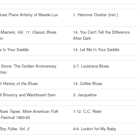
lues Piano Artistry of Meade Lux
1. Hammer Chatter (inst.)
 Masters, Vol. 11: Classic Blues
14. You Can't Tell the Difference
en
After Dark
e In Your Saddle
14. Let Me In Your Saddle
n' Stone: The Golden Anniversary
2-7. Louisiana Blues
tion
f History of the Blues
14. Coffee Blues
ill Broonzy and Washboard Sam
3. Jacqueline
Blues Tapes: More American Folk
1-12. C.C. Rider
 Festival 1963-65
Boy Fuller, Vol. 2
4-6. Lookin' for My Baby