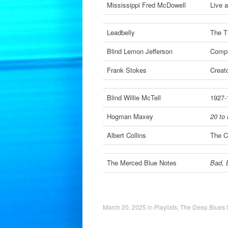
Mississippi Fred McDowell
Live a
Leadbelly
The T
Blind Lemon Jefferson
Compl
Frank Stokes
Creat
Blind Willie McTell
1927-
Hogman Maxey
20 to 
Albert Collins
The C
The Merced Blue Notes
Bad, 
March 20, 2025
in
Playlists
,
The Deep Blues