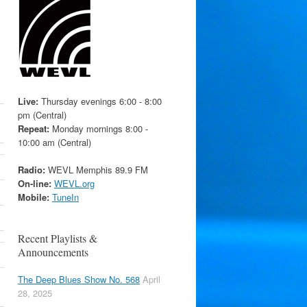
Live:
Thursday evenings 6:00 - 8:00
pm (Central)
Repeat:
Monday mornings 8:00 -
10:00 am (Central)
Radio:
WEVL Memphis 89.9 FM
On-line:
WEVL.org
Mobile:
TuneIn
Recent Playlists &
Announcements
The Deep Blues Show No. 568
April
28, 2025