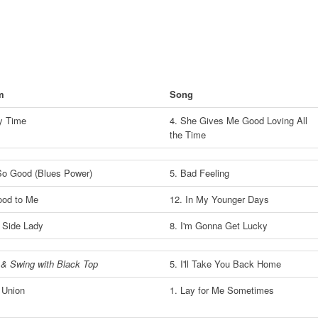
m
Song
My Time
4. She Gives Me Good Loving All
the Time
So Good (Blues Power)
5. Bad Feeling
Good to Me
12. In My Younger Days
 Side Lady
8. I'm Gonna Get Lucky
& Swing with Black Top
5. I'll Take You Back Home
 Union
1. Lay for Me Sometimes