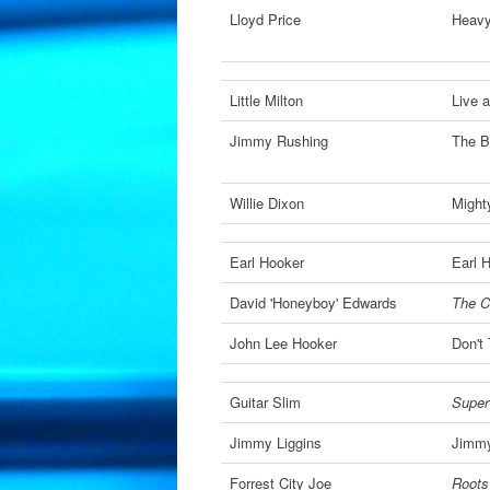
Lloyd Price
Heav
Little Milton
Live a
Jimmy Rushing
The B
Willie Dixon
Might
Earl Hooker
Earl 
David 'Honeyboy' Edwards
The C
John Lee Hooker
Don't
Guitar Slim
Super
Jimmy Liggins
Jimmy
Forrest City Joe
Roots