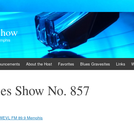
Show
emphis
ouncements
About the Host
Favorites
Blues Gravesites
Links
W
es Show No. 857
WEVL FM 89.9 Memphis