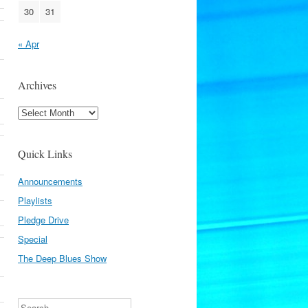
30
31
« Apr
Archives
Archives
Quick Links
Announcements
Playlists
Pledge Drive
Special
The Deep Blues Show
Search