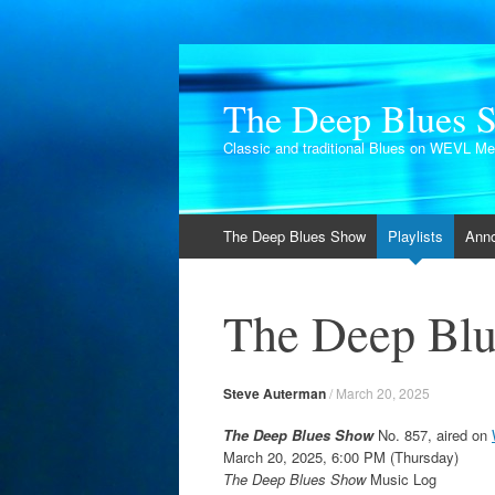
The Deep Blues 
Classic and traditional Blues on WEVL M
Skip
The Deep Blues Show
Playlists
Ann
to
content
The Deep Blu
Steve Auterman
/
March 20, 2025
The Deep Blues Show
No. 857, aired on
March 20, 2025, 6:00 PM (Thursday)
The Deep Blues Show
Music Log