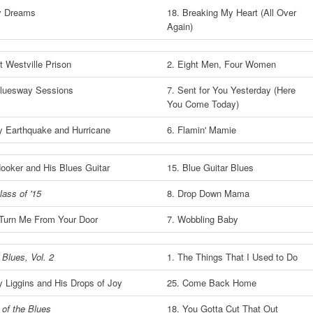
y Dreams
18. Breaking My Heart (All Over
Again)
t Westville Prison
2. Eight Men, Four Women
luesway Sessions
7. Sent for You Yesterday (Here
You Come Today)
y Earthquake and Hurricane
6. Flamin' Mamie
Hooker and His Blues Guitar
15. Blue Guitar Blues
lass of '15
8. Drop Down Mama
 Turn Me From Your Door
7. Wobbling Baby
 Blues, Vol. 2
1. The Things That I Used to Do
 Liggins and His Drops of Joy
25. Come Back Home
 of the Blues
18. You Gotta Cut That Out