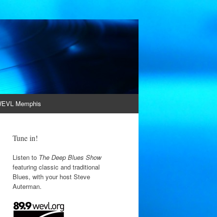
EVL Memphis
Tune in!
Listen to
The Deep Blues Show
featuring classic and traditional
Blues, with your host Steve
Auterman.