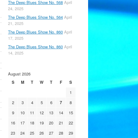
The Deep Blues Show No. 568
April
24, 2025
The Deep Blues Show No. 564
April
21, 2025
The Deep Blues Show No. 860
April
17, 2025
The Deep Blues Show No. 860
April
14, 2025
August 2026
S
M
T
W
T
F
S
1
2
3
4
5
6
7
8
9
10
11
12
13
14
15
16
17
18
19
20
21
22
23
24
25
26
27
28
29