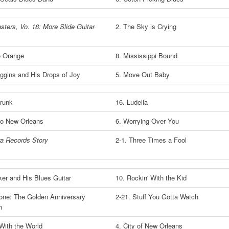
sters, Vo. 18: More Slide Guitar
2. The Sky is Crying
o Orange
8. Mississippi Bound
ggins and His Drops of Joy
5. Move Out Baby
runk
16. Ludella
to New Orleans
6. Worrying Over You
a Records Story
2-1. Three Times a Fool
ker and His Blues Guitar
10. Rockin' With the Kid
Stone: The Golden Anniversary
2-21. Stuff You Gotta Watch
n
 With the World
4. City of New Orleans