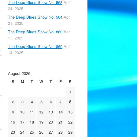
The Deep Blues Show No. 568
April
24, 2025
The Deep Blues Show No. 564
April
21, 2025
The Deep Blues Show No. 860
April
17, 2025
The Deep Blues Show No. 860
April
14, 2025
August 2026
S
M
T
W
T
F
S
1
2
3
4
5
6
7
8
9
10
11
12
13
14
15
16
17
18
19
20
21
22
23
24
25
26
27
28
29