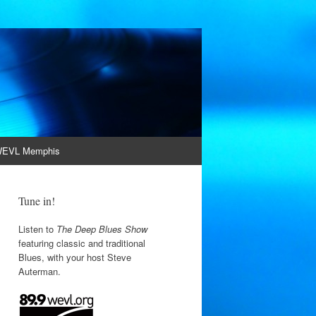
EVL Memphis
Tune in!
Listen to
The Deep Blues Show
featuring classic and traditional
Blues, with your host Steve
Auterman.