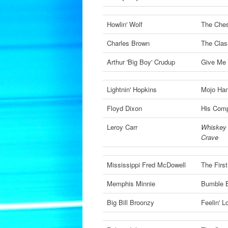
Howlin' Wolf
The Che
Charles Brown
The Clas
Arthur 'Big Boy' Crudup
Give Me 
Lightnin' Hopkins
Mojo Ha
Floyd Dixon
His Comp
Leroy Carr
Whiskey 
Crave
Mississippi Fred McDowell
The Firs
Memphis Minnie
Bumble 
Big Bill Broonzy
Feelin' 