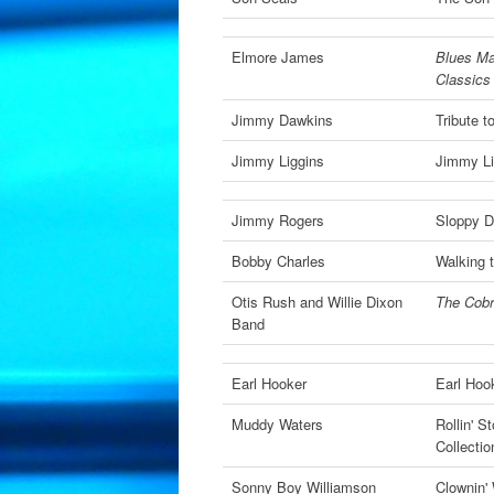
Elmore James
Blues Ma
Classics
Jimmy Dawkins
Tribute t
Jimmy Liggins
Jimmy Li
Jimmy Rogers
Sloppy D
Bobby Charles
Walking 
Otis Rush and Willie Dixon
The Cobr
Band
Earl Hooker
Earl Hoo
Muddy Waters
Rollin' 
Collectio
Sonny Boy Williamson
Clownin'