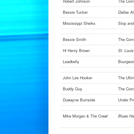
Robert Johnson
The Comp
Bessie Tucker
Dallas Al
Mississippi Sheiks
Stop and
Bessie Smith
The Comp
Hi Henry Brown
St. Loui
Leadbelly
Bourgeoi
John Lee Hooker
The Ulti
Buddy Guy
The Comp
Duwayne Burnside
Under Pr
Mike Morgan & The Crawl
Blues Ha