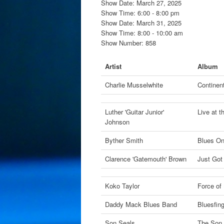
Show Date: March 27, 2025
Show Time: 6:00 - 8:00 pm
Show Date: March 31, 2025
Show Time: 8:00 - 10:00 am
Show Number: 858
Artist
Album
Charlie Musselwhite
Continent
Luther 'Guitar Junior'
Live at 
Johnson
Byther Smith
Blues On
Clarence 'Gatemouth' Brown
Just Got
Koko Taylor
Force of
Daddy Mack Blues Band
Bluesfin
Son Seals
The Son 