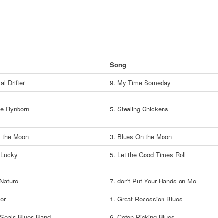
Song
al Drifter
9. My Time Someday
the Rynborn
5. Stealing Chickens
 the Moon
3. Blues On the Moon
 Lucky
5. Let the Good Times Roll
 Nature
7. don't Put Your Hands on Me
ger
1. Great Recession Blues
Seals Blues Band
6. Coton Picking Blues