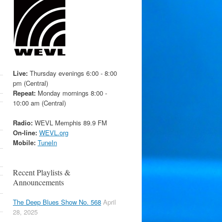
Live:
Thursday evenings 6:00 - 8:00
pm (Central)
Repeat:
Monday mornings 8:00 -
10:00 am (Central)
Radio:
WEVL Memphis 89.9 FM
On-line:
WEVL.org
Mobile:
TuneIn
Recent Playlists &
Announcements
The Deep Blues Show No. 568
April
28, 2025