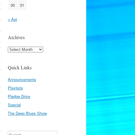
30
31
« Apr
Archives
Archives
Quick Links
Announcements
Playlists
Pledge Drive
Special
The Deep Blues Show
Search