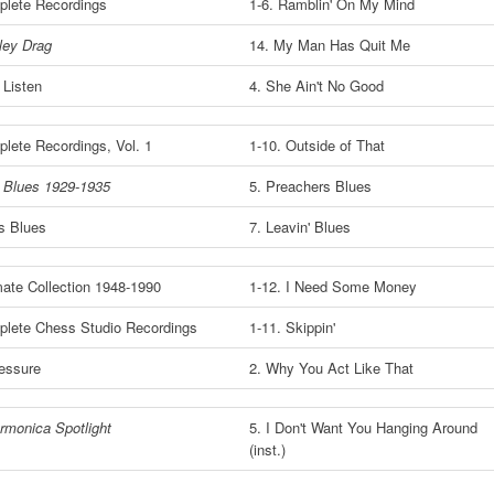
lete Recordings
1-6. Ramblin' On My Mind
ley Drag
14. My Man Has Quit Me
 Listen
4. She Ain't No Good
lete Recordings, Vol. 1
1-10. Outside of That
s Blues 1929-1935
5. Preachers Blues
s Blues
7. Leavin' Blues
mate Collection 1948-1990
1-12. I Need Some Money
lete Chess Studio Recordings
1-11. Skippin'
essure
2. Why You Act Like That
rmonica Spotlight
5. I Don't Want You Hanging Around
(inst.)