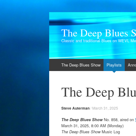
The Deep Blues 
Classic and traditional Blues on WEVL M
Skip
The Deep Blues Show
Playlists
Ann
to
content
The Deep Blu
Steve Auterman
/
March 31, 2025
The Deep Blues Show
No. 858, aired on
March 31, 2025, 8:00 AM (Monday)
The Deep Blues Show
Music Log