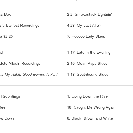
ss Box
2-2. Smokestack Lightnin'
sic Earliest Recordings
4-23. My Last Affair
a 32-20
7. Hoodoo Lady Blues
nd
1-17. Late In the Evening
lete Alladin Recordings
2-15. Mean Papa Blues
Is My Habit, Good women Is All I
1-18. Southbound Blues
t Recordings
1. Going Down the River
Bee
18. Caught Me Wrong Again
Low Down
8. Black, Brown and White