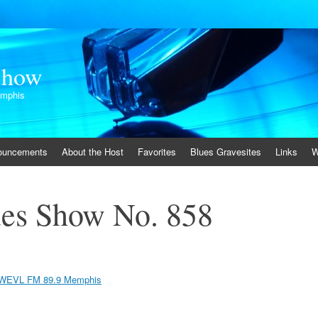
Show
emphis
ouncements
About the Host
Favorites
Blues Gravesites
Links
W
es Show No. 858
WEVL FM 89.9 Memphis