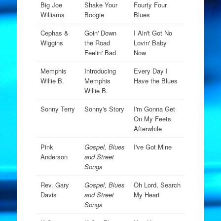
Big Joe
Shake Your
Fourty Four
Williams
Boogie
Blues
Cephas &
Goin' Down
I Ain't Got No
Wiggins
the Road
Lovin' Baby
Feelin' Bad
Now
Memphis
Introducing
Every Day I
Willie B.
Memphis
Have the Blues
Willie B.
Sonny Terry
Sonny's Story
I'm Gonna Get
On My Feets
Afterwhile
Pink
Gospel, Blues
I've Got Mine
Anderson
and Street
Songs
Rev. Gary
Gospel, Blues
Oh Lord, Search
Davis
and Street
My Heart
Songs