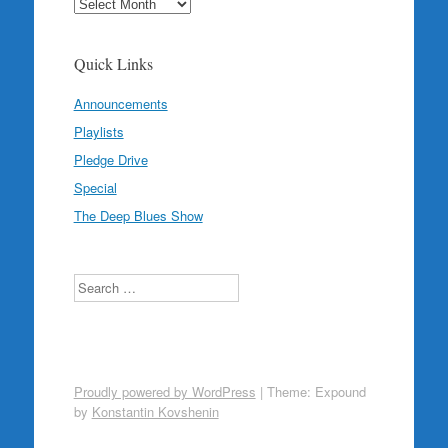
Archives
Quick Links
Announcements
Playlists
Pledge Drive
Special
The Deep Blues Show
Search
Proudly powered by WordPress
|
Theme: Expound
by
Konstantin Kovshenin