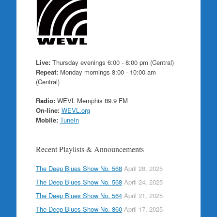
Live:
Thursday evenings 6:00 - 8:00 pm (Central)
Repeat:
Monday mornings 8:00 - 10:00 am
(Central)
Radio:
WEVL Memphis 89.9 FM
On-line:
WEVL.org
Mobile:
TuneIn
Recent Playlists & Announcements
The Deep Blues Show No. 568
April 28, 2025
The Deep Blues Show No. 568
April 24, 2025
The Deep Blues Show No. 564
April 21, 2025
The Deep Blues Show No. 860
April 17, 2025