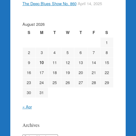
The Deep Blues Show No. 860
April 14, 2025
August 2026
S
M
T
W
T
F
S
1
2
3
4
5
6
7
8
9
10
11
12
13
14
15
16
17
18
19
20
21
22
23
24
25
26
27
28
29
30
31
« Apr
Archives