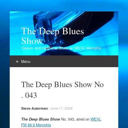
The Deep Blues
Show
Classic and traditional Blues on WEVL Memphis
Menu
Skip
to
The Deep Blues Show No
content
. 043
Steve Auterman
/
June 17, 2004
The Deep Blues Show
No. 043, aired on
WEVL
FM 89.9 Memphis