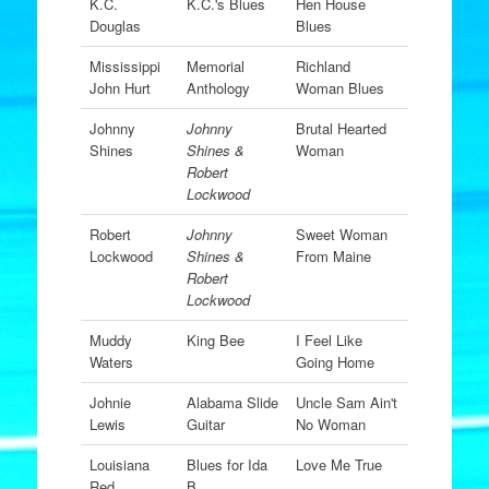
K.C.
K.C.'s Blues
Hen House
Douglas
Blues
Mississippi
Memorial
Richland
John Hurt
Anthology
Woman Blues
Johnny
Johnny
Brutal Hearted
Shines
Shines &
Woman
Robert
Lockwood
Robert
Johnny
Sweet Woman
Lockwood
Shines &
From Maine
Robert
Lockwood
Muddy
King Bee
I Feel Like
Waters
Going Home
Johnie
Alabama Slide
Uncle Sam Ain't
Lewis
Guitar
No Woman
Louisiana
Blues for Ida
Love Me True
Red
B