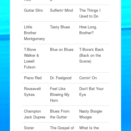
Guitar Slim
Sufferin' Mind
The Things I
Used to Do
Little
Tasty Blues
How Long,
Brother
Brother?
Montgomery
T-Bone
Blue on Blues
T-Bone's Back
Walker &
(Back on the
Lowell
Scene)
Fulson
Piano Red
Dr. Feelgood
Comin' On
Roosevelt
Feel Like
Don't Bat Your
Sykes
Blowing My
Eye
Horn
Champion
Blues From
Nasty Boogie
Jack Dupree
the Gutter
Woogie
Sister
The Gospel of
What Is the