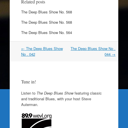
Related posts
The Deep Blues Show No. 568
The Deep Blues Show No. 568
The Deep Blues Show No. 564
Post
←
The Deep Blues Show
The Deep Blues Show No .
navigation
No . 042
044
→
Tune in!
Listen to
The Deep Blues Show
featuring classic
and traditional Blues, with your host Steve
Auterman.