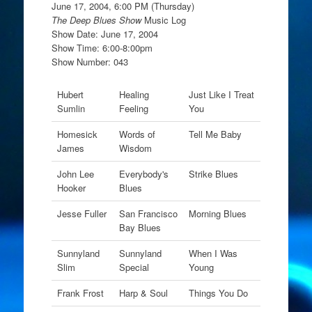
June 17, 2004, 6:00 PM (Thursday)
The Deep Blues Show
Music Log
Show Date: June 17, 2004
Show Time: 6:00-8:00pm
Show Number: 043
Hubert
Healing
Just Like I Treat
Sumlin
Feeling
You
Homesick
Words of
Tell Me Baby
James
Wisdom
John Lee
Everybody's
Strike Blues
Hooker
Blues
Jesse Fuller
San Francisco
Morning Blues
Bay Blues
Sunnyland
Sunnyland
When I Was
Slim
Special
Young
Frank Frost
Harp & Soul
Things You Do