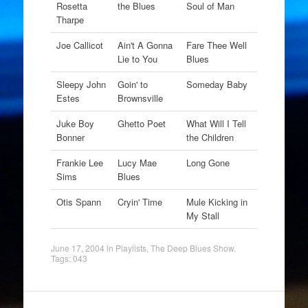
Rosetta
the Blues
Soul of Man
Tharpe
Joe Callicot
Ain't A Gonna
Fare Thee Well
Lie to You
Blues
Sleepy John
Goin' to
Someday Baby
Estes
Brownsville
Juke Boy
Ghetto Poet
What Will I Tell
Bonner
the Children
Frankie Lee
Lucy Mae
Long Gone
Sims
Blues
Otis Spann
Cryin' Time
Mule Kicking in
My Stall
June 17, 2004
in
Playlists
,
The Deep Blues Show
.
Tags:
043