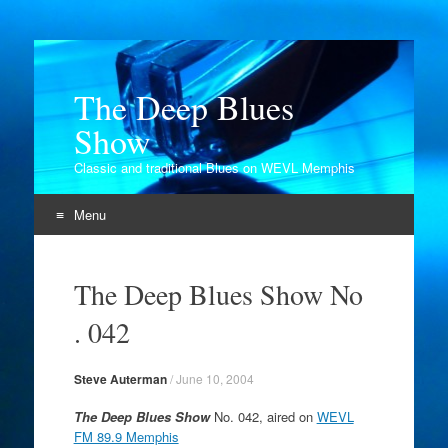
The Deep Blues
Show
Classic and traditional Blues on WEVL Memphis
Menu
Skip
to
The Deep Blues Show No
content
. 042
Steve Auterman
/
June 10, 2004
The Deep Blues Show
No. 042, aired on
WEVL
FM 89.9 Memphis