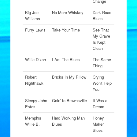
Change
Big Joe
No More Whiskey
Dark Road
Williams
Blues
Furry Lewis
Take Your Time
See That
My Grave
Is Kept
Clean
Willie Dixon
I Am The Blues
The Same
Thing
Robert
Bricks In My Pillow
Crying
Nighthawk
Won't Help
You
Sleepy John
Goin' to Brownsville
It Was a
Estes
Dream
Memphis
Hard Working Man
Honey
Willie B.
Blues
Maker
Blues