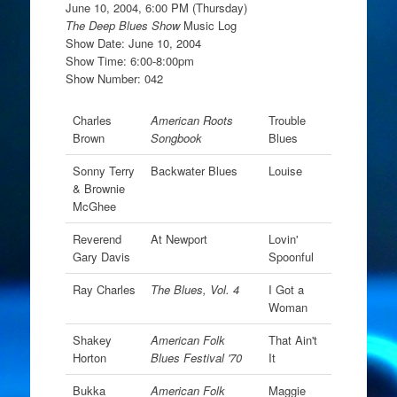
June 10, 2004, 6:00 PM (Thursday)
The Deep Blues Show
Music Log
Show Date: June 10, 2004
Show Time: 6:00-8:00pm
Show Number: 042
Charles
American Roots
Trouble
Brown
Songbook
Blues
Sonny Terry
Backwater Blues
Louise
& Brownie
McGhee
Reverend
At Newport
Lovin'
Gary Davis
Spoonful
Ray Charles
The Blues, Vol. 4
I Got a
Woman
Shakey
American Folk
That Ain't
Horton
Blues Festival '70
It
Bukka
American Folk
Maggie