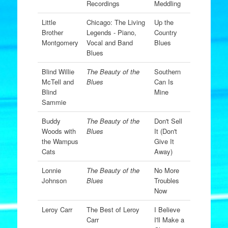
Recordings
Meddling
Little
Chicago: The Living
Up the
Brother
Legends - Piano,
Country
Montgomery
Vocal and Band
Blues
Blues
Blind Willie
The Beauty of the
Southern
McTell and
Blues
Can Is
Blind
Mine
Sammie
Buddy
The Beauty of the
Don't Sell
Woods with
Blues
It (Don't
the Wampus
Give It
Cats
Away)
Lonnie
The Beauty of the
No More
Johnson
Blues
Troubles
Now
Leroy Carr
The Best of Leroy
I Believe
Carr
I'll Make a