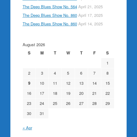
The Deep Blues Show No. 564
April 21, 2025
The Deep Blues Show No. 860
April 17, 2025
The Deep Blues Show No. 860
April 14, 2025
August 2026
S
M
T
W
T
F
S
1
2
3
4
5
6
7
8
9
10
11
12
13
14
15
16
17
18
19
20
21
22
23
24
25
26
27
28
29
30
31
« Apr