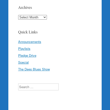
Archives
Archives
Quick Links
Announcements
Playlists
Pledge Drive
Special
The Deep Blues Show
Search