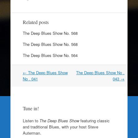
Related posts
The Deep Blues Show No. 568
The Deep Blues Show No. 568
The Deep Blues Show No. 564
Post
←
The Deep Blues Show
The Deep Blues Show No .
navigation
No . 041
043
→
Tune in!
Listen to
The Deep Blues Show
featuring classic
and traditional Blues, with your host Steve
Auterman.