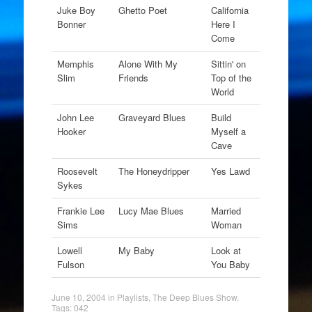
Juke Boy
Ghetto Poet
California
Bonner
Here I
Come
Memphis
Alone With My
Sittin' on
Slim
Friends
Top of the
World
John Lee
Graveyard Blues
Build
Hooker
Myself a
Cave
Roosevelt
The Honeydripper
Yes Lawd
Sykes
Frankie Lee
Lucy Mae Blues
Married
Sims
Woman
Lowell
My Baby
Look at
Fulson
You Baby
June 10, 2004
in
Playlists
,
The Deep Blues Show
.
Tags:
042