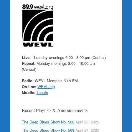
Live:
Thursday evenings 6:00 - 8:00 pm (Central)
Repeat:
Monday mornings 8:00 - 10:00 am
(Central)
Radio:
WEVL Memphis 89.9 FM
On-line:
WEVL.org
Mobile:
TuneIn
Recent Playlists & Announcements
The Deep Blues Show No. 568
April 28, 2025
The Deep Blues Show No. 568
April 24, 2025