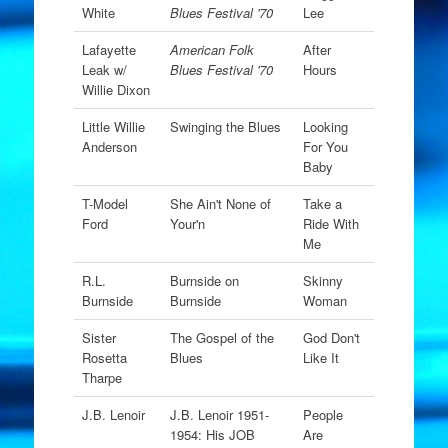
White
Blues Festival '70
Lee
Lafayette
American Folk
After
Leak w/
Blues Festival '70
Hours
Willie Dixon
Little Willie
Swinging the Blues
Looking
Anderson
For You
Baby
T-Model
She Ain't None of
Take a
Ford
Your'n
Ride With
Me
R.L.
Burnside on
Skinny
Burnside
Burnside
Woman
Sister
The Gospel of the
God Don't
Rosetta
Blues
Like It
Tharpe
J.B. Lenoir
J.B. Lenoir 1951-
People
1954: His JOB
Are