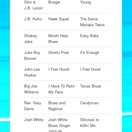
Slim &
Boogie
Young
J.B. Lenoir
J.B. Hutto
Hawk Squat
The Same
Mistake Twice
Shakey
Mouth Harp
Easy Baby
Jake
Blues
Juke Boy
Ghetto Poet
It's Enough
Bonner
John Lee
I Feel Good!
I Feel Good
Hooker
Big Joe
I Have To Paint
Texas Blues
Williams
My Face
Rev. Gary
Blues and
Candyman
Davis
Ragtime
Josh White
Josh White
Silicosis Is
Blues Singer
Killin' Me
1932-36