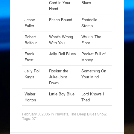
Card in Your
Blues
Hand
Jesse
Frisco Bound
Footdella
Fuller
Stomp
Robert
What's Wrong
Walkin' The
Belfour
With You
Floor
Frank
Jelly Roll Blues
Pocket Full of
Frost
Money
Jelly Roll
Rockin' the
Something On
Kings
Juke Joint
Your Mind
Down
Walter
Little Boy Blue
Lord Knows I
Horton
Tried
February 3, 2005
in
Playlists
,
The Deep Blues Show
.
Tags:
071