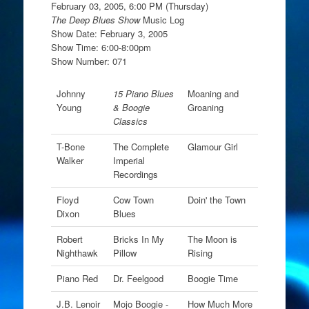
February 03, 2005, 6:00 PM (Thursday)
The Deep Blues Show
Music Log
Show Date: February 3, 2005
Show Time: 6:00-8:00pm
Show Number: 071
Johnny
15 Piano Blues
Moaning and
Young
& Boogie
Groaning
Classics
T-Bone
The Complete
Glamour Girl
Walker
Imperial
Recordings
Floyd
Cow Town
Doin' the Town
Dixon
Blues
Robert
Bricks In My
The Moon is
Nighthawk
Pillow
Rising
Piano Red
Dr. Feelgood
Boogie Time
J.B. Lenoir
Mojo Boogie -
How Much More