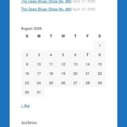
The Deep Blues Show No. 860
April 17, 2025
The Deep Blues Show No. 860
April 14, 2025
August 2026
S
M
T
W
T
F
S
1
2
3
4
5
6
7
8
9
10
11
12
13
14
15
16
17
18
19
20
21
22
23
24
25
26
27
28
29
30
31
« Apr
Archives