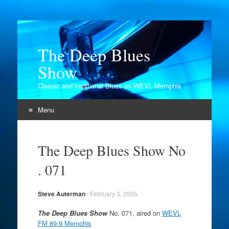
The Deep Blues
Show
Classic and traditional Blues on WEVL Memphis
Menu
Skip
to
The Deep Blues Show No
content
. 071
Steve Auterman
/
February 3, 2005
The Deep Blues Show
No. 071, aired on
WEVL
FM 89.9 Memphis