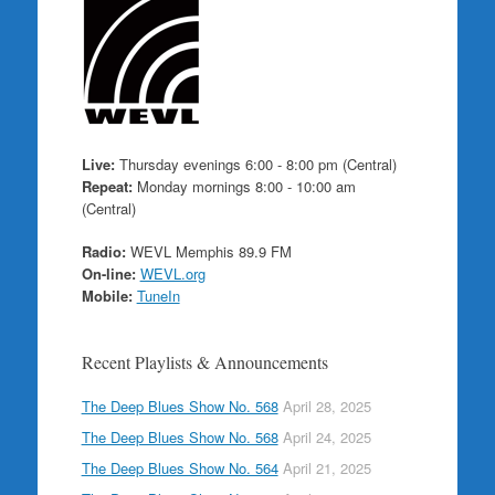
Live:
Thursday evenings 6:00 - 8:00 pm (Central)
Repeat:
Monday mornings 8:00 - 10:00 am
(Central)
Radio:
WEVL Memphis 89.9 FM
On-line:
WEVL.org
Mobile:
TuneIn
Recent Playlists & Announcements
The Deep Blues Show No. 568
April 28, 2025
The Deep Blues Show No. 568
April 24, 2025
The Deep Blues Show No. 564
April 21, 2025