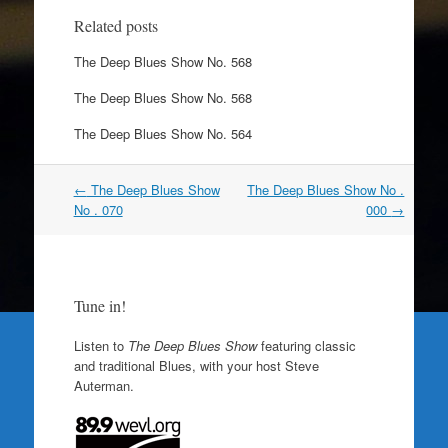
Related posts
The Deep Blues Show No. 568
The Deep Blues Show No. 568
The Deep Blues Show No. 564
Post
←
The Deep Blues Show
The Deep Blues Show No .
navigation
No . 070
000
→
Tune in!
Listen to
The Deep Blues Show
featuring classic
and traditional Blues, with your host Steve
Auterman.