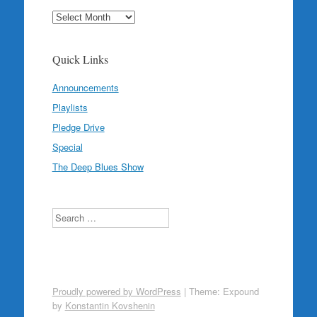
Archives
Quick Links
Announcements
Playlists
Pledge Drive
Special
The Deep Blues Show
Search
Proudly powered by WordPress
|
Theme: Expound
by
Konstantin Kovshenin