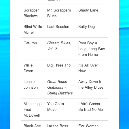
Scrapper
Mr. Scrapper's
Shady Lane
Blackwell
Blues
Blind Willie
Last Session
Salty Dog
McTell
Cat-Iron
Classic Blues,
Poor Boy a
Vol. 2
Long, Long Way
From Home
Willie
Big Three Trio
It's All Over
Dixon
Now
Lonnie
Great Blues
Away Down In
Johnson
Guitarists -
the Alley Blues
String Dazzlers
Mississippi
You Gotta
I Ain't Gonna
Fred
Move
Be Bad No Mo'
McDowell
Black Ace
I'm the Boss
Evil Woman