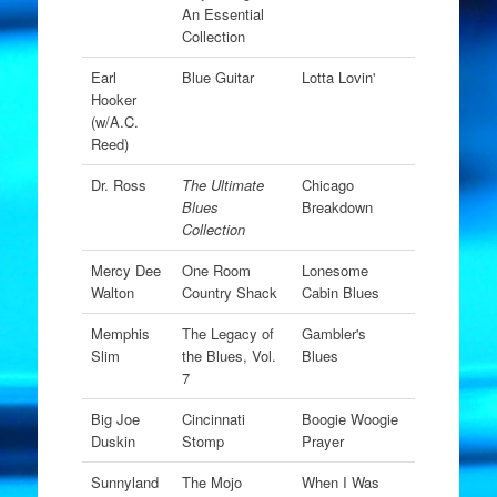
An Essential
Collection
Earl
Blue Guitar
Lotta Lovin'
Hooker
(w/A.C.
Reed)
Dr. Ross
The Ultimate
Chicago
Blues
Breakdown
Collection
Mercy Dee
One Room
Lonesome
Walton
Country Shack
Cabin Blues
Memphis
The Legacy of
Gambler's
Slim
the Blues, Vol.
Blues
7
Big Joe
Cincinnati
Boogie Woogie
Duskin
Stomp
Prayer
Sunnyland
The Mojo
When I Was