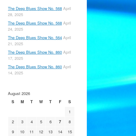
The Deep Blues Show No. 568
April
28, 2025
The Deep Blues Show No. 568
April
24, 2025
The Deep Blues Show No. 564
April
21, 2025
The Deep Blues Show No. 860
April
17, 2025
The Deep Blues Show No. 860
April
14, 2025
August 2026
S
M
T
W
T
F
S
1
2
3
4
5
6
7
8
9
10
11
12
13
14
15