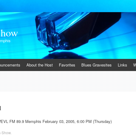
Show
emphis
ouncements
About the Host
Favorites
Blues Gravesites
Links
W
1
WEVL FM 89.9 Memphis February 03, 2005, 6:00 PM (Thursday)
s Show
.