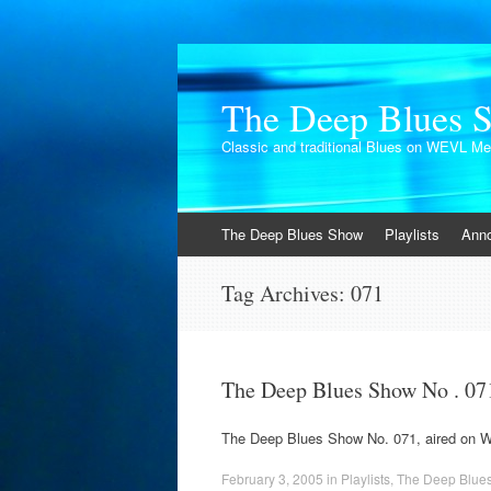
The Deep Blues 
Classic and traditional Blues on WEVL M
Skip
The Deep Blues Show
Playlists
Ann
to
content
Tag Archives:
071
The Deep Blues Show No . 07
The Deep Blues Show No. 071, aired on 
February 3, 2005
in
Playlists
,
The Deep Blue