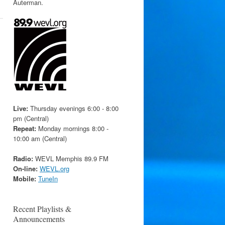
Auterman.
Live:
Thursday evenings 6:00 - 8:00
pm (Central)
Repeat:
Monday mornings 8:00 -
10:00 am (Central)
Radio:
WEVL Memphis 89.9 FM
On-line:
WEVL.org
Mobile:
TuneIn
Recent Playlists &
Announcements