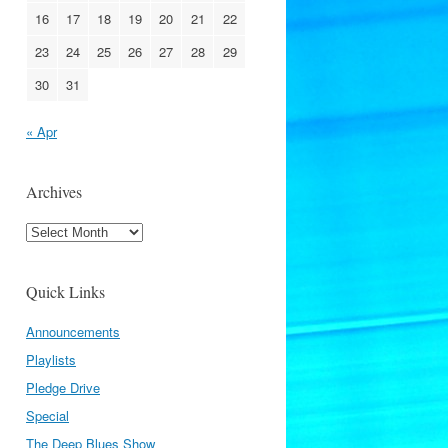
16
17
18
19
20
21
22
23
24
25
26
27
28
29
30
31
« Apr
Archives
Archives
Quick Links
Announcements
Playlists
Pledge Drive
Special
The Deep Blues Show