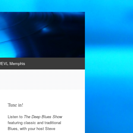
EVL Memphis
Tune in!
Listen to
The Deep Blues Show
featuring classic and traditional
Blues, with your host Steve